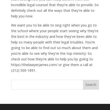
incredible legal counsel that they’re able to provide. So
definitely check out all the ways that they’re able to
help you now.
We want you to be able to sing right when you go to
the school where your people start seeing why they’re
the best in the industry and how they’ve been able to
help so many people with their legal troubles. You’re
going to be able to find out so much about them and
you’re able to see why they’re the top ministry. So
check out how they’re able to help you by going to
https://thelawyerjames.com/ or give them a call at
(212) 500-1891.