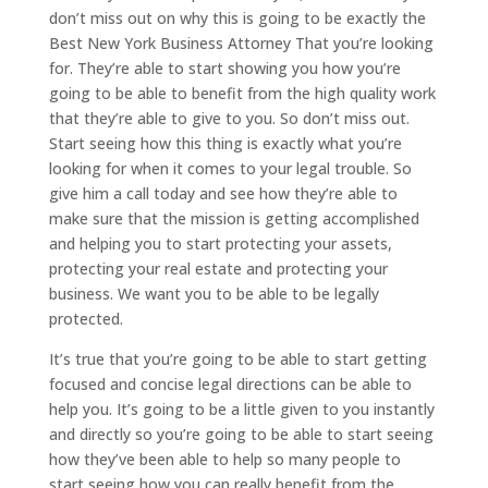
don’t miss out on why this is going to be exactly the
Best New York Business Attorney That you’re looking
for. They’re able to start showing you how you’re
going to be able to benefit from the high quality work
that they’re able to give to you. So don’t miss out.
Start seeing how this thing is exactly what you’re
looking for when it comes to your legal trouble. So
give him a call today and see how they’re able to
make sure that the mission is getting accomplished
and helping you to start protecting your assets,
protecting your real estate and protecting your
business. We want you to be able to be legally
protected.
It’s true that you’re going to be able to start getting
focused and concise legal directions can be able to
help you. It’s going to be a little given to you instantly
and directly so you’re going to be able to start seeing
how they’ve been able to help so many people to
start seeing how you can really benefit from the