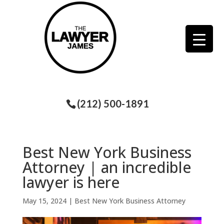
(212) 500-1891
Best New York Business
Attorney | an incredible
lawyer is here
May 15, 2024
|
Best New York Business Attorney