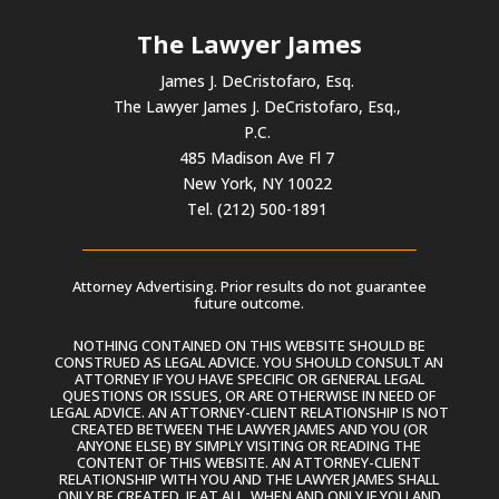
The Lawyer James
James J. DeCristofaro, Esq.
The Lawyer James J. DeCristofaro, Esq.,
P.C.
485 Madison Ave Fl 7
New York, NY 10022
Tel. (212) 500-1891
Attorney Advertising. Prior results do not guarantee
future outcome.
NOTHING CONTAINED ON THIS WEBSITE SHOULD BE
CONSTRUED AS LEGAL ADVICE. YOU SHOULD CONSULT AN
ATTORNEY IF YOU HAVE SPECIFIC OR GENERAL LEGAL
QUESTIONS OR ISSUES, OR ARE OTHERWISE IN NEED OF
LEGAL ADVICE. AN ATTORNEY-CLIENT RELATIONSHIP IS NOT
CREATED BETWEEN THE LAWYER JAMES AND YOU (OR
ANYONE ELSE) BY SIMPLY VISITING OR READING THE
CONTENT OF THIS WEBSITE. AN ATTORNEY-CLIENT
RELATIONSHIP WITH YOU AND THE LAWYER JAMES SHALL
ONLY BE CREATED, IF AT ALL, WHEN AND ONLY IF YOU AND