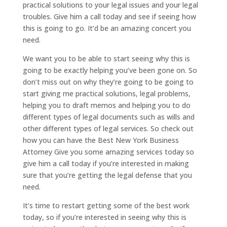
practical solutions to your legal issues and your legal
troubles. Give him a call today and see if seeing how
this is going to go. It’d be an amazing concert you
need.
We want you to be able to start seeing why this is
going to be exactly helping you’ve been gone on. So
don’t miss out on why they’re going to be going to
start giving me practical solutions, legal problems,
helping you to draft memos and helping you to do
different types of legal documents such as wills and
other different types of legal services. So check out
how you can have the Best New York Business
Attorney Give you some amazing services today so
give him a call today if you’re interested in making
sure that you’re getting the legal defense that you
need.
It’s time to restart getting some of the best work
today, so if you’re interested in seeing why this is