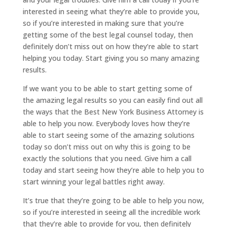
interested in seeing what they’re able to provide you,
so if you’re interested in making sure that you’re
getting some of the best legal counsel today, then
definitely don’t miss out on how they’re able to start
helping you today. Start giving you so many amazing
results.
If we want you to be able to start getting some of
the amazing legal results so you can easily find out all
the ways that the Best New York Business Attorney is
able to help you now. Everybody loves how they’re
able to start seeing some of the amazing solutions
today so don’t miss out on why this is going to be
exactly the solutions that you need. Give him a call
today and start seeing how they’re able to help you to
start winning your legal battles right away.
It’s true that they’re going to be able to help you now,
so if you’re interested in seeing all the incredible work
that they’re able to provide for you, then definitely