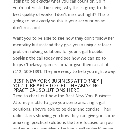
going to be exactly what you can count on. So if
you’re interested in seeing why this is going to the
best quality of works, I don’t miss out right? This is
going to be exactly so this is your account on so
don’t miss out.
Want you to be able to see how they don’t follow her
mentality but instead they give you a unique retailer
problem solving solutions for your legal trouble.
Soaking the call today and see how we can go to
https://thelawyerjames.com/ or give them a call at
(212) 500-1891. They are ready to help you right away.
BEST NEW YORK BUSINESS ATTORNEY |
YOU’LL BE ABLE TO GET THE AMAZING
PRACTICAL SOLUTIONS HERE
Time to check out how the Best New York Business
Attorney is able to give you some amazing legal
solutions. They’re able to be clear and concise. Their
radio starts showing you how they can give you some
amazing, practical solutions that are focused on you
and your legal troubles. Give him a call today if you’re