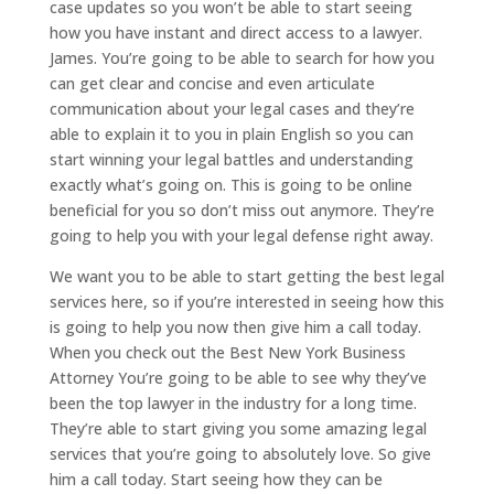
case updates so you won’t be able to start seeing
how you have instant and direct access to a lawyer.
James. You’re going to be able to search for how you
can get clear and concise and even articulate
communication about your legal cases and they’re
able to explain it to you in plain English so you can
start winning your legal battles and understanding
exactly what’s going on. This is going to be online
beneficial for you so don’t miss out anymore. They’re
going to help you with your legal defense right away.
We want you to be able to start getting the best legal
services here, so if you’re interested in seeing how this
is going to help you now then give him a call today.
When you check out the Best New York Business
Attorney You’re going to be able to see why they’ve
been the top lawyer in the industry for a long time.
They’re able to start giving you some amazing legal
services that you’re going to absolutely love. So give
him a call today. Start seeing how they can be