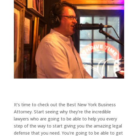
It’s time to check out the Best New York Business
Attorney. Start seeing why they’re the incredible
lawyers who are going to be able to help you every
step of the way to start giving you the amazing legal
defense that you need. You’re going to be able to get