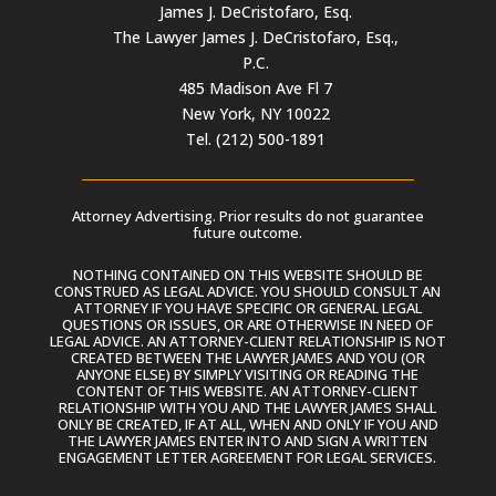
James J. DeCristofaro, Esq.
The Lawyer James J. DeCristofaro, Esq.,
P.C.
485 Madison Ave Fl 7
New York, NY 10022
Tel. (212) 500-1891
Attorney Advertising. Prior results do not guarantee
future outcome.
NOTHING CONTAINED ON THIS WEBSITE SHOULD BE
CONSTRUED AS LEGAL ADVICE. YOU SHOULD CONSULT AN
ATTORNEY IF YOU HAVE SPECIFIC OR GENERAL LEGAL
QUESTIONS OR ISSUES, OR ARE OTHERWISE IN NEED OF
LEGAL ADVICE. AN ATTORNEY-CLIENT RELATIONSHIP IS NOT
CREATED BETWEEN THE LAWYER JAMES AND YOU (OR
ANYONE ELSE) BY SIMPLY VISITING OR READING THE
CONTENT OF THIS WEBSITE. AN ATTORNEY-CLIENT
RELATIONSHIP WITH YOU AND THE LAWYER JAMES SHALL
ONLY BE CREATED, IF AT ALL, WHEN AND ONLY IF YOU AND
THE LAWYER JAMES ENTER INTO AND SIGN A WRITTEN
ENGAGEMENT LETTER AGREEMENT FOR LEGAL SERVICES.