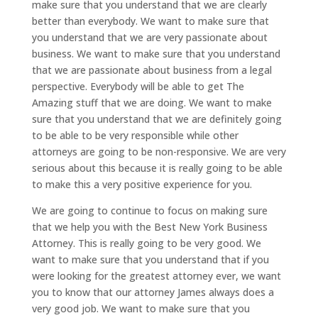
make sure that you understand that we are clearly
better than everybody. We want to make sure that
you understand that we are very passionate about
business. We want to make sure that you understand
that we are passionate about business from a legal
perspective. Everybody will be able to get The
Amazing stuff that we are doing. We want to make
sure that you understand that we are definitely going
to be able to be very responsible while other
attorneys are going to be non-responsive. We are very
serious about this because it is really going to be able
to make this a very positive experience for you.
We are going to continue to focus on making sure
that we help you with the Best New York Business
Attorney. This is really going to be very good. We
want to make sure that you understand that if you
were looking for the greatest attorney ever, we want
you to know that our attorney James always does a
very good job. We want to make sure that you