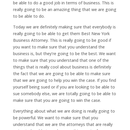
be able to do a good job in terms of business. This is
really going to be an amazing thing that we are going
to be able to do.
Today we are definitely making sure that everybody is
really going to be able to get them Best New York
Business Attorney. This is really going to be good if
you want to make sure that you understand the
business is, but they’re going to be the best. We want
to make sure that you understand that one of the
things that is really cool about business is definitely
the fact that we are going to be able to make sure
that we are going to help you win the case. If you find
yourself being sued or if you are looking to be able to
sue somebody else, we are totally going to be able to
make sure that you are going to win the case.
Everything about what we are doing is really going to
be powerful. We want to make sure that you
understand that we are the attorneys that are really