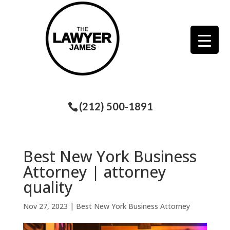
(212) 500-1891
Best New York Business
Attorney | attorney
quality
Nov 27, 2023
|
Best New York Business Attorney