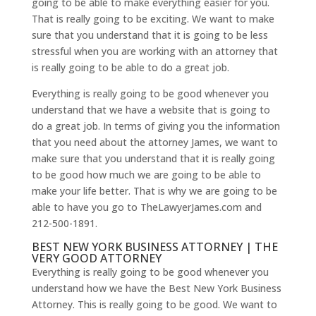
going to be able to make everything easier for you.
That is really going to be exciting. We want to make
sure that you understand that it is going to be less
stressful when you are working with an attorney that
is really going to be able to do a great job.
Everything is really going to be good whenever you
understand that we have a website that is going to
do a great job. In terms of giving you the information
that you need about the attorney James, we want to
make sure that you understand that it is really going
to be good how much we are going to be able to
make your life better. That is why we are going to be
able to have you go to TheLawyerJames.com and
212-500-1891.
BEST NEW YORK BUSINESS ATTORNEY | THE
VERY GOOD ATTORNEY
Everything is really going to be good whenever you
understand how we have the Best New York Business
Attorney. This is really going to be good. We want to