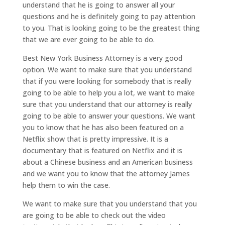
understand that he is going to answer all your
questions and he is definitely going to pay attention
to you. That is looking going to be the greatest thing
that we are ever going to be able to do.
Best New York Business Attorney is a very good
option. We want to make sure that you understand
that if you were looking for somebody that is really
going to be able to help you a lot, we want to make
sure that you understand that our attorney is really
going to be able to answer your questions. We want
you to know that he has also been featured on a
Netflix show that is pretty impressive. It is a
documentary that is featured on Netflix and it is
about a Chinese business and an American business
and we want you to know that the attorney James
help them to win the case.
We want to make sure that you understand that you
are going to be able to check out the video