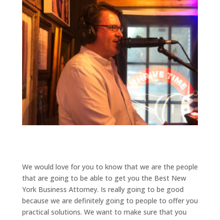
We would love for you to know that we are the people
that are going to be able to get you the Best New
York Business Attorney. Is really going to be good
because we are definitely going to people to offer you
practical solutions. We want to make sure that you