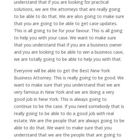
understand that if you are looking for practical
solutions, we are the attorneys that are really going
to be able to do that. We are also going to make sure
that you are going to be able to get case updates.
This is all going to be for your favour. This is all going
to help you with your case. We want to make sure
that you understand that if you are a business owner
and you are looking to be able to win a business case,
we are totally going to be able to help you with that.
Everyone will be able to get the Best New York
Business Attorney. This is really going to be good. We
want to make sure that you understand that we are
very famous in New York and we are doing a very
good job in New York. This is always going to
continue to be the case. If you need somebody that is
really going to be able to do a good job with real
estate. We are the people that are always going to be
able to do that. We want to make sure that you
understand that we are the people that are going to