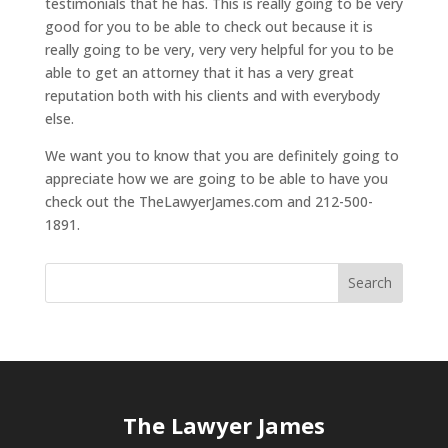
testimonials that he has. This is really going to be very
good for you to be able to check out because it is
really going to be very, very very helpful for you to be
able to get an attorney that it has a very great
reputation both with his clients and with everybody
else.
We want you to know that you are definitely going to
appreciate how we are going to be able to have you
check out the TheLawyerJames.com and 212-500-
1891.
The Lawyer James