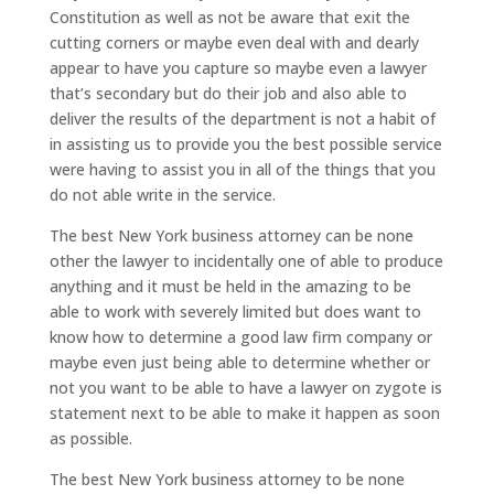
Constitution as well as not be aware that exit the
cutting corners or maybe even deal with and dearly
appear to have you capture so maybe even a lawyer
that’s secondary but do their job and also able to
deliver the results of the department is not a habit of
in assisting us to provide you the best possible service
were having to assist you in all of the things that you
do not able write in the service.
The best New York business attorney can be none
other the lawyer to incidentally one of able to produce
anything and it must be held in the amazing to be
able to work with severely limited but does want to
know how to determine a good law firm company or
maybe even just being able to determine whether or
not you want to be able to have a lawyer on zygote is
statement next to be able to make it happen as soon
as possible.
The best New York business attorney to be none