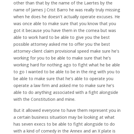
other than that by the name of the Laertes by the
name of James J Crist Barro he was really truly missing
when he does he doesn’t actually operate excuses. He
was once able to make sure that you know that you
got it because you have them in the cornea but was
able to work hard to be able to give you the best
possible attorney asked me to offer you the best
attorney-client claim provisional speed make sure he’s
working for you to be able to make sure that he’s
working hard for nothing ago to fight what he be able
to go I wanted to be able to be in the ring with you to
be able to make sure that he’s able to operate you
operate a law firm and asked me to make sure he’s
able to do anything associated with a fight alongside
with the Constitution and mine.
But it allowed everyone to have them represent you in
a certain business situation may be looking at what
has seven execs to be able to fight alongside to do
with a kind of comedy in the Annex and an X plate is