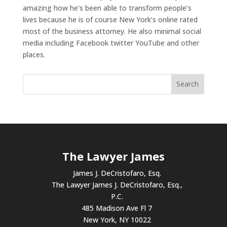
amazing how he’s been able to transform people’s
lives because he is of course New York’s online rated
most of the business attorney. He also minimal social
media including Facebook twitter YouTube and other
places.
The Lawyer James
James J. DeCristofaro, Esq.
The Lawyer James J. DeCristofaro, Esq.,
P.C.
485 Madison Ave Fl 7
New York, NY 10022