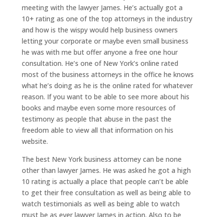
meeting with the lawyer James. He’s actually got a
10+ rating as one of the top attorneys in the industry
and how is the wispy would help business owners
letting your corporate or maybe even small business
he was with me but offer anyone a free one hour
consultation. He’s one of New York’s online rated
most of the business attorneys in the office he knows
what he’s doing as he is the online rated for whatever
reason. If you want to be able to see more about his
books and maybe even some more resources of
testimony as people that abuse in the past the
freedom able to view all that information on his
website.
The best New York business attorney can be none
other than lawyer James. He was asked he got a high
10 rating is actually a place that people can’t be able
to get their free consultation as well as being able to
watch testimonials as well as being able to watch
must be as ever lawyer James in action. Also to be