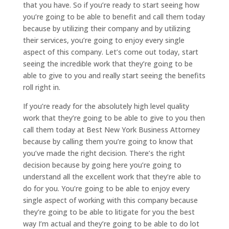
that you have. So if you’re ready to start seeing how
you’re going to be able to benefit and call them today
because by utilizing their company and by utilizing
their services, you’re going to enjoy every single
aspect of this company. Let’s come out today, start
seeing the incredible work that they’re going to be
able to give to you and really start seeing the benefits
roll right in.
If you’re ready for the absolutely high level quality
work that they’re going to be able to give to you then
call them today at Best New York Business Attorney
because by calling them you’re going to know that
you’ve made the right decision. There’s the right
decision because by going here you’re going to
understand all the excellent work that they’re able to
do for you. You’re going to be able to enjoy every
single aspect of working with this company because
they’re going to be able to litigate for you the best
way I’m actual and they’re going to be able to do lot