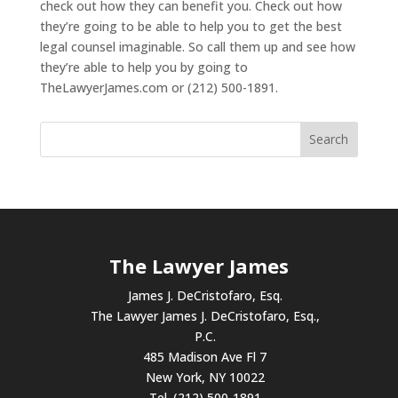
check out how they can benefit you. Check out how
they’re going to be able to help you to get the best
legal counsel imaginable. So call them up and see how
they’re able to help you by going to
TheLawyerJames.com or (212) 500-1891.
The Lawyer James
James J. DeCristofaro, Esq.
The Lawyer James J. DeCristofaro, Esq.,
P.C.
485 Madison Ave Fl 7
New York, NY 10022
Tel. (212) 500-1891