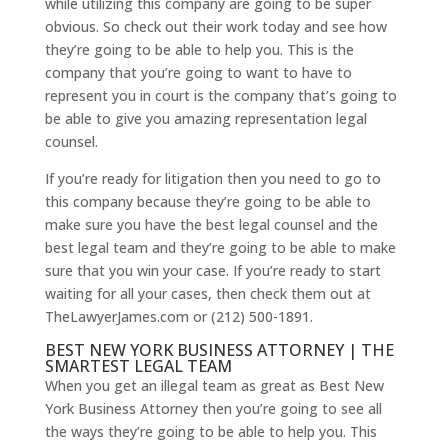
while utilizing this company are going to be super
obvious. So check out their work today and see how
they’re going to be able to help you. This is the
company that you’re going to want to have to
represent you in court is the company that’s going to
be able to give you amazing representation legal
counsel.
If you’re ready for litigation then you need to go to
this company because they’re going to be able to
make sure you have the best legal counsel and the
best legal team and they’re going to be able to make
sure that you win your case. If you’re ready to start
waiting for all your cases, then check them out at
TheLawyerJames.com or (212) 500-1891.
BEST NEW YORK BUSINESS ATTORNEY | THE
SMARTEST LEGAL TEAM
When you get an illegal team as great as Best New
York Business Attorney then you’re going to see all
the ways they’re going to be able to help you. This