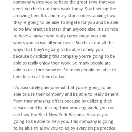
company wants you to have the great time that you
need, so check out their work today. Start seeing the
amazing benefits and really start understanding how
they’re going to be able to litigate for you and be able
to do law practice better than anyone else. It’s so nice
to have a lawyer who really cares about you and
wants you to win all your cases. So check out all the
ways that they’re going to be able to help you
because by utilizing this company you’re going to be
able to really enjoy their work. So many people are
able to use their services. So many people are able to
benefit so call them today.
It’s absolutely phenomenal that you’re going to be
able to use their company and be able to really benefit
from their amazing offers because by utilizing their
services and by utilizing their amazing work, you can
see how the Best New York Business Attorney is
going to be able to help you. This company is going
to be able to allow you to enjoy every single practice