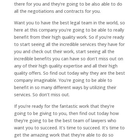
there for you and they’re going to be also able to do
all the negotiations and contracts for you.
Want you to have the best legal team in the world, so
here at this company you’re going to be able to really
benefit from their high quality work. So if you’re ready
to start seeing all the incredible services they have for
you and check out their work, start seeing all the
incredible benefits you can have so don’t miss out on
any of their high quality expertise and all their high
quality offers. So find out today why they are the best
company imaginable. You’re going to be able to
benefit in so many different ways by utilizing their
services. So don’t miss out.
If you’re ready for the fantastic work that they’re
going to be giving to you, then find out today how
they’re going to be the best team of lawyers who
want you to succeed. It’s time to succeed. It’s time to
get the amazing work that they’re able to do so