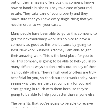
out on their amazing offers cuz this company knows
how to handle business. They take care of your real
estate. They take care of your property and they
make sure that you have every single thing that you
need in order to win your cases.
Many people have been able to go to this company to
get their extraordinary work. It’s so nice to have a
company as good as this one because by going to
Best New York Business Attorney I am able to get
their amazing work. This is the best place for you to
be. This company is going to be able to help you in so
many different ways so don’t miss out on any of their
high quality offers. They’re high quality offers are truly
beneficial for you, so check out their work today. Start
seeing why they are the best company for you and
start getting in touch with them because they’re
going to be able to help you better than anyone else.
The benefits that you’re going to be able to receive