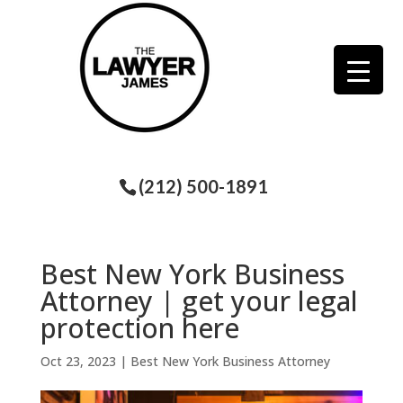
(212) 500-1891
Best New York Business
Attorney | get your legal
protection here
Oct 23, 2023
|
Best New York Business Attorney