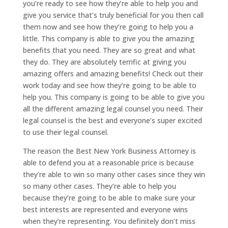
you’re ready to see how they’re able to help you and
give you service that’s truly beneficial for you then call
them now and see how they’re going to help you a
little. This company is able to give you the amazing
benefits that you need. They are so great and what
they do. They are absolutely terrific at giving you
amazing offers and amazing benefits! Check out their
work today and see how they’re going to be able to
help you. This company is going to be able to give you
all the different amazing legal counsel you need. Their
legal counsel is the best and everyone’s super excited
to use their legal counsel.
The reason the Best New York Business Attorney is
able to defend you at a reasonable price is because
they’re able to win so many other cases since they win
so many other cases. They’re able to help you
because they’re going to be able to make sure your
best interests are represented and everyone wins
when they’re representing. You definitely don’t miss