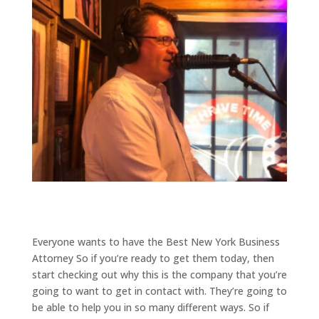
Everyone wants to have the Best New York Business
Attorney So if you’re ready to get them today, then
start checking out why this is the company that you’re
going to want to get in contact with. They’re going to
be able to help you in so many different ways. So if