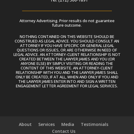
Attorney Advertising. Prior results do not guarantee
future outcome.
NOTHING CONTAINED ON THIS WEBSITE SHOULD BE
CONSTRUED AS LEGAL ADVICE. YOU SHOULD CONSULT AN
ATTORNEY IF YOU HAVE SPECIFIC OR GENERAL LEGAL
QUESTIONS OR ISSUES, OR ARE OTHERWISE IN NEED OF
LEGAL ADVICE. AN ATTORNEY-CLIENT RELATIONSHIP IS NOT
CREATED BETWEEN THE LAWYER JAMES AND YOU (OR
ANYONE ELSE) BY SIMPLY VISITING OR READING THE
CONTENT OF THIS WEBSITE. AN ATTORNEY-CLIENT
RELATIONSHIP WITH YOU AND THE LAWYER JAMES SHALL
ONLY BE CREATED, IF AT ALL, WHEN AND ONLY IF YOU AND
THE LAWYER JAMES ENTER INTO AND SIGN A WRITTEN
ENGAGEMENT LETTER AGREEMENT FOR LEGAL SERVICES.
About
Services
Media
Testimonials
Contact Us