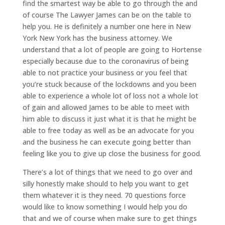
find the smartest way be able to go through the and
of course The Lawyer James can be on the table to
help you. He is definitely a number one here in New
York New York has the business attorney. We
understand that a lot of people are going to Hortense
especially because due to the coronavirus of being
able to not practice your business or you feel that
you’re stuck because of the lockdowns and you been
able to experience a whole lot of loss not a whole lot
of gain and allowed James to be able to meet with
him able to discuss it just what it is that he might be
able to free today as well as be an advocate for you
and the business he can execute going better than
feeling like you to give up close the business for good.
There’s a lot of things that we need to go over and
silly honestly make should to help you want to get
them whatever it is they need. 70 questions force
would like to know something I would help you do
that and we of course when make sure to get things