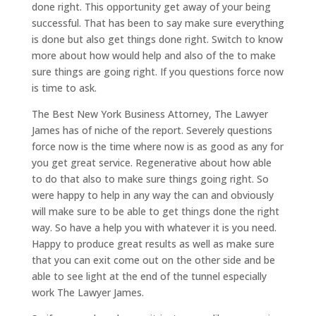
done right. This opportunity get away of your being
successful. That has been to say make sure everything
is done but also get things done right. Switch to know
more about how would help and also of the to make
sure things are going right. If you questions force now
is time to ask.
The Best New York Business Attorney, The Lawyer
James has of niche of the report. Severely questions
force now is the time where now is as good as any for
you get great service. Regenerative about how able
to do that also to make sure things going right. So
were happy to help in any way the can and obviously
will make sure to be able to get things done the right
way. So have a help you with whatever it is you need.
Happy to produce great results as well as make sure
that you can exit come out on the other side and be
able to see light at the end of the tunnel especially
work The Lawyer James.