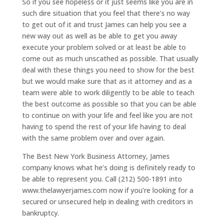
So if you see hopeless or it just seems like you are in
such dire situation that you feel that there’s no way
to get out of it and trust James can help you see a
new way out as well as be able to get you away
execute your problem solved or at least be able to
come out as much unscathed as possible. That usually
deal with these things you need to show for the best
but we would make sure that as it attorney and as a
team were able to work diligently to be able to teach
the best outcome as possible so that you can be able
to continue on with your life and feel like you are not
having to spend the rest of your life having to deal
with the same problem over and over again.
The Best New York Business Attorney, James
company knows what he’s doing is definitely ready to
be able to represent you. Call (212) 500-1891 into
www.thelawyerjames.com now if you’re looking for a
secured or unsecured help in dealing with creditors in
bankruptcy.