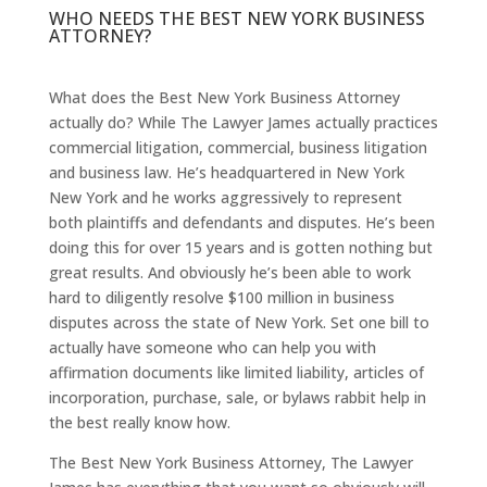
WHO NEEDS THE BEST NEW YORK BUSINESS
ATTORNEY?
What does the Best New York Business Attorney
actually do? While The Lawyer James actually practices
commercial litigation, commercial, business litigation
and business law. He’s headquartered in New York
New York and he works aggressively to represent
both plaintiffs and defendants and disputes. He’s been
doing this for over 15 years and is gotten nothing but
great results. And obviously he’s been able to work
hard to diligently resolve $100 million in business
disputes across the state of New York. Set one bill to
actually have someone who can help you with
affirmation documents like limited liability, articles of
incorporation, purchase, sale, or bylaws rabbit help in
the best really know how.
The Best New York Business Attorney, The Lawyer