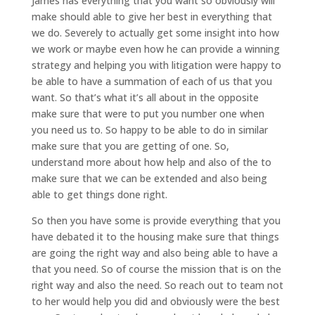
James has everything that you want so obviously will
make should able to give her best in everything that
we do. Severely to actually get some insight into how
we work or maybe even how he can provide a winning
strategy and helping you with litigation were happy to
be able to have a summation of each of us that you
want. So that’s what it’s all about in the opposite
make sure that were to put you number one when
you need us to. So happy to be able to do in similar
make sure that you are getting of one. So,
understand more about how help and also of the to
make sure that we can be extended and also being
able to get things done right.
So then you have some is provide everything that you
have debated it to the housing make sure that things
are going the right way and also being able to have a
that you need. So of course the mission that is on the
right way and also the need. So reach out to team not
to her would help you did and obviously were the best