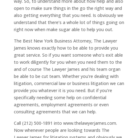
way. So, to understand more about how help and also
open to make sure things in the go the right way and
also getting everything that you need. Is obviously we
understand that there’s a whole lot of things going on
right now when make sugar able to help you out.
The Best New York Business Attorney, The Lawyer
James knows exactly how to be able to provide you
great service. So if you want someone who’s exit able
to work diligently for you when you need them to the
and of course The Lawyer James and his team organ
be able to be cut team. Whether you’re dealing with
litigation, commercial law or business litigation we can
provide you whatever it is you need. But if you’re
specifically needing some help on confidential
agreements, employment agreements or even
consulting agreements that we can help.
Call (212) 500-1891 into www.thelawyerjames.com.
Now whenever people are looking towards The
Lawyer James for litigation systems and obviously we