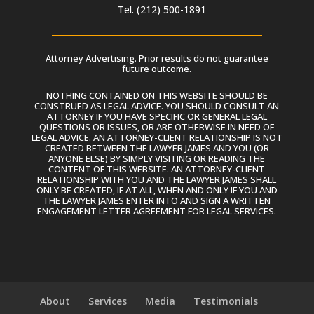
Tel. (212) 500-1891
Attorney Advertising. Prior results do not guarantee
future outcome.
NOTHING CONTAINED ON THIS WEBSITE SHOULD BE
CONSTRUED AS LEGAL ADVICE. YOU SHOULD CONSULT AN
ATTORNEY IF YOU HAVE SPECIFIC OR GENERAL LEGAL
QUESTIONS OR ISSUES, OR ARE OTHERWISE IN NEED OF
LEGAL ADVICE. AN ATTORNEY-CLIENT RELATIONSHIP IS NOT
CREATED BETWEEN THE LAWYER JAMES AND YOU (OR
ANYONE ELSE) BY SIMPLY VISITING OR READING THE
CONTENT OF THIS WEBSITE. AN ATTORNEY-CLIENT
RELATIONSHIP WITH YOU AND THE LAWYER JAMES SHALL
ONLY BE CREATED, IF AT ALL, WHEN AND ONLY IF YOU AND
THE LAWYER JAMES ENTER INTO AND SIGN A WRITTEN
ENGAGEMENT LETTER AGREEMENT FOR LEGAL SERVICES.
About
Services
Media
Testimonials