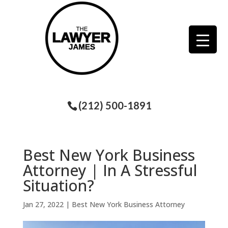
(212) 500-1891
Best New York Business
Attorney | In A Stressful
Situation?
Jan 27, 2022
|
Best New York Business Attorney