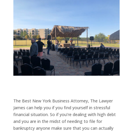
The Best New York Business Attorney, The Lawyer
James can help you if you find yourself in stressful
financial situation. So if you’re dealing with high debt
and you are in the midst of needing to file for
bankruptcy anyone make sure that you can actually