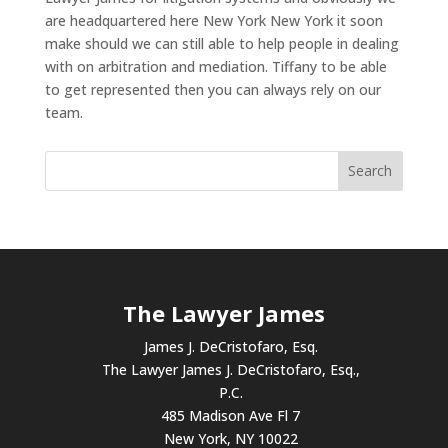
are headquartered here New York New York it soon
make should we can still able to help people in dealing
with on arbitration and mediation. Tiffany to be able
to get represented then you can always rely on our
team.
The Lawyer James
James J. DeCristofaro, Esq.
The Lawyer James J. DeCristofaro, Esq.,
P.C.
485 Madison Ave Fl 7
New York, NY 10022