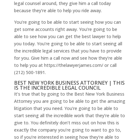
legal counsel around, they give him a call today
because they’re able to help you ride away.
You’re going to be able to start seeing how you can
get some accounts right away. You’re going to be
able to see how you can get the best lawyer to help
you today. You’re going to be able to start seeing all
the incredible legal services that you have to provide
for you. Give him a call now and see how they’re able
to help you at https://thelawyerjames.com/ or call
(212) 500-1891.
BEST NEW YORK BUSINESS ATTORNEY | THIS
IS THE INCREDIBLE LEGAL COUNCIL
It’s true that by going to the Best New York Business
Attorney you are going to be able to get the amazing
litigation that you need. You’re going to be able to
start seeing all the incredible work that they’re able to
give to. You definitely don’t miss out on how this is
exactly the company you’re going to want to go to,
so if you’re interested in seeing how they’re able to