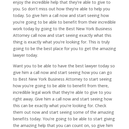
enjoy the incredible help that they’re able to give to
you. So don’t miss out how they’re able to help you
today. So give him a call now and start seeing how
you’re going to be able to benefit from their incredible
work today by going to the Best New York Business
Attorney call now and start seeing exactly what this
thing is exactly what you’re looking for. This is truly
going to be the best place for you to get the amazing
lawyer today.
Want you to be able to have the best lawyer today so
give him a call now and start seeing how you can go
to Best New York Business Attorney to start seeing
how you’re going to be able to benefit from there,
incredible legal work that they’re able to give to you
right away. Give him a call now and start seeing how
this can be exactly what you’re looking for. Check
them out now and start seeing some of the amazing
benefits today. You’re going to be able to start giving
the amazing help that you can count on, so give him