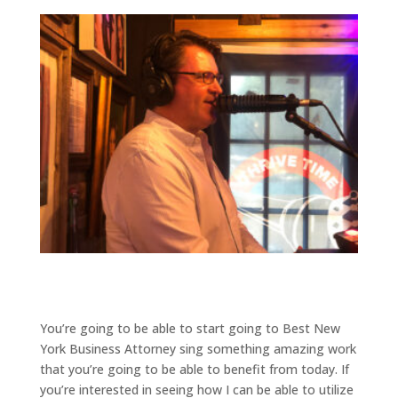
You’re going to be able to start going to Best New
York Business Attorney sing something amazing work
that you’re going to be able to benefit from today. If
you’re interested in seeing how I can be able to utilize