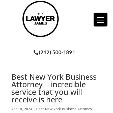
(212) 500-1891
Best New York Business
Attorney | incredible
service that you will
receive is here
Apr 18, 2024
|
Best New York Business Attorney