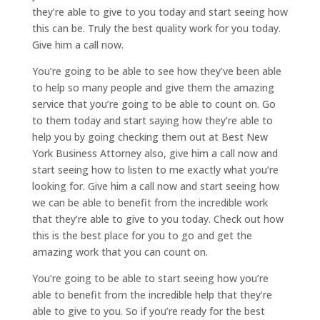
they’re able to give to you today and start seeing how
this can be. Truly the best quality work for you today.
Give him a call now.
You’re going to be able to see how they’ve been able
to help so many people and give them the amazing
service that you’re going to be able to count on. Go
to them today and start saying how they’re able to
help you by going checking them out at Best New
York Business Attorney also, give him a call now and
start seeing how to listen to me exactly what you’re
looking for. Give him a call now and start seeing how
we can be able to benefit from the incredible work
that they’re able to give to you today. Check out how
this is the best place for you to go and get the
amazing work that you can count on.
You’re going to be able to start seeing how you’re
able to benefit from the incredible help that they’re
able to give to you. So if you’re ready for the best