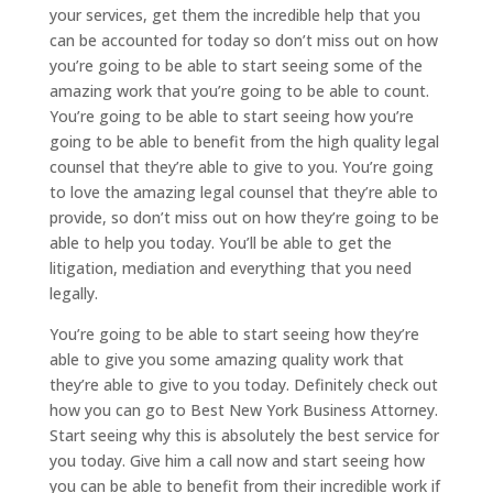
your services, get them the incredible help that you
can be accounted for today so don’t miss out on how
you’re going to be able to start seeing some of the
amazing work that you’re going to be able to count.
You’re going to be able to start seeing how you’re
going to be able to benefit from the high quality legal
counsel that they’re able to give to you. You’re going
to love the amazing legal counsel that they’re able to
provide, so don’t miss out on how they’re going to be
able to help you today. You’ll be able to get the
litigation, mediation and everything that you need
legally.
You’re going to be able to start seeing how they’re
able to give you some amazing quality work that
they’re able to give to you today. Definitely check out
how you can go to Best New York Business Attorney.
Start seeing why this is absolutely the best service for
you today. Give him a call now and start seeing how
you can be able to benefit from their incredible work if