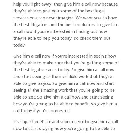
help you right away, then give him a call now because
they’re able to give you some of the best legal
services you can never imagine. We want you to have
the best litigators and the best mediators to give him
a call now if you’re interested in finding out how
they’re able to help you today, so check them out
today.
Give him a call now if you’re interested in seeing how
they’re able to make sure that you’re getting some of
the best legal services today. So give him a call now
and start seeing all the incredible work that they’re
able to give to you. So give him a call now and start
seeing all the amazing work that you’re going to be
able to get. So give him a call now and start seeing
how you’re going to be able to benefit, so give him a
call today if you’re interested.
It’s super beneficial and super useful to give him a call
now to start staying how you’re going to be able to