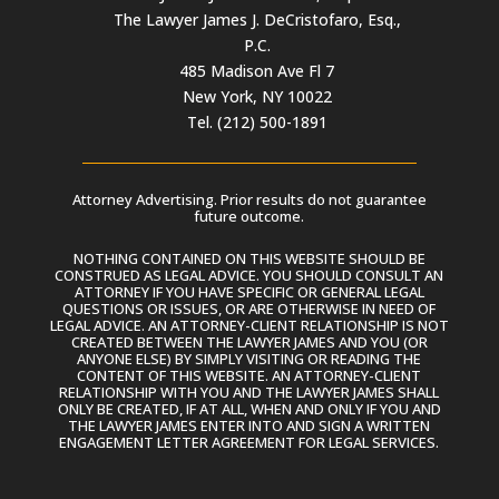
The Lawyer James J. DeCristofaro, Esq.,
P.C.
485 Madison Ave Fl 7
New York, NY 10022
Tel. (212) 500-1891
Attorney Advertising. Prior results do not guarantee
future outcome.
NOTHING CONTAINED ON THIS WEBSITE SHOULD BE
CONSTRUED AS LEGAL ADVICE. YOU SHOULD CONSULT AN
ATTORNEY IF YOU HAVE SPECIFIC OR GENERAL LEGAL
QUESTIONS OR ISSUES, OR ARE OTHERWISE IN NEED OF
LEGAL ADVICE. AN ATTORNEY-CLIENT RELATIONSHIP IS NOT
CREATED BETWEEN THE LAWYER JAMES AND YOU (OR
ANYONE ELSE) BY SIMPLY VISITING OR READING THE
CONTENT OF THIS WEBSITE. AN ATTORNEY-CLIENT
RELATIONSHIP WITH YOU AND THE LAWYER JAMES SHALL
ONLY BE CREATED, IF AT ALL, WHEN AND ONLY IF YOU AND
THE LAWYER JAMES ENTER INTO AND SIGN A WRITTEN
ENGAGEMENT LETTER AGREEMENT FOR LEGAL SERVICES.