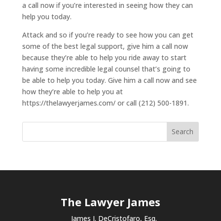
a call now if you’re interested in seeing how they can
help you today.
Attack and so if you’re ready to see how you can get
some of the best legal support, give him a call now
because they’re able to help you ride away to start
having some incredible legal counsel that’s going to
be able to help you today. Give him a call now and see
how they’re able to help you at
https://thelawyerjames.com/ or call (212) 500-1891.
The Lawyer James
James J. DeCristofaro, Esq.