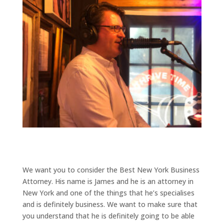
We want you to consider the Best New York Business
Attorney. His name is James and he is an attorney in
New York and one of the things that he’s specialises
and is definitely business. We want to make sure that
you understand that he is definitely going to be able