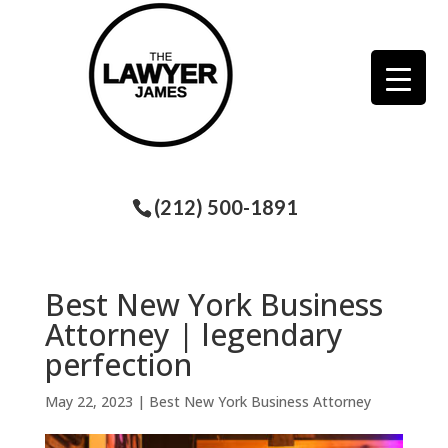
(212) 500-1891
Best New York Business
Attorney | legendary
perfection
May 22, 2023
|
Best New York Business Attorney