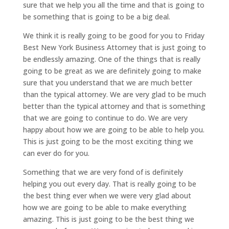
sure that we help you all the time and that is going to
be something that is going to be a big deal.
We think it is really going to be good for you to Friday
Best New York Business Attorney that is just going to
be endlessly amazing. One of the things that is really
going to be great as we are definitely going to make
sure that you understand that we are much better
than the typical attorney. We are very glad to be much
better than the typical attorney and that is something
that we are going to continue to do. We are very
happy about how we are going to be able to help you.
This is just going to be the most exciting thing we
can ever do for you.
Something that we are very fond of is definitely
helping you out every day. That is really going to be
the best thing ever when we were very glad about
how we are going to be able to make everything
amazing. This is just going to be the best thing we