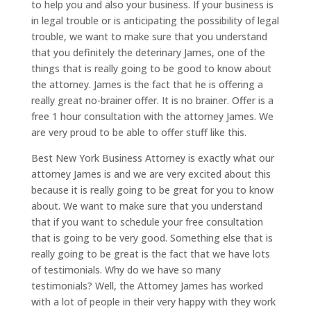
to help you and also your business. If your business is
in legal trouble or is anticipating the possibility of legal
trouble, we want to make sure that you understand
that you definitely the deterinary James, one of the
things that is really going to be good to know about
the attorney. James is the fact that he is offering a
really great no-brainer offer. It is no brainer. Offer is a
free 1 hour consultation with the attorney James. We
are very proud to be able to offer stuff like this.
Best New York Business Attorney is exactly what our
attorney James is and we are very excited about this
because it is really going to be great for you to know
about. We want to make sure that you understand
that if you want to schedule your free consultation
that is going to be very good. Something else that is
really going to be great is the fact that we have lots
of testimonials. Why do we have so many
testimonials? Well, the Attorney James has worked
with a lot of people in their very happy with they work