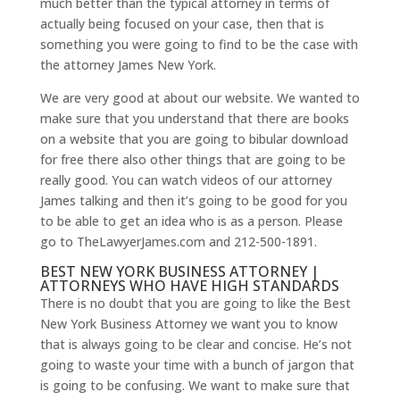
much better than the typical attorney in terms of
actually being focused on your case, then that is
something you were going to find to be the case with
the attorney James New York.
We are very good at about our website. We wanted to
make sure that you understand that there are books
on a website that you are going to bibular download
for free there also other things that are going to be
really good. You can watch videos of our attorney
James talking and then it’s going to be good for you
to be able to get an idea who is as a person. Please
go to TheLawyerJames.com and 212-500-1891.
BEST NEW YORK BUSINESS ATTORNEY |
ATTORNEYS WHO HAVE HIGH STANDARDS
There is no doubt that you are going to like the Best
New York Business Attorney we want you to know
that is always going to be clear and concise. He’s not
going to waste your time with a bunch of jargon that
is going to be confusing. We want to make sure that