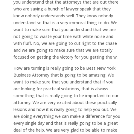
you understand that the attorneys that are out there
who are saying a bunch of lawyer speak that they
know nobody understands well. They know nobody
understand so that is a very immoral thing to do. We
want to make sure that you understand that we are
not going to waste your time with white noise and
with fluff. No, we are going to cut right to the chase
and we are going to make sure that we are totally
focused on getting the victory for you getting the w.
How are turning is really going to be Best New York
Business Attorney that is going to be amazing. We
want to make sure that you understand that if you
are looking for practical solutions, that is always
something that is really going to be important to our
attorney. We are very excited about these practically
lesions and how it is really going to help you out. We
are doing everything we can make a difference for you
every single day and that is really going to be a great
deal of the help. We are very glad to be able to make