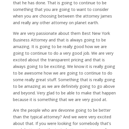
that he has done. That is going to continue to be
something that you are going to want to consider
when you are choosing between the attorney James
and really any other attorney on planet earth.
We are very passionate about them Best New York
Business Attorney and that is always going to be
amazing. It is going to be really good how we are
going to continue to do a very good job. We are very
excited about the transparent pricing and that is
always going to be exciting. We know it is really going
to be awesome how we are going to continue to do
some really great stuff. Something that is really going
to be amazing as we are definitely going to go above
and beyond. Very glad to be able to make that happen
because it is something that we are very good at.
Are the people who are devonne going to be better
than the typical attorney? And we were very excited
about that. If you were looking for somebody that’s