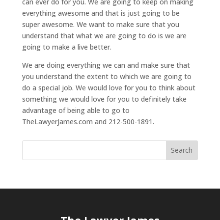
can ever do for you. We are going to keep on making
everything awesome and that is just going to be
super awesome. We want to make sure that you
understand that what we are going to do is we are
going to make a live better.
We are doing everything we can and make sure that
you understand the extent to which we are going to
do a special job. We would love for you to think about
something we would love for you to definitely take
advantage of being able to go to
TheLawyerJames.com and 212-500-1891.
The Lawyer James