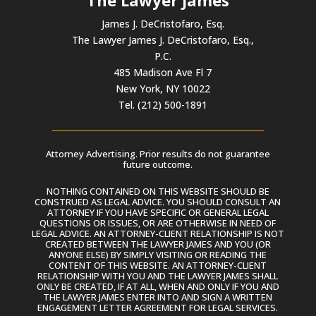
James J. DeCristofaro, Esq.
The Lawyer James J. DeCristofaro, Esq.,
P.C.
485 Madison Ave Fl 7
New York, NY 10022
Tel. (212) 500-1891
Attorney Advertising. Prior results do not guarantee
future outcome.
NOTHING CONTAINED ON THIS WEBSITE SHOULD BE
CONSTRUED AS LEGAL ADVICE. YOU SHOULD CONSULT AN
ATTORNEY IF YOU HAVE SPECIFIC OR GENERAL LEGAL
QUESTIONS OR ISSUES, OR ARE OTHERWISE IN NEED OF
LEGAL ADVICE. AN ATTORNEY-CLIENT RELATIONSHIP IS NOT
CREATED BETWEEN THE LAWYER JAMES AND YOU (OR
ANYONE ELSE) BY SIMPLY VISITING OR READING THE
CONTENT OF THIS WEBSITE. AN ATTORNEY-CLIENT
RELATIONSHIP WITH YOU AND THE LAWYER JAMES SHALL
ONLY BE CREATED, IF AT ALL, WHEN AND ONLY IF YOU AND
THE LAWYER JAMES ENTER INTO AND SIGN A WRITTEN
ENGAGEMENT LETTER AGREEMENT FOR LEGAL SERVICES.