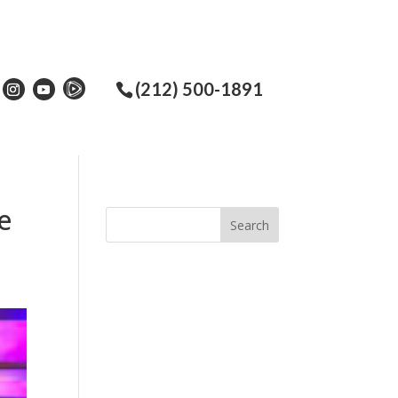
(212) 500-1891
e