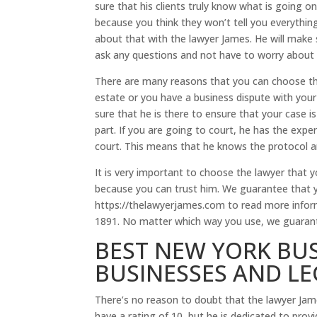
sure that his clients truly know what is going on
because you think they won’t tell you everythin
about that with the lawyer James. He will make
ask any questions and not have to worry about h
There are many reasons that you can choose the
estate or you have a business dispute with you
sure that he is there to ensure that your case 
part. If you are going to court, he has the exper
court. This means that he knows the protocol an
It is very important to choose the lawyer that 
because you can trust him. We guarantee that yo
https://thelawyerjames.com to read more informa
1891. No matter which way you use, we guarantee
BEST NEW YORK BUS
BUSINESSES AND L
There’s no reason to doubt that the lawyer Jam
have a rating of 10, but he is dedicated to prov