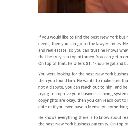
If you would like to find the best New York busi
needs, then you can go to the lawyer James. He
and real estate, so you can trust he knows what
that he truly is a top attorney. You can get a 
On top of that, he offers $1, 1-hour legal and b
You were looking for the best New York business 
then you found him. He wants to make sure that he 
not a dispute, you can reach out to him, and he
trying to improve your business is hiring syste
copyrights are okay, then you can reach out to hi
date or if you even have a license on something
He knows everything there is to know about real
the best New York business paternity. On top o