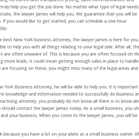
ll truly help you get the job done. No matter what type of legal need
 estate, the lawyer James will help you. We guarantee that you will be
. If you would like to get started, you can schedule a one-hour
day.
the best New York business attorney, the lawyer James is here for you
 to help you with all things relating to your legal side. After all, th
rs are often unaware of. This is because you are often focused on th
g more leads, it could mean getting enough sales in place to handle
 are focusing on these, you might miss many of the legal areas and
 York Business Attorney, he will be able to help you. It is important
 the knowledge and information needed to successfully do business a
practicing attorney, you probably do not know all there is to know a
ou should contact the lawyer James today. As a small business, you s
lf and your business. When you come to the lawyer James, you will be
rk because you have a lot on your plate as a small business owner. Af