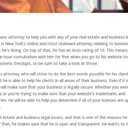
ness attorney to help you with any of your real estate and business l
 is New York’s online and most reviewed attorney relating to busine
 he’s doing. On top of that, he has an Avvo rating of 10. This means
one-hour consultation with him for free when you go to his website to
usiness checkups, so be sure to take a look at those.
attorney who will strive to do the best words possible for his client
is able to help his clients in all areas of their business. Even if it i
 will make sure that your business is legally secure. Whether you wer
ms or you’re trying to make sure that your website’s trademarks and
m. He will be able to help you determine if all of your licenses are u
.
 estate and business legal issues, and that is one of the reasons he 
f that, he makes sure that he is open and transparent. He wants to