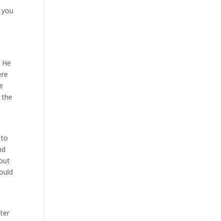
s you
. He
ere
e
 the
 to
nd
bout
hould
ter