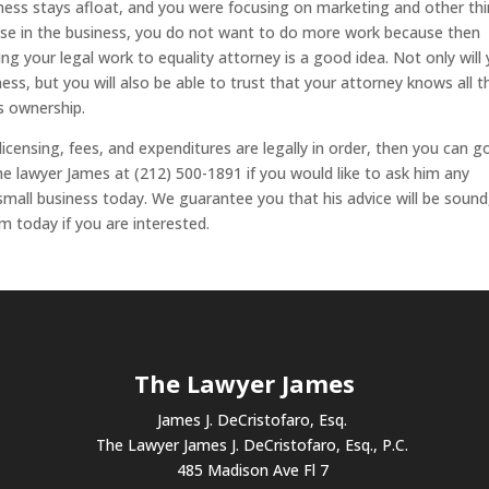
iness stays afloat, and you were focusing on marketing and other thi
lse in the business, you do not want to do more work because then
ing your legal work to equality attorney is a good idea. Not only will
ss, but you will also be able to trust that your attorney knows all t
ss ownership.
licensing, fees, and expenditures are legally in order, then you can g
he lawyer James at (212) 500-1891 if you would like to ask him any
mall business today. We guarantee you that his advice will be sound
m today if you are interested.
The Lawyer James
James J. DeCristofaro, Esq.
The Lawyer James J. DeCristofaro, Esq., P.C.
485 Madison Ave Fl 7