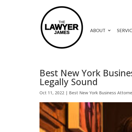
ABOUT
SERVI
Best New York Busines
Legally Sound
Oct 11, 2022
|
Best New York Business Attorn