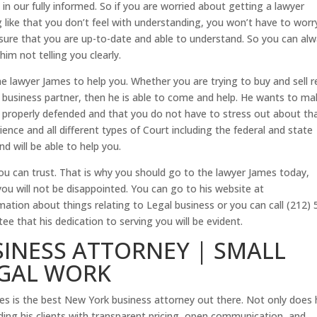
 in our fully informed. So if you are worried about getting a lawyer
g like that you don’t feel with understanding, you won’t have to worr
 sure that you are up-to-date and able to understand. So you can al
im not telling you clearly.
 lawyer James to help you. Whether you are trying to buy and sell r
r business partner, then he is able to come and help. He wants to m
is properly defended and that you do not have to stress out about th
ience and all different types of Court including the federal and state
d will be able to help you.
you can trust. That is why you should go to the lawyer James today,
u will not be disappointed. You can go to his website at
tion about things relating to Legal business or you can call (212) 
 that his dedication to serving you will be evident.
INESS ATTORNEY | SMALL
EGAL WORK
es is the best New York business attorney out there. Not only does 
iding his clients with transparent pricing, open communication, and