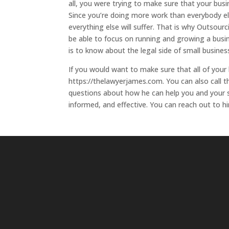
all, you were trying to make sure that your bus
Since you’re doing more work than everybody e
everything else will suffer. That is why Outsourc
be able to focus on running and growing a busine
is to know about the legal side of small busine
If you would want to make sure that all of your 
https://thelawyerjames.com. You can also call t
questions about how he can help you and your s
informed, and effective. You can reach out to hi