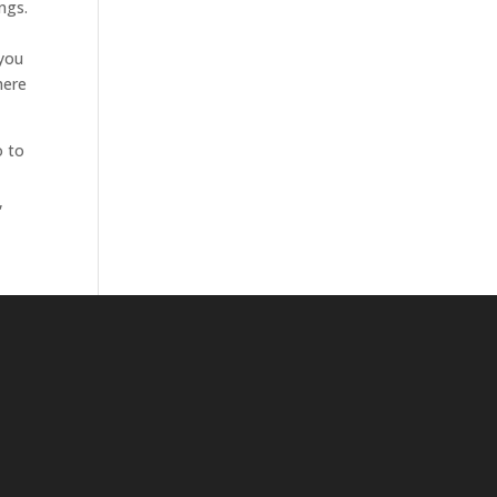
ngs.
 you
here
o to
,