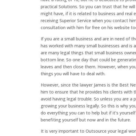
practical Solutions. So you can trust that he wi
might have, if it is related to business and real
receiving Superior Service when you contact him
consultation with him for free on his website to
If you are a small business and are in need of 
has worked with many small businesses and is able
are many legal things that small business owne
bottom line. So one day that could be generatin
leaves and then close them. However, when you
things you will have to deal with.
However, since the lawyer James is the Best New
him to ensure that he provides his clients with
avoid having legal trouble. So unless you are a 
growing your business legally. So this is why y
do everything you can to help but if it’s yourse
benefiting yourself but now and in the future.
It is very important to Outsource your legal wo