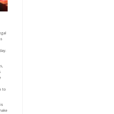
egal
ss
day.
s,
s
e
p to
is
 make