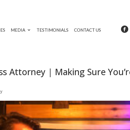
CES
MEDIA
TESTIMONIALS
CONTACT US
s Attorney | Making Sure You’r
ey