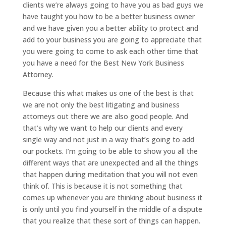
clients we’re always going to have you as bad guys we
have taught you how to be a better business owner
and we have given you a better ability to protect and
add to your business you are going to appreciate that
you were going to come to ask each other time that
you have a need for the Best New York Business
Attorney.
Because this what makes us one of the best is that
we are not only the best litigating and business
attorneys out there we are also good people. And
that’s why we want to help our clients and every
single way and not just in a way that’s going to add
our pockets. I’m going to be able to show you all the
different ways that are unexpected and all the things
that happen during meditation that you will not even
think of. This is because it is not something that
comes up whenever you are thinking about business it
is only until you find yourself in the middle of a dispute
that you realize that these sort of things can happen.