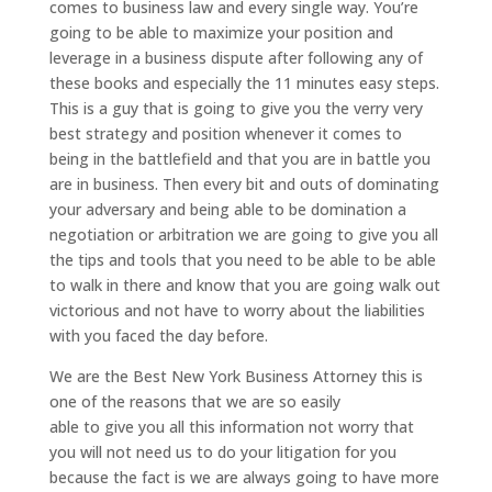
comes to business law and every single way. You’re
going to be able to maximize your position and
leverage in a business dispute after following any of
these books and especially the 11 minutes easy steps.
This is a guy that is going to give you the verry very
best strategy and position whenever it comes to
being in the battlefield and that you are in battle you
are in business. Then every bit and outs of dominating
your adversary and being able to be domination a
negotiation or arbitration we are going to give you all
the tips and tools that you need to be able to be able
to walk in there and know that you are going walk out
victorious and not have to worry about the liabilities
with you faced the day before.
We are the Best New York Business Attorney this is
one of the reasons that we are so easily
able to give you all this information not worry that
you will not need us to do your litigation for you
because the fact is we are always going to have more