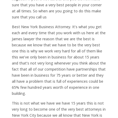
sure that you have a very best people in your corner
at all times. So when are you going to do this make
sure that you call us
Best New York Business Attorney. It’s what you get
each and every time that you work with us here at the
James lawyer the reason that we are the best is
because we know that we have to be the very best
one this is why we work very hard for all of them like
this we’ve only been in business for about 15 years
and that’s not very long whenever you think about the
fact that all of our competition have partnerships that
have been in business for 75 years or better and they
all have a problem that is full of experiences could be
65% few hundred years worth of experience in one
building.
This is not what we have we have 15 years this is not
very long to become one of the very best attorneys in
New York City because we all know that New York is