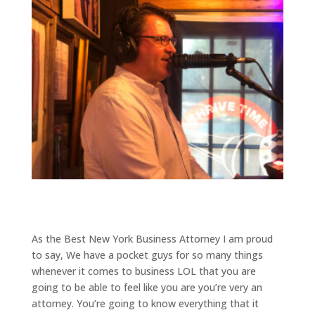
As the Best New York Business Attorney I am proud
to say, We have a pocket guys for so many things
whenever it comes to business LOL that you are
going to be able to feel like you are you’re very an
attorney. You’re going to know everything that it