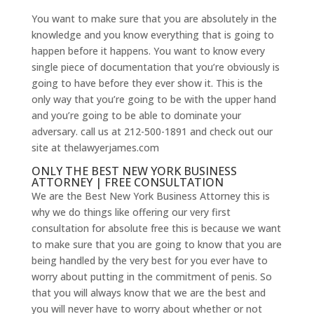
You want to make sure that you are absolutely in the
knowledge and you know everything that is going to
happen before it happens. You want to know every
single piece of documentation that you’re obviously is
going to have before they ever show it. This is the
only way that you’re going to be with the upper hand
and you’re going to be able to dominate your
adversary. call us at 212-500-1891 and check out our
site at thelawyerjames.com
ONLY THE BEST NEW YORK BUSINESS
ATTORNEY | FREE CONSULTATION
We are the Best New York Business Attorney this is
why we do things like offering our very first
consultation for absolute free this is because we want
to make sure that you are going to know that you are
being handled by the very best for you ever have to
worry about putting in the commitment of penis. So
that you will always know that we are the best and
you will never have to worry about whether or not