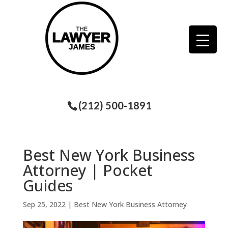
(212) 500-1891
Best New York Business
Attorney | Pocket
Guides
Sep 25, 2022
|
Best New York Business Attorney