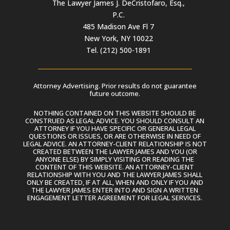
The Lawyer James J. DeCristofaro, Esq.,
P.C.
485 Madison Ave Fl 7
New York, NY 10022
Tel. (212) 500-1891
Attorney Advertising. Prior results do not guarantee
future outcome.
NOTHING CONTAINED ON THIS WEBSITE SHOULD BE
CONSTRUED AS LEGAL ADVICE. YOU SHOULD CONSULT AN
ATTORNEY IF YOU HAVE SPECIFIC OR GENERAL LEGAL
QUESTIONS OR ISSUES, OR ARE OTHERWISE IN NEED OF
LEGAL ADVICE. AN ATTORNEY-CLIENT RELATIONSHIP IS NOT
CREATED BETWEEN THE LAWYER JAMES AND YOU (OR
ANYONE ELSE) BY SIMPLY VISITING OR READING THE
CONTENT OF THIS WEBSITE. AN ATTORNEY-CLIENT
RELATIONSHIP WITH YOU AND THE LAWYER JAMES SHALL
ONLY BE CREATED, IF AT ALL, WHEN AND ONLY IF YOU AND
THE LAWYER JAMES ENTER INTO AND SIGN A WRITTEN
ENGAGEMENT LETTER AGREEMENT FOR LEGAL SERVICES.