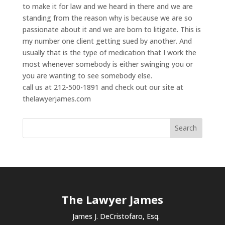
to make it for law and we heard in there and we are
standing from the reason why is because we are so
passionate about it and we are born to litigate. This is
my number one client getting sued by another. And
usually that is the type of medication that I work the
most whenever somebody is either swinging you or
you are wanting to see somebody else.
call us at 212-500-1891 and check out our site at
thelawyerjames.com
The Lawyer James
James J. DeCristofaro, Esq.