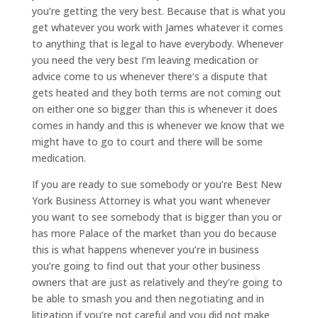
you’re getting the very best. Because that is what you
get whatever you work with James whatever it comes
to anything that is legal to have everybody. Whenever
you need the very best I’m leaving medication or
advice come to us whenever there’s a dispute that
gets heated and they both terms are not coming out
on either one so bigger than this is whenever it does
comes in handy and this is whenever we know that we
might have to go to court and there will be some
medication.
If you are ready to sue somebody or you’re Best New
York Business Attorney is what you want whenever
you want to see somebody that is bigger than you or
has more Palace of the market than you do because
this is what happens whenever you’re in business
you’re going to find out that your other business
owners that are just as relatively and they’re going to
be able to smash you and then negotiating and in
litigation if you’re not careful and you did not make