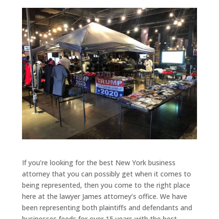
If you’re looking for the best New York business
attorney that you can possibly get when it comes to
being represented, then you come to the right place
here at the lawyer James attorney’s office. We have
been representing both plaintiffs and defendants and
businesses feeds for over 15 years with the best