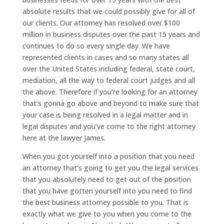
absolute results that we could possibly give for all of
our clients. Our attorney has resolved over $100
million in business disputes over the past 15 years and
continues to do so every single day. We have
represented clients in cases and so many states all
over the United States including federal, state court,
mediation, all the way to federal court judges and all
the above. Therefore if you’re looking for an attorney
that’s gonna go above and beyond to make sure that
your case is being resolved in a legal matter and in
legal disputes and you’ve come to the right attorney
here at the lawyer James.
When you got yourself into a position that you need
an attorney that’s going to get you the legal services
that you absolutely need to get out of the position
that you have gotten yourself into you need to find
the best business attorney possible to you. That is
exactly what we give to you when you come to the