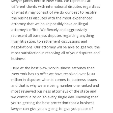
lawyer James here in New York. We represent all
different clients with international disputes regardless
of what it may consist of we do our best to resolve
the business disputes with the most experienced
attorney that we could possibly have an illegal
attorney’s office. We fiercely and aggressively
represent all business disputes regarding anything
from litigation, to settlement discussions and
negotiations. Our attorney will be able to get you the
most satisfaction in resolving all of your disputes and
business.
Here at the best New York business attorney that
New York has to offer we have resolved over $100
million in disputes when it comes to business issues
and that is why we are being number one ranked and
most reviewed business attorneys of the state and
we continue to do so every single day. Knowing that
you’re getting the best protection that a business
lawyer can give you is going to give you peace of