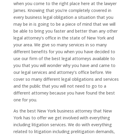
when you come to the right place here at the lawyer
James. Knowing that you’re completely covered in
every business legal obligation a situation that you
may be in is going to be a piece of mind that we will
be able to bring you faster and better than any other
legal attorney’s office in the state of New York and
your area. We give so many services in so many
different benefits for you when you have decided to
use our firm of the best legal attorneys available to
you that you will wonder why you have and came to
our legal services and attorney’s office before. We
cover so many different legal obligations and services
and the public that you will not need to go to a
different attorney because you have found the best
one for you.
As the best New York business attorney that New
York has to offer we get involved with everything
including litigation services. We do with everything
related to litigation including prelitigation demands,