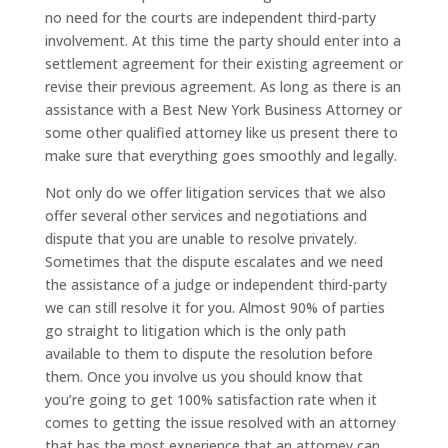
no need for the courts are independent third-party
involvement. At this time the party should enter into a
settlement agreement for their existing agreement or
revise their previous agreement. As long as there is an
assistance with a Best New York Business Attorney or
some other qualified attorney like us present there to
make sure that everything goes smoothly and legally.
Not only do we offer litigation services that we also
offer several other services and negotiations and
dispute that you are unable to resolve privately.
Sometimes that the dispute escalates and we need
the assistance of a judge or independent third-party
we can still resolve it for you. Almost 90% of parties
go straight to litigation which is the only path
available to them to dispute the resolution before
them. Once you involve us you should know that
you’re going to get 100% satisfaction rate when it
comes to getting the issue resolved with an attorney
that has the most experience that an attorney can