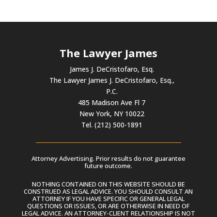
The Lawyer James
James J. DeCristofaro, Esq.
The Lawyer James J. DeCristofaro, Esq.,
P.C.
485 Madison Ave Fl 7
New York, NY 10022
Tel. (212) 500-1891
Attorney Advertising. Prior results do not guarantee
future outcome.
NOTHING CONTAINED ON THIS WEBSITE SHOULD BE
CONSTRUED AS LEGAL ADVICE. YOU SHOULD CONSULT AN
ATTORNEY IF YOU HAVE SPECIFIC OR GENERAL LEGAL
QUESTIONS OR ISSUES, OR ARE OTHERWISE IN NEED OF
LEGAL ADVICE. AN ATTORNEY-CLIENT RELATIONSHIP IS NOT