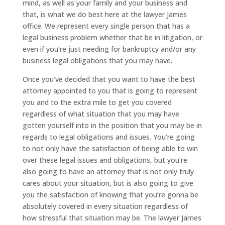
mind, as well as your family and your business and
that, is what we do best here at the lawyer James
office. We represent every single person that has a
legal business problem whether that be in litigation, or
even if you’re just needing for bankruptcy and/or any
business legal obligations that you may have.
Once you’ve decided that you want to have the best
attorney appointed to you that is going to represent
you and to the extra mile to get you covered
regardless of what situation that you may have
gotten yourself into in the position that you may be in
regards to legal obligations and issues. You’re going
to not only have the satisfaction of being able to win
over these legal issues and obligations, but you’re
also going to have an attorney that is not only truly
cares about your situation, but is also going to give
you the satisfaction of knowing that you’re gonna be
absolutely covered in every situation regardless of
how stressful that situation may be. The lawyer James