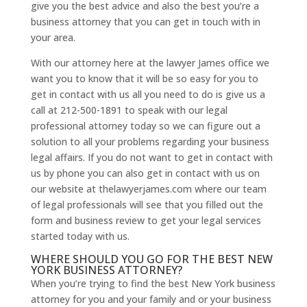
give you the best advice and also the best you’re a
business attorney that you can get in touch with in
your area.
With our attorney here at the lawyer James office we
want you to know that it will be so easy for you to
get in contact with us all you need to do is give us a
call at 212-500-1891 to speak with our legal
professional attorney today so we can figure out a
solution to all your problems regarding your business
legal affairs. If you do not want to get in contact with
us by phone you can also get in contact with us on
our website at thelawyerjames.com where our team
of legal professionals will see that you filled out the
form and business review to get your legal services
started today with us.
WHERE SHOULD YOU GO FOR THE BEST NEW
YORK BUSINESS ATTORNEY?
When you’re trying to find the best New York business
attorney for you and your family and or your business