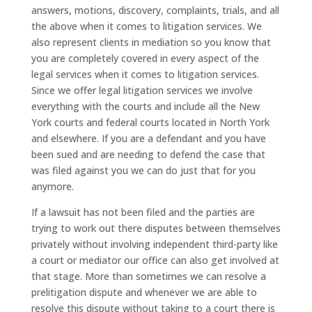
answers, motions, discovery, complaints, trials, and all
the above when it comes to litigation services. We
also represent clients in mediation so you know that
you are completely covered in every aspect of the
legal services when it comes to litigation services.
Since we offer legal litigation services we involve
everything with the courts and include all the New
York courts and federal courts located in North York
and elsewhere. If you are a defendant and you have
been sued and are needing to defend the case that
was filed against you we can do just that for you
anymore.
If a lawsuit has not been filed and the parties are
trying to work out there disputes between themselves
privately without involving independent third-party like
a court or mediator our office can also get involved at
that stage. More than sometimes we can resolve a
prelitigation dispute and whenever we are able to
resolve this dispute without taking to a court there is