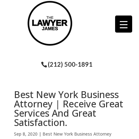
(212) 500-1891
Best New York Business
Attorney | Receive Great
Services And Great
Satisfaction.
Sep 8, 2020
|
Best New York Business Attorney