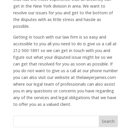
get in the New York division in area. We want to
resolve our issues for you and get to the bottom of
the disputes with as little stress and hassle as
possible.
Getting in touch with our law firm is so easy and
accessible to you all you need to do is give us a call at
212-500-1891 so we can get in touch with you and
figure out what your disputed issue might be so we
can get that resolved for you as soon as possible. If
you do not want to give us a call at our phone number
you can also visit our website at thelawyerjames.com
where our legal team of professionals can also assist
you in any questions or concerns you have regarding
any of the services and legal obligations that we have
to offer you as a valued client.