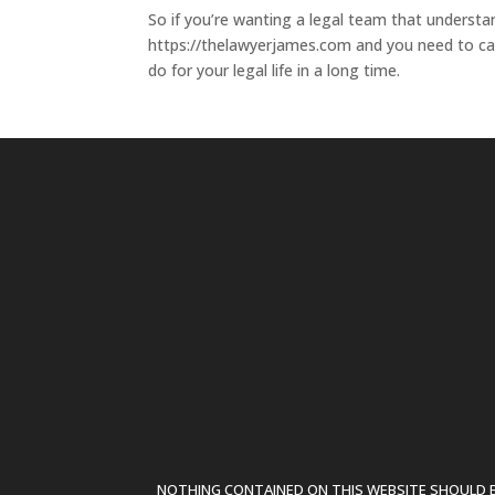
So if you’re wanting a legal team that understa
https://thelawyerjames.com and you need to cal
do for your legal life in a long time.
NOTHING CONTAINED ON THIS WEBSITE SHOULD BE