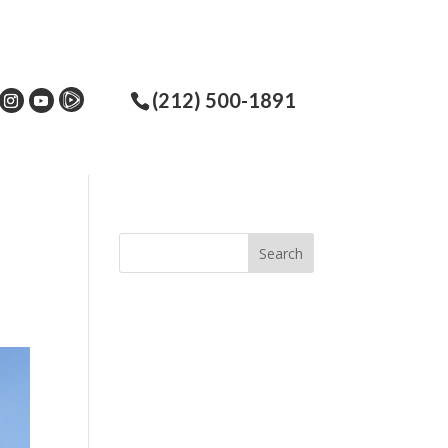
(212) 500-1891