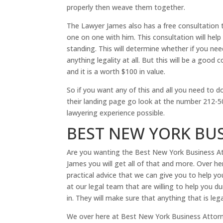
properly then weave them together.
The Lawyer James also has a free consultation t
one on one with him. This consultation will hel
standing. This will determine whether if you ne
anything legality at all. But this will be a goo
and it is a worth $100 in value.
So if you want any of this and all you need to 
their landing page go look at the number 212-50
lawyering experience possible.
BEST NEW YORK BU
Are you wanting the Best New York Business Att
James you will get all of that and more. Over h
practical advice that we can give you to help 
at our legal team that are willing to help you 
in. They will make sure that anything that is lega
We over here at Best New York Business Attorn