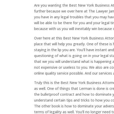
Are you wanting the Best New York Business Atto
further because we over here at The Lawyer James
you have in any legal troubles that you may have
will be able to be there for you and your legal 
because with us you will inevitably win because 
Over here at this Best New York Business Attor
place that will help you greatly. One of these i
staying in the lip you are. You’ll have instant a
questioning of what is going on in your legal s
that we you will understand what is happening a
not expensive or useless to you. We also are c
online quality service possible. And our services
Truly this is the Best New York Business Attor
as well. One of things that Lerman is done is c
the bulletproof contract and how to dominate y
understand certain tips and tricks to how you c
The other book is how to dominate your adversar
terms of legality as well. You’ll no longer need