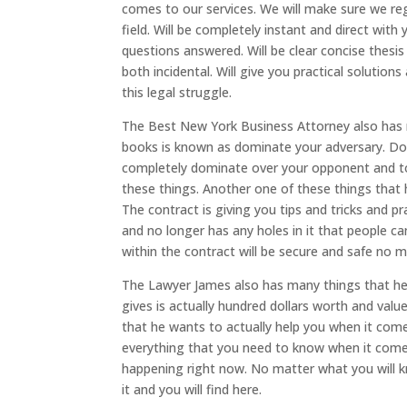
comes to our services. We will make sure we reg
field. Will be completely instant and direct with
questions answered. Will be clear concise the
both incidental. Will give you practical solutio
this legal struggle.
The Best New York Business Attorney also has m
books is known as dominate your adversary. Dom
completely dominate over your opponent and to
these things. Another one of these things that h
The contract is giving you tips and tricks and p
and no longer has any holes in it that people ca
within the contract will be secure and safe no 
The Lawyer James also has many things that he d
gives is actually hundred dollars worth and value
that he wants to actually help you when it come
everything that you need to know when it comes
happening right now. No matter what you will k
it and you will find here.