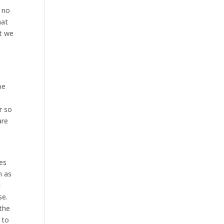
k no
hat
at we
be
r so
are
es
n as
d
se.
 the
 to