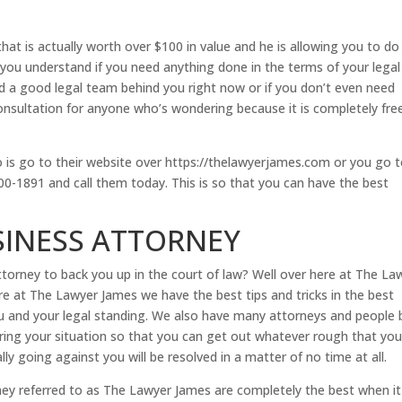
hat is actually worth over $100 in value and he is allowing you to do
p you understand if you need anything done in the terms of your legal
ed a good legal team behind you right now or if you don’t even need
d consultation for anyone who’s wondering because it is completely fre
do is go to their website over https://thelawyerjames.com or you go 
0-1891 and call them today. This is so that you can have the best
SINESS ATTORNEY
orney to back you up in the court of law? Well over here at The La
ere at The Lawyer James we have the best tips and tricks in the best
you and your legal standing. We also have many attorneys and people 
during your situation so that you can get out whatever rough that you
lly going against you will be resolved in a matter of no time at all.
ey referred to as The Lawyer James are completely the best when it