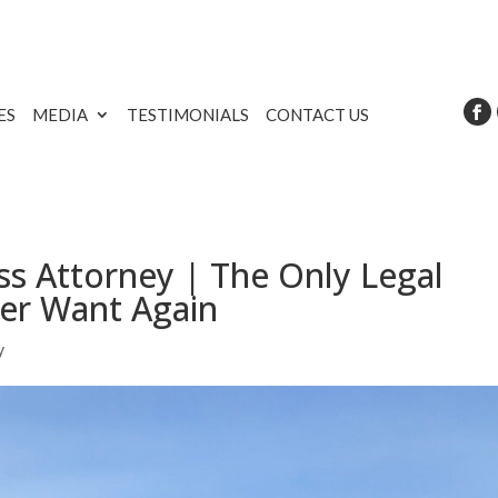
ES
MEDIA
TESTIMONIALS
CONTACT US
s Attorney | The Only Legal
ver Want Again
y