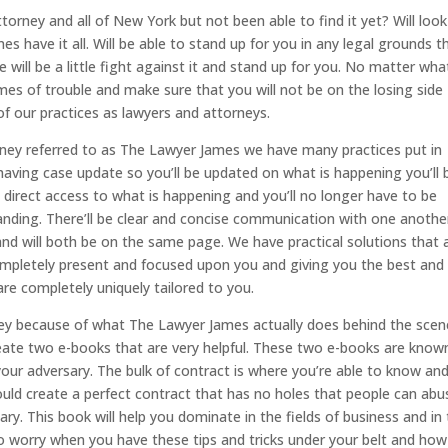
rney and all of New York but not been able to find it yet? Will loo
 have it all. Will be able to stand up for you in any legal grounds t
 will be a little fight against it and stand up for you. No matter wh
times of trouble and make sure that you will not be on the losing side
of our practices as lawyers and attorneys.
ney referred to as The Lawyer James we have many practices put in
s having case update so you’ll be updated on what is happening you’ll 
nd direct access to what is happening and you’ll no longer have to be
tanding. There’ll be clear and concise communication with one anothe
nd will both be on the same page. We have practical solutions that 
ompletely present and focused upon you and giving you the best and
 are completely uniquely tailored to you.
ney because of what The Lawyer James actually does behind the scen
reate two e-books that are very helpful. These two e-books are know
our adversary. The bulk of contract is where you’re able to know an
ould create a perfect contract that has no holes that people can abu
y. This book will help you dominate in the fields of business and in
 to worry when you have these tips and tricks under your belt and how