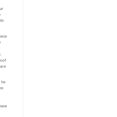
ur
e
ith
these
y
.
roof
lace
t he
see
 have