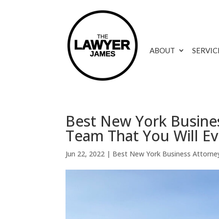
ABOUT
SERVIC
Best New York Busines
Team That You Will E
Jun 22, 2022
|
Best New York Business Attorne