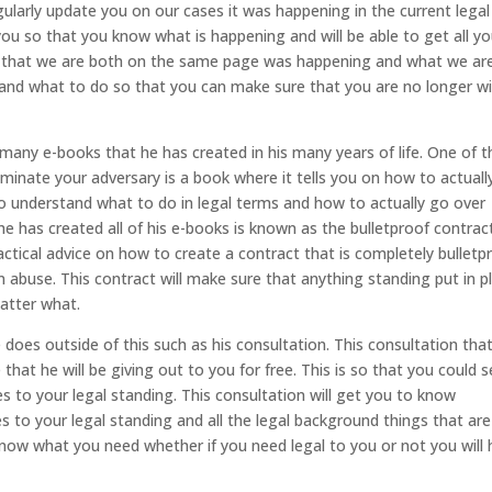
ularly update you on our cases it was happening in the current legal
 you so that you know what is happening and will be able to get all yo
sis that we are both on the same page was happening and what we ar
ns and what to do so that you can make sure that you are no longer w
any e-books that he has created in his many years of life. One of 
inate your adversary is a book where it tells you on how to actuall
 understand what to do in legal terms and how to actually go over
e has created all of his e-books is known as the bulletproof contract
ractical advice on how to create a contract that is completely bulletp
n abuse. This contract will make sure that anything standing put in p
matter what.
oes outside of this such as his consultation. This consultation tha
 that he will be giving out to you for free. This is so that you could 
s to your legal standing. This consultation will get you to know
 to your legal standing and all the legal background things that are
now what you need whether if you need legal to you or not you will