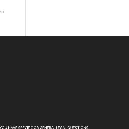
you
YOU HAVE SPECIFIC OR GENERAL LEGAL QUESTIONS