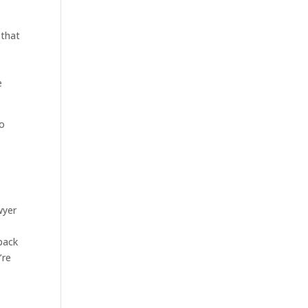
 that
e
to
wyer
back
’re