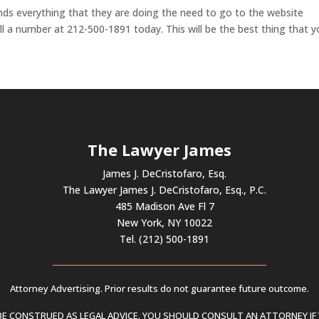
nds everything that they are doing the need to go to the website
l a number at 212-500-1891 today. This will be the best thing that 
The Lawyer James
James J. DeCristofaro, Esq.
The Lawyer James J. DeCristofaro, Esq., P.C.
485 Madison Ave Fl 7
New York, NY 10022
Tel. (212) 500-1891
Attorney Advertising. Prior results do not guarantee future outcome.
 CONSTRUED AS LEGAL ADVICE. YOU SHOULD CONSULT AN ATTORNEY IF 