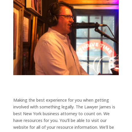
Making the best experience for you when getting
involved with something legally. The Lawyer James is
best New York business attorney to count on. We
have resources for you. You’ll be able to visit our
website for all of your resource information. We’ll be