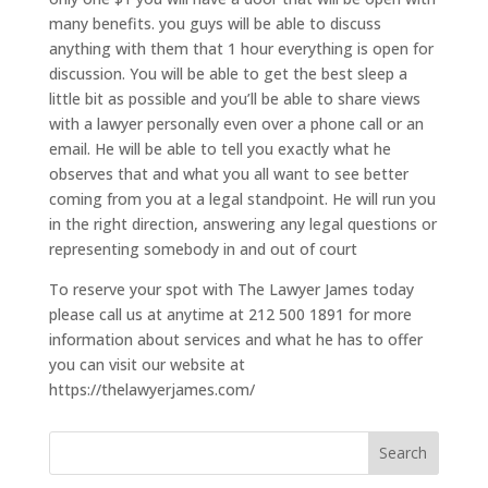
many benefits. you guys will be able to discuss
anything with them that 1 hour everything is open for
discussion. You will be able to get the best sleep a
little bit as possible and you’ll be able to share views
with a lawyer personally even over a phone call or an
email. He will be able to tell you exactly what he
observes that and what you all want to see better
coming from you at a legal standpoint. He will run you
in the right direction, answering any legal questions or
representing somebody in and out of court
To reserve your spot with The Lawyer James today
please call us at anytime at 212 500 1891 for more
information about services and what he has to offer
you can visit our website at
https://thelawyerjames.com/