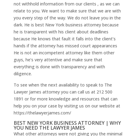
not withhold information from our clients , as we can
relate to you. We want to make sure that we are with
you every step of the way. We do not leave you in the
dark. He is best New York business attorney because
he is transparent with his client about deadlines
because He knows that fault it falls into the client’s
hands if the attorney has missed court appearances
He is not an incompetent attorney like them other
guys, he’s very attentive and make sure that
everything is done with transparency and with
diligence.
To see when the next availability to speak to The
Lawyer James attorney you can call us at 212 500
1891 or for more knowledge and resources that can
help you on your case by visiting us on our website at
https://thelawyerjames.com/
BEST NEW YORK BUSINESS ATTORNEY | WHY
YOU NEED THE LAWYER JAMES
What other attorneys were not giving you the minimal