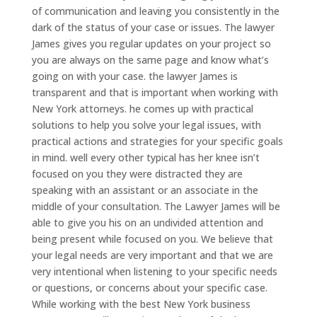
of communication and leaving you consistently in the
dark of the status of your case or issues. The lawyer
James gives you regular updates on your project so
you are always on the same page and know what’s
going on with your case. the lawyer James is
transparent and that is important when working with
New York attorneys. he comes up with practical
solutions to help you solve your legal issues, with
practical actions and strategies for your specific goals
in mind. well every other typical has her knee isn’t
focused on you they were distracted they are
speaking with an assistant or an associate in the
middle of your consultation. The Lawyer James will be
able to give you his on an undivided attention and
being present while focused on you. We believe that
your legal needs are very important and that we are
very intentional when listening to your specific needs
or questions, or concerns about your specific case.
While working with the best New York business