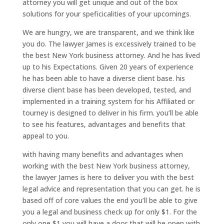
attorney you will get unique and out of the box
solutions for your speficicalities of your upcomings.
We are hungry, we are transparent, and we think like
you do. The lawyer James is excessively trained to be
the best New York business attorney. And he has lived
up to his Expectations. Given 20 years of experience
he has been able to have a diverse client base. his
diverse client base has been developed, tested, and
implemented in a training system for his Affiliated or
tourney is designed to deliver in his firm. you’ll be able
to see his features, advantages and benefits that
appeal to you.
with having many benefits and advantages when
working with the best New York business attorney,
the lawyer James is here to deliver you with the best
legal advice and representation that you can get. he is
based off of core values the end you’ll be able to give
you a legal and business check up for only $1. For the
only one $1 you will have a door that will be open with