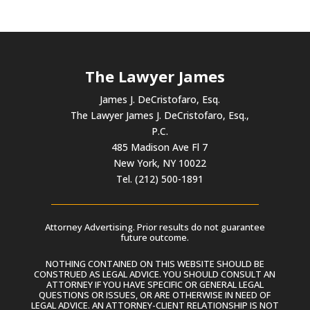
The Lawyer James
James J. DeCristofaro, Esq.
The Lawyer James J. DeCristofaro, Esq.,
P.C.
485 Madison Ave Fl 7
New York, NY 10022
Tel. (212) 500-1891
Attorney Advertising. Prior results do not guarantee
future outcome.
NOTHING CONTAINED ON THIS WEBSITE SHOULD BE
CONSTRUED AS LEGAL ADVICE. YOU SHOULD CONSULT AN
ATTORNEY IF YOU HAVE SPECIFIC OR GENERAL LEGAL
QUESTIONS OR ISSUES, OR ARE OTHERWISE IN NEED OF
LEGAL ADVICE. AN ATTORNEY-CLIENT RELATIONSHIP IS NOT