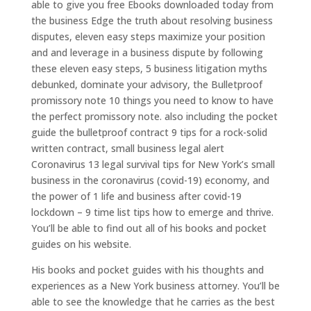
able to give you free Ebooks downloaded today from
the business Edge the truth about resolving business
disputes, eleven easy steps maximize your position
and and leverage in a business dispute by following
these eleven easy steps, 5 business litigation myths
debunked, dominate your advisory, the Bulletproof
promissory note 10 things you need to know to have
the perfect promissory note. also including the pocket
guide the bulletproof contract 9 tips for a rock-solid
written contract, small business legal alert
Coronavirus 13 legal survival tips for New York’s small
business in the coronavirus (covid-19) economy, and
the power of 1 life and business after covid-19
lockdown – 9 time list tips how to emerge and thrive.
You’ll be able to find out all of his books and pocket
guides on his website.
His books and pocket guides with his thoughts and
experiences as a New York business attorney. You’ll be
able to see the knowledge that he carries as the best