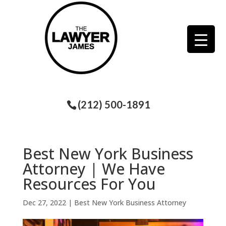
(212) 500-1891
Best New York Business
Attorney | We Have
Resources For You
Dec 27, 2022
|
Best New York Business Attorney