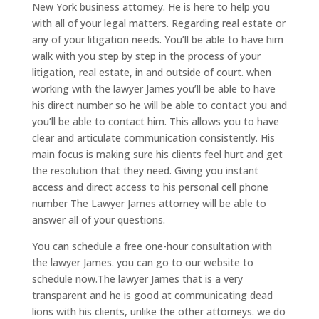
New York business attorney. He is here to help you
with all of your legal matters. Regarding real estate or
any of your litigation needs. You’ll be able to have him
walk with you step by step in the process of your
litigation, real estate, in and outside of court. when
working with the lawyer James you’ll be able to have
his direct number so he will be able to contact you and
you’ll be able to contact him. This allows you to have
clear and articulate communication consistently. His
main focus is making sure his clients feel hurt and get
the resolution that they need. Giving you instant
access and direct access to his personal cell phone
number The Lawyer James attorney will be able to
answer all of your questions.
You can schedule a free one-hour consultation with
the lawyer James. you can go to our website to
schedule now.The lawyer James that is a very
transparent and he is good at communicating dead
lions with his clients, unlike the other attorneys. we do