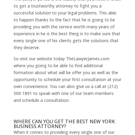
to get a trustworthy attorney to fight you a
successful solution to your legal problems. This able
to happen thanks to the fact that he is going to be
providing you with the service worth many years of
experience in he is the best thing is to make sure that
every single one of his clients gets the solutions that
they deserve.
So visit our website today TheLawyerJames.com
where you going to be able to find additional
formation about what will be offer you as well as the
opportunity to schedule your first consultation at your
own convenience. You can also give us a call at (212)
500-1891 to speak with one of our team members
and schedule a consultation.
WHERE CAN YOU GET THE BEST NEW YORK
BUSINESS ATTORNEY?
When it comes to providing every single one of our