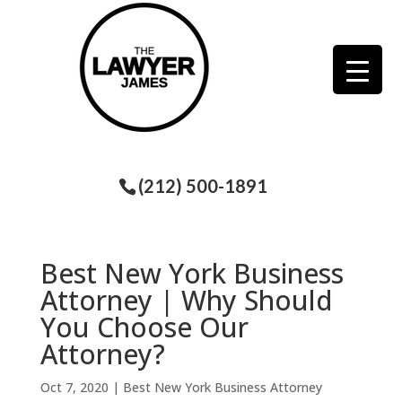
(212) 500-1891
Best New York Business
Attorney | Why Should
You Choose Our
Attorney?
Oct 7, 2020
|
Best New York Business Attorney