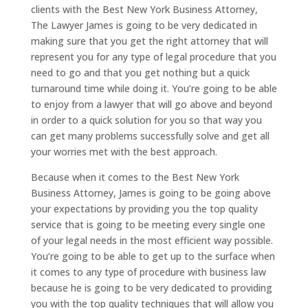
clients with the Best New York Business Attorney,
The Lawyer James is going to be very dedicated in
making sure that you get the right attorney that will
represent you for any type of legal procedure that you
need to go and that you get nothing but a quick
turnaround time while doing it. You’re going to be able
to enjoy from a lawyer that will go above and beyond
in order to a quick solution for you so that way you
can get many problems successfully solve and get all
your worries met with the best approach.
Because when it comes to the Best New York
Business Attorney, James is going to be going above
your expectations by providing you the top quality
service that is going to be meeting every single one
of your legal needs in the most efficient way possible.
You’re going to be able to get up to the surface when
it comes to any type of procedure with business law
because he is going to be very dedicated to providing
you with the top quality techniques that will allow you