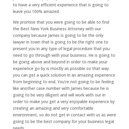
to have a very efficient experience that is going to
leave you 100% amazed.
We promise that you were going to be able to find
the Best New York Business Attorney with our
company because James is going to be the only
lawyer in town that is going to be the right one to
present you in any type of legal procedure that you
need to go through with your business. He is going to
be going above and beyond in order to make your
experience go by is mostly as possible so that way
you can get a quick solution in an amazing experience
from beginning to end. You’re not going to be feeling
like another case number with James because he is
going to be very diligent and will work with our in
order to make you get a very enjoyable experience by
creating an amazing and very comfortable
environment, so do not get in contact with us as were
going to be the best company for your business legal
needs.