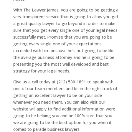
With The Lawyer James, you are going to be getting a
very transparent service that is going to allow you get
a great quality lawyer to go beyond in order to make
sure that you get every single one of your legal needs
successfully met. Promise that you are going to be
getting every single one of your expectations
exceeded with him because he’s not going to be like
the average business attorney and he is going to be
presenting you the most well developed and best
strategy for your legal needs.
Give us a call today at (212) 500-1891 to speak with
one of our team members and be in the right track of
getting an excellent lawyer to be on your side
whenever you need them. You can also visit our
website will apply to find additional information were
going to be helping you and be 100% sure that you
we are going to be the best option for you when it
comes to parade business lawyers.