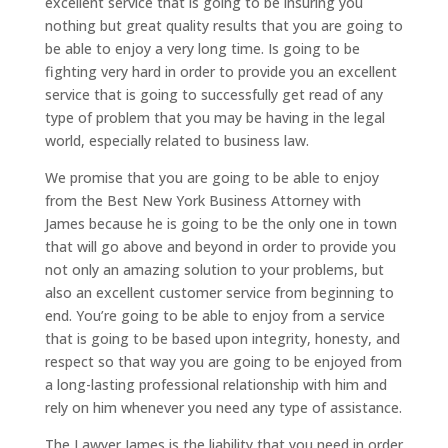
excellent service that is going to be insuring you
nothing but great quality results that you are going to
be able to enjoy a very long time. Is going to be
fighting very hard in order to provide you an excellent
service that is going to successfully get read of any
type of problem that you may be having in the legal
world, especially related to business law.
We promise that you are going to be able to enjoy
from the Best New York Business Attorney with
James because he is going to be the only one in town
that will go above and beyond in order to provide you
not only an amazing solution to your problems, but
also an excellent customer service from beginning to
end. You’re going to be able to enjoy from a service
that is going to be based upon integrity, honesty, and
respect so that way you are going to be enjoyed from
a long-lasting professional relationship with him and
rely on him whenever you need any type of assistance.
The Lawyer James is the liability that you need in order