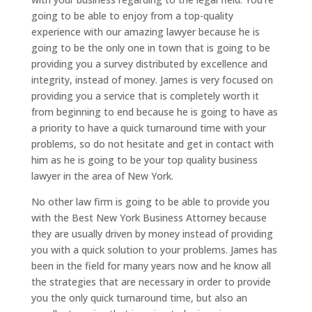
going to be able to enjoy from a top-quality
experience with our amazing lawyer because he is
going to be the only one in town that is going to be
providing you a survey distributed by excellence and
integrity, instead of money. James is very focused on
providing you a service that is completely worth it
from beginning to end because he is going to have as
a priority to have a quick turnaround time with your
problems, so do not hesitate and get in contact with
him as he is going to be your top quality business
lawyer in the area of New York.
No other law firm is going to be able to provide you
with the Best New York Business Attorney because
they are usually driven by money instead of providing
you with a quick solution to your problems. James has
been in the field for many years now and he know all
the strategies that are necessary in order to provide
you the only quick turnaround time, but also an