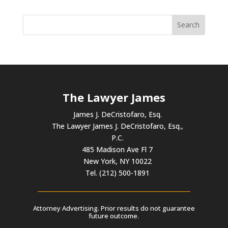
The Lawyer James
James J. DeCristofaro, Esq.
The Lawyer James J. DeCristofaro, Esq.,
P.C.
485 Madison Ave Fl 7
New York, NY 10022
Tel. (212) 500-1891
Attorney Advertising. Prior results do not guarantee
future outcome.