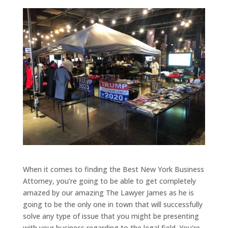
When it comes to finding the Best New York Business
Attorney, you’re going to be able to get completely
amazed by our amazing The Lawyer James as he is
going to be the only one in town that will successfully
solve any type of issue that you might be presenting
with your business regarding to the legal field. You’re