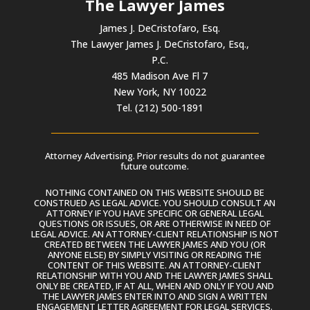
The Lawyer James
James J. DeCristofaro, Esq.
The Lawyer James J. DeCristofaro, Esq.,
P.C.
485 Madison Ave Fl 7
New York, NY 10022
Tel. (212) 500-1891
Attorney Advertising. Prior results do not guarantee
future outcome.
NOTHING CONTAINED ON THIS WEBSITE SHOULD BE
CONSTRUED AS LEGAL ADVICE. YOU SHOULD CONSULT AN
ATTORNEY IF YOU HAVE SPECIFIC OR GENERAL LEGAL
QUESTIONS OR ISSUES, OR ARE OTHERWISE IN NEED OF
LEGAL ADVICE. AN ATTORNEY-CLIENT RELATIONSHIP IS NOT
CREATED BETWEEN THE LAWYER JAMES AND YOU (OR
ANYONE ELSE) BY SIMPLY VISITING OR READING THE
CONTENT OF THIS WEBSITE. AN ATTORNEY-CLIENT
RELATIONSHIP WITH YOU AND THE LAWYER JAMES SHALL
ONLY BE CREATED, IF AT ALL, WHEN AND ONLY IF YOU AND
THE LAWYER JAMES ENTER INTO AND SIGN A WRITTEN
ENGAGEMENT LETTER AGREEMENT FOR LEGAL SERVICES.