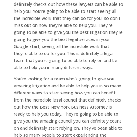
definitely checks out how these lawyers can be able to
help you. You’re going to be able to start seeing all
the incredible work that they can do for you, so don’t
miss out on how they’re able to help you. They’re
going to be able to give you the best litigation they’re
going to give you the best legal services in your
Google start, seeing all the incredible work that
they’re able to do for you. This is definitely a legal
team that you’re going to be able to rely on and be
able to help you in many different ways.
You’re looking for a team who’s going to give you
amazing litigation and be able to help you in so many
different ways to start seeing how you can benefit
from the incredible legal council that definitely checks
out how the Best New York Business Attorney is
ready to help you today. They’re going to be able to
give you the amazing council you can definitely count
on and definitely start relying on. They’ve been able to
help so many people to start experiencing the