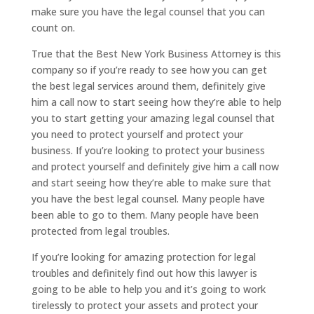
make sure you have the legal counsel that you can
count on.
True that the Best New York Business Attorney is this
company so if you’re ready to see how you can get
the best legal services around them, definitely give
him a call now to start seeing how they’re able to help
you to start getting your amazing legal counsel that
you need to protect yourself and protect your
business. If you’re looking to protect your business
and protect yourself and definitely give him a call now
and start seeing how they’re able to make sure that
you have the best legal counsel. Many people have
been able to go to them. Many people have been
protected from legal troubles.
If you’re looking for amazing protection for legal
troubles and definitely find out how this lawyer is
going to be able to help you and it’s going to work
tirelessly to protect your assets and protect your