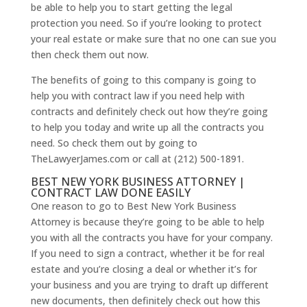
be able to help you to start getting the legal
protection you need. So if you’re looking to protect
your real estate or make sure that no one can sue you
then check them out now.
The benefits of going to this company is going to
help you with contract law if you need help with
contracts and definitely check out how they’re going
to help you today and write up all the contracts you
need. So check them out by going to
TheLawyerJames.com or call at (212) 500-1891.
BEST NEW YORK BUSINESS ATTORNEY |
CONTRACT LAW DONE EASILY
One reason to go to Best New York Business
Attorney is because they’re going to be able to help
you with all the contracts you have for your company.
If you need to sign a contract, whether it be for real
estate and you’re closing a deal or whether it’s for
your business and you are trying to draft up different
new documents, then definitely check out how this