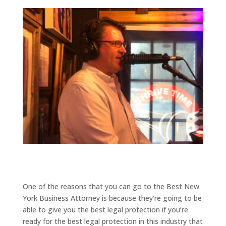
One of the reasons that you can go to the Best New
York Business Attorney is because they’re going to be
able to give you the best legal protection if you’re
ready for the best legal protection in this industry that