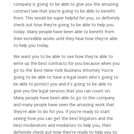
company is going to be able to give you the amazing
contract law that you’re going to be able to benefit
from. This would be super helpful for you, so definitely
check out how they’re going to be able to help you
today. Many people have been able to benefit from
their incredible works until they hear how they’re able
to help you today.
We want you to be able to see how they’re able to
write up the best contracts for you because when you
go to the Best New York Business Attorney You’re
going to be able to have a legal team who’s going to
be able to protect you and it’s going to be able to
give you the legal services that you can count on.
Many people have been able to go to this company
and many people have seen the amazing work that
they’re able to do for you. If you’re ready to start
seeing how you can get the best litigators and the
best moderators and mediators to help you, then
definitely check out how they’re ready to help you to