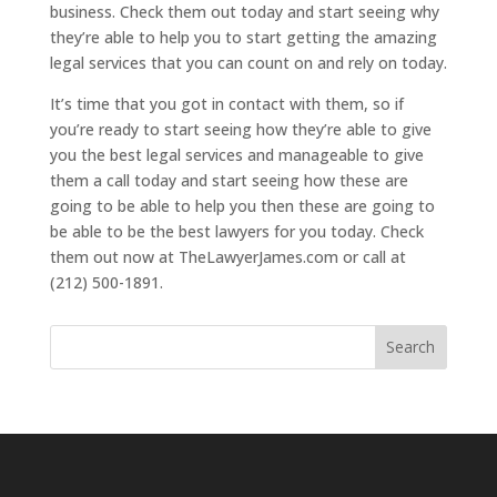
business. Check them out today and start seeing why
they’re able to help you to start getting the amazing
legal services that you can count on and rely on today.
It’s time that you got in contact with them, so if
you’re ready to start seeing how they’re able to give
you the best legal services and manageable to give
them a call today and start seeing how these are
going to be able to help you then these are going to
be able to be the best lawyers for you today. Check
them out now at TheLawyerJames.com or call at
(212) 500-1891.