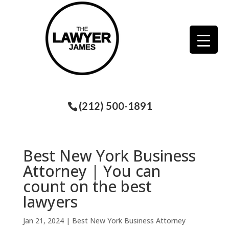
(212) 500-1891
Best New York Business
Attorney | You can
count on the best
lawyers
Jan 21, 2024
|
Best New York Business Attorney