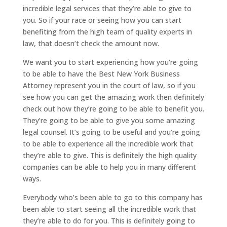
incredible legal services that they’re able to give to
you. So if your race or seeing how you can start
benefiting from the high team of quality experts in
law, that doesn’t check the amount now.
We want you to start experiencing how you’re going
to be able to have the Best New York Business
Attorney represent you in the court of law, so if you
see how you can get the amazing work then definitely
check out how they’re going to be able to benefit you.
They’re going to be able to give you some amazing
legal counsel. It’s going to be useful and you’re going
to be able to experience all the incredible work that
they’re able to give. This is definitely the high quality
companies can be able to help you in many different
ways.
Everybody who’s been able to go to this company has
been able to start seeing all the incredible work that
they’re able to do for you. This is definitely going to