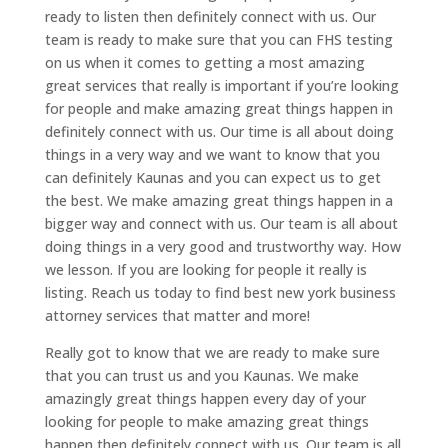
ready to listen then definitely connect with us. Our
team is ready to make sure that you can FHS testing
on us when it comes to getting a most amazing
great services that really is important if you’re looking
for people and make amazing great things happen in
definitely connect with us. Our time is all about doing
things in a very way and we want to know that you
can definitely Kaunas and you can expect us to get
the best. We make amazing great things happen in a
bigger way and connect with us. Our team is all about
doing things in a very good and trustworthy way. How
we lesson. If you are looking for people it really is
listing. Reach us today to find best new york business
attorney services that matter and more!
Really got to know that we are ready to make sure
that you can trust us and you Kaunas. We make
amazingly great things happen every day of your
looking for people to make amazing great things
happen then definitely connect with us. Our team is all