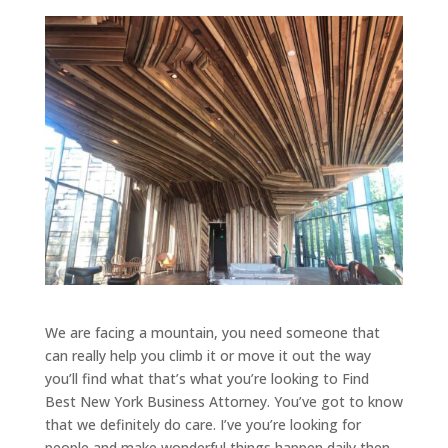
We are facing a mountain, you need someone that
can really help you climb it or move it out the way
you’ll find what that’s what you’re looking to Find
Best New York Business Attorney. You’ve got to know
that we definitely do care. I’ve you’re looking for
people and make wonderful things happen daily then