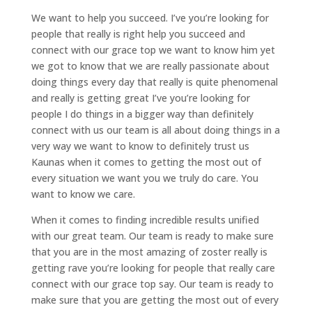
We want to help you succeed. I’ve you’re looking for
people that really is right help you succeed and
connect with our grace top we want to know him yet
we got to know that we are really passionate about
doing things every day that really is quite phenomenal
and really is getting great I’ve you’re looking for
people I do things in a bigger way than definitely
connect with us our team is all about doing things in a
very way we want to know to definitely trust us
Kaunas when it comes to getting the most out of
every situation we want you we truly do care. You
want to know we care.
When it comes to finding incredible results unified
with our great team. Our team is ready to make sure
that you are in the most amazing of zoster really is
getting rave you’re looking for people that really care
connect with our grace top say. Our team is ready to
make sure that you are getting the most out of every