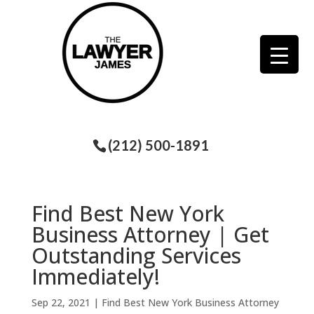
(212) 500-1891
Find Best New York
Business Attorney | Get
Outstanding Services
Immediately!
Sep 22, 2021
|
Find Best New York Business Attorney