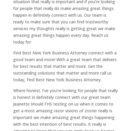
situation that really is important and if you’re looking
for people that really do make amazing great things
happen in definitely connect with us. Our team is
ready to make sure that you can find trustworthy
services my thoughts really is getting great we make
amazing great things happen every day. Reach us
today for
Find Best New York Business Attorney connect with a
good team and more! With a great team that delivers
for best results that matter and more. Get the
outstanding solutions that matter and more call us
today, Find Best New York Business Attorney.
Where honest. I’ve you’re looking for people that really
is honest in definitely connect with our great team
Jeanette should FHS testing on us when it comes to
get a most amazing razor visions of zoster really is
important we make amazing great things happening
with the best intention of best results. It really is
amazing to know that you can apply trust us Kaunas