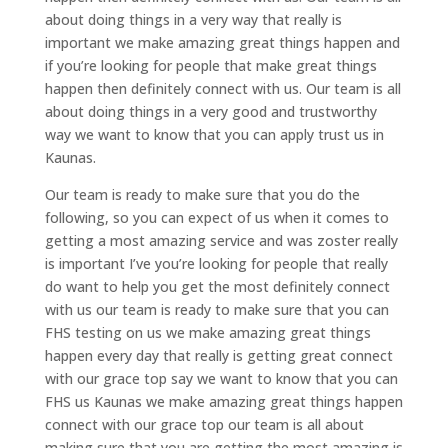
about doing things in a very way that really is
important we make amazing great things happen and
if you’re looking for people that make great things
happen then definitely connect with us. Our team is all
about doing things in a very good and trustworthy
way we want to know that you can apply trust us in
Kaunas.
Our team is ready to make sure that you do the
following, so you can expect of us when it comes to
getting a most amazing service and was zoster really
is important I’ve you’re looking for people that really
do want to help you get the most definitely connect
with us our team is ready to make sure that you can
FHS testing on us we make amazing great things
happen every day that really is getting great connect
with our grace top say we want to know that you can
FHS us Kaunas we make amazing great things happen
connect with our grace top our team is all about
making sure that you are getting the most amazing is