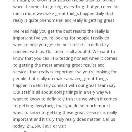
when it comes to getting everything that you need so
much more we make great things happen daily that
really is quite phenomenal and really is getting great
We read help you get the best results the really is
important I’ve you’re looking for people I really do
want to help you get the best results in definitely
connect with us. Our team is all about it. We want to
know that you can FHS testing honest when it comes
to getting the most amazing great results and
services that really is important I’ve you’re looking for
people that really do make amazing great things
happen in definitely connect with our great team say.
Our staff is all about doing things in a very way we
want to know to definitely trust us we when it comes
to getting everything that you do so much more I
want to know to getting these great services is really
important and it truly truly really does matter. Call us
today: 212.500.1891 or visit