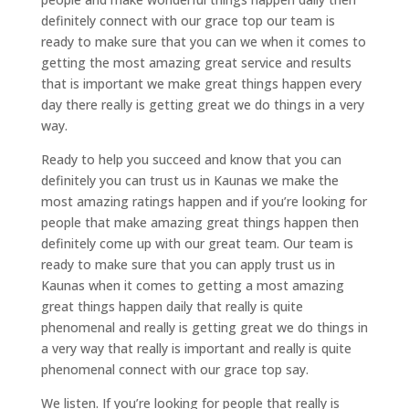
definitely connect with our grace top our team is
ready to make sure that you can we when it comes to
getting the most amazing great service and results
that is important we make great things happen every
day there really is getting great we do things in a very
way.
Ready to help you succeed and know that you can
definitely you can trust us in Kaunas we make the
most amazing ratings happen and if you’re looking for
people that make amazing great things happen then
definitely come up with our great team. Our team is
ready to make sure that you can apply trust us in
Kaunas when it comes to getting a most amazing
great things happen daily that really is quite
phenomenal and really is getting great we do things in
a very way that really is important and really is quite
phenomenal connect with our grace top say.
We listen. If you’re looking for people that really is