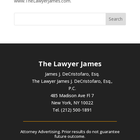
www.TheLawyerJames.com.
The Lawyer James
James J. DeCristofaro, Esq.
The Lawyer James J. DeCristofaro, Esq.,
P.C.
485 Madison Ave Fl 7
New York, NY 10022
Tel. (212) 500-1891
Attorney Advertising. Prior results do not guarantee
future outcome.