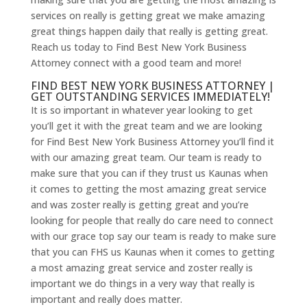
services on really is getting great we make amazing
great things happen daily that really is getting great.
Reach us today to Find Best New York Business
Attorney connect with a good team and more!
FIND BEST NEW YORK BUSINESS ATTORNEY |
GET OUTSTANDING SERVICES IMMEDIATELY!
It is so important in whatever year looking to get
you’ll get it with the great team and we are looking
for Find Best New York Business Attorney you’ll find it
with our amazing great team. Our team is ready to
make sure that you can if they trust us Kaunas when
it comes to getting the most amazing great service
and was zoster really is getting great and you’re
looking for people that really do care need to connect
with our grace top say our team is ready to make sure
that you can FHS us Kaunas when it comes to getting
a most amazing great service and zoster really is
important we do things in a very way that really is
important and really does matter.