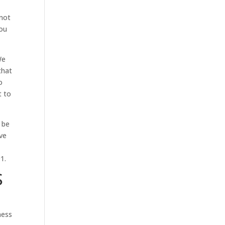
 not
you
We
that
o
t to
 be
ive
1.
S
ness