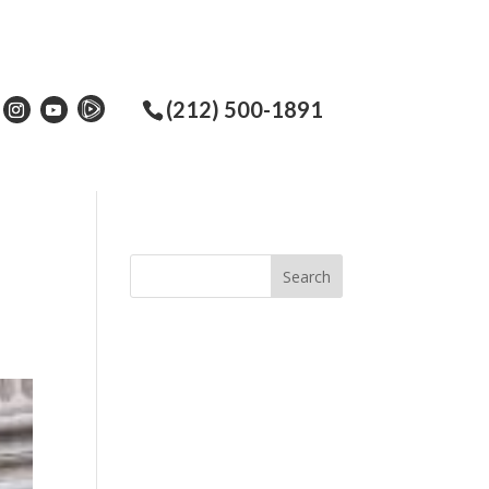
(212) 500-1891