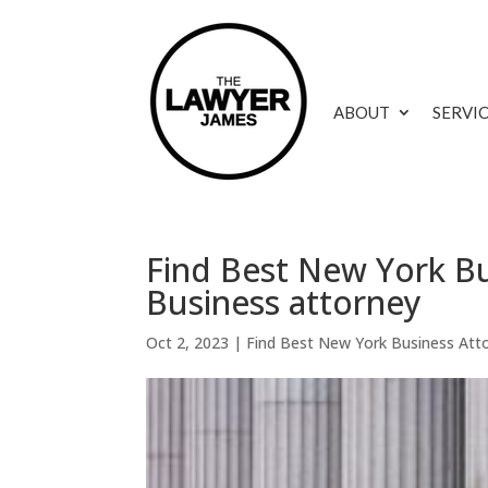
ABOUT
SERVI
Find Best New York Bu
Business attorney
Oct 2, 2023
|
Find Best New York Business Att