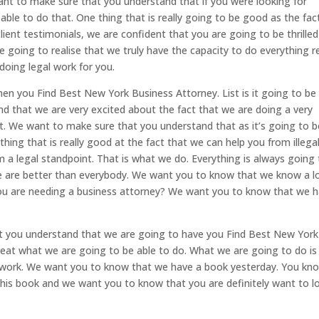
ant to make sure that you understand that if you were looking for
 able to do that. One thing that is really going to be good as the fac
lient testimonials, we are confident that you are going to be thrilled
 going to realise that we truly have the capacity to do everything re
doing legal work for you.
en you Find Best New York Business Attorney. List is it going to be
 that we are very excited about the fact that we are doing a very
at. We want to make sure that you understand that as it’s going to b
ing that is really good at the fact that we can help you from illega
m a legal standpoint. That is what we do. Everything is always going
e are better than everybody. We want you to know that we know a l
f you are needing a business attorney? We want you to know that we 
at you understand that we are going to have you Find Best New York
 great what we are going to be able to do. What we are going to do i
 work. We want you to know that we have a book yesterday. You kn
this book and we want you to know that you are definitely want to l