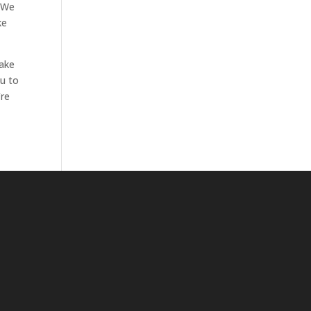
. We
ke
make
ou to
’re