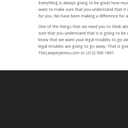
Everything is always going to be great how much
want to make sure that you understand that it
for you. We have been making a difference for a
One of the things that we need you to think ab
sure that you understand that it is going to b
know that we want your legal troubles to go aw
legal troubles are going to go away. That is g
TheLawyerJames.com or (212) 500-1891.