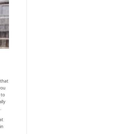
 that
you
 to
lly
.
at
in