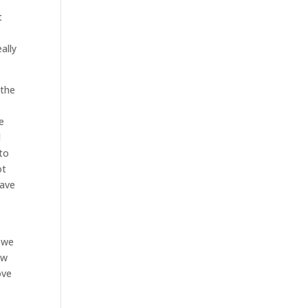
t
ally
 the
e
l
 to
ot
have
s we
ow
ove