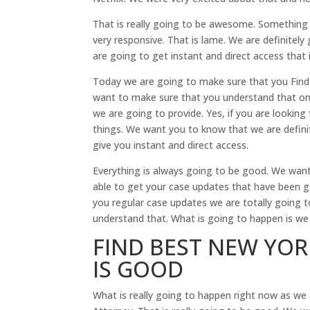
That is really going to be awesome. Something el
very responsive. That is lame. We are definite
are going to get instant and direct access that 
Today we are going to make sure that you Find 
want to make sure that you understand that one t
we are going to provide. Yes, if you are looking 
things. We want you to know that we are defini
give you instant and direct access.
Everything is always going to be good. We want
able to get your case updates that have been g
you regular case updates we are totally going t
understand that. What is going to happen is w
FIND BEST NEW YOR
IS GOOD
What is really going to happen right now as we