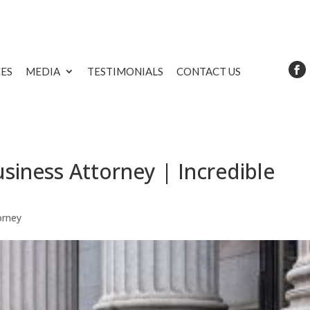
CES
MEDIA
TESTIMONIALS
CONTACT US
siness Attorney | Incredible
orney