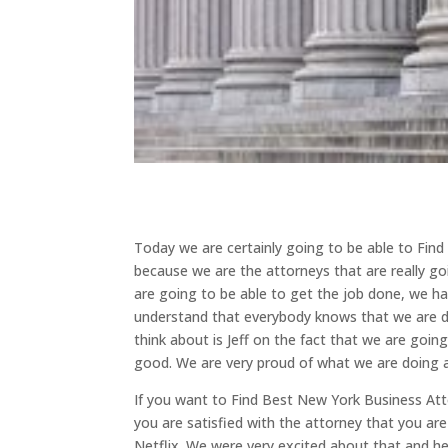
Today we are certainly going to be able to Fin
because we are the attorneys that are really goi
are going to be able to get the job done, we h
understand that everybody knows that we are d
think about is Jeff on the fact that we are goin
good. We are very proud of what we are doing 
If you want to Find Best New York Business Atto
you are satisfied with the attorney that you ar
Netflix. We were very excited about that and he