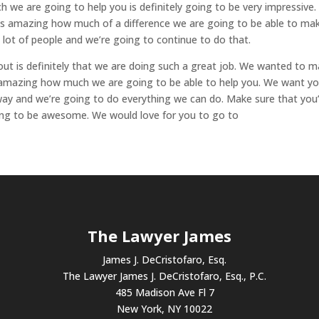
 we are going to help you is definitely going to be very impressive
 is amazing how much of a difference we are going to be able to ma
 lot of people and we’re going to continue to do that.
out is definitely that we are doing such a great job. We wanted to 
e amazing how much we are going to be able to help you. We want y
ay and we’re going to do everything we can do. Make sure that you
oing to be awesome. We would love for you to go to
The Lawyer James
James J. DeCristofaro, Esq.
The Lawyer James J. DeCristofaro, Esq., P.C.
485 Madison Ave Fl 7
New York, NY 10022