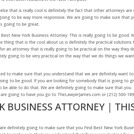
se that is really cool is definitely the fact that other attorneys are
ly going to be way more responsive. We are going to make sure that 
is going to be great.
Best New York Business Attorney. This is really going to be good. 
hing that is the cool about us is definitely the practical solutions 
for an attorney that is really going to be practical on the way they d
tely going to be very practical on the way that we do things we wan
ed to make sure that you understand that we are definitely want to
oing to be good. If you are looking for somebody that is going to g
o be able to do that. We are definitely going to make sure that you
e are going to have you go to TheLawyerJames.com or (212) 500-189
K BUSINESS ATTORNEY | THI
 are definitely going to make sure that you Find Best New York Busi