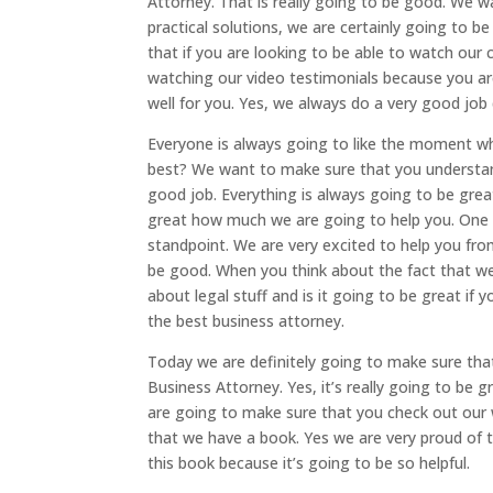
Attorney. That is really going to be good. We w
practical solutions, we are certainly going to be
that if you are looking to be able to watch our c
watching our video testimonials because you are
well for you. Yes, we always do a very good job 
Everyone is always going to like the moment wh
best? We want to make sure that you understand
good job. Everything is always going to be gre
great how much we are going to help you. One th
standpoint. We are very excited to help you fro
be good. When you think about the fact that w
about legal stuff and is it going to be great i
the best business attorney.
Today we are definitely going to make sure th
Business Attorney. Yes, it’s really going to be
are going to make sure that you check out our
that we have a book. Yes we are very proud of 
this book because it’s going to be so helpful.