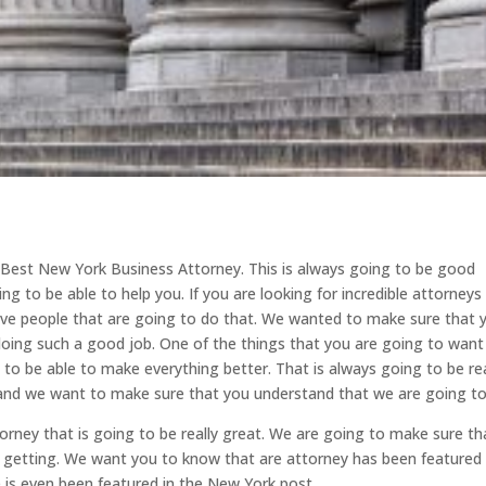
d Best New York Business Attorney. This is always going to be good
ng to be able to help you. If you are looking for incredible attorneys
ave people that are going to do that. We wanted to make sure that 
oing such a good job. One of the things that you are going to want
g to be able to make everything better. That is always going to be rea
and we want to make sure that you understand that we are going to
rney that is going to be really great. We are going to make sure th
e getting. We want you to know that are attorney has been featured 
 is even been featured in the New York post.