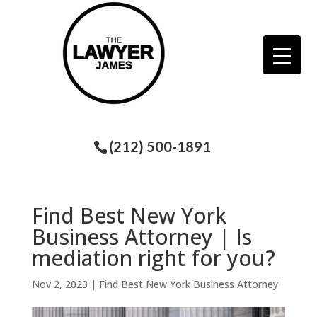
(212) 500-1891
Find Best New York
Business Attorney | Is
mediation right for you?
Nov 2, 2023
|
Find Best New York Business Attorney