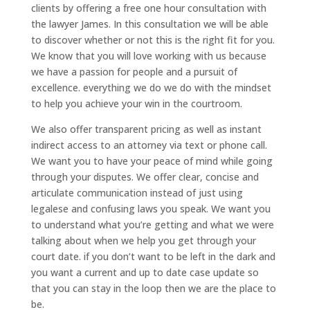
clients by offering a free one hour consultation with
the lawyer James. In this consultation we will be able
to discover whether or not this is the right fit for you.
We know that you will love working with us because
we have a passion for people and a pursuit of
excellence. everything we do we do with the mindset
to help you achieve your win in the courtroom.
We also offer transparent pricing as well as instant
indirect access to an attorney via text or phone call.
We want you to have your peace of mind while going
through your disputes. We offer clear, concise and
articulate communication instead of just using
legalese and confusing laws you speak. We want you
to understand what you’re getting and what we were
talking about when we help you get through your
court date. if you don’t want to be left in the dark and
you want a current and up to date case update so
that you can stay in the loop then we are the place to
be.