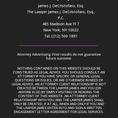
James J. DeCristofaro, Esq.
The Lawyer James J. DeCristofaro, Esq.,
P.C.
485 Madison Ave Fl 7
New York, NY 10022
Tel. (212) 500-1891
Attorney Advertising. Prior results do not guarantee
future outcome.
NOTHING CONTAINED ON THIS WEBSITE SHOULD BE
CONSTRUED AS LEGAL ADVICE. YOU SHOULD CONSULT AN
ATTORNEY IF YOU HAVE SPECIFIC OR GENERAL LEGAL
QUESTIONS OR ISSUES, OR ARE OTHERWISE IN NEED OF
LEGAL ADVICE. AN ATTORNEY-CLIENT RELATIONSHIP IS NOT
CREATED BETWEEN THE LAWYER JAMES AND YOU (OR
ANYONE ELSE) BY SIMPLY VISITING OR READING THE
CONTENT OF THIS WEBSITE. AN ATTORNEY-CLIENT
RELATIONSHIP WITH YOU AND THE LAWYER JAMES SHALL
ONLY BE CREATED, IF AT ALL, WHEN AND ONLY IF YOU AND
THE LAWYER JAMES ENTER INTO AND SIGN A WRITTEN
ENGAGEMENT LETTER AGREEMENT FOR LEGAL SERVICES.