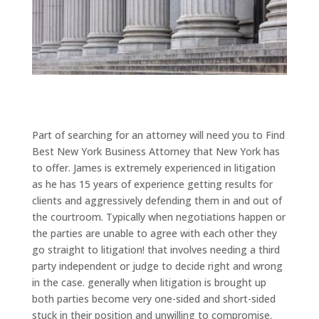
Part of searching for an attorney will need you to Find
Best New York Business Attorney that New York has
to offer. James is extremely experienced in litigation
as he has 15 years of experience getting results for
clients and aggressively defending them in and out of
the courtroom. Typically when negotiations happen or
the parties are unable to agree with each other they
go straight to litigation! that involves needing a third
party independent or judge to decide right and wrong
in the case. generally when litigation is brought up
both parties become very one-sided and short-sided
stuck in their position and unwilling to compromise.