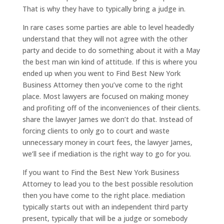
That is why they have to typically bring a judge in.
In rare cases some parties are able to level headedly
understand that they will not agree with the other
party and decide to do something about it with a May
the best man win kind of attitude. If this is where you
ended up when you went to Find Best New York
Business Attorney then you’ve come to the right
place. Most lawyers are focused on making money
and profiting off of the inconveniences of their clients.
share the lawyer James we don’t do that. Instead of
forcing clients to only go to court and waste
unnecessary money in court fees, the lawyer James,
we’ll see if mediation is the right way to go for you.
If you want to Find the Best New York Business
Attorney to lead you to the best possible resolution
then you have come to the right place. mediation
typically starts out with an independent third party
present, typically that will be a judge or somebody