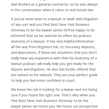
dad Worked as a general contractor. so he was always
in the conversation when it came to real estate law.
If you’ve never been in a lawsuit or dealt with litigation
of any sort and you Find Best New York Business
Attorney to be the lawyer James he’ll be happy to be
informed that on his website he offers his podcast
anatomy of a lawsuit. It has very helpful information
all the way from litigation risk, to Discovery disputes,
and depositions. If these are situations that you don’t
really have any experience with then his Anatomy of a
lawsuit podcast will really help you get ready for the
dispute and litigation. He also has books offered that
are named on his website. They are your perfect guide
to help you feel more confident in court.
We know the risk in looking for a lawyer and not being
sure if you found the right one. That’s why when you
Find Best New York Business Attorney to be the
lawyer James we honor you. We honor our prospective