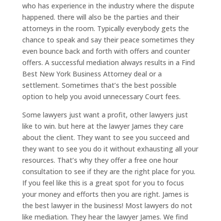
who has experience in the industry where the dispute
happened. there will also be the parties and their
attorneys in the room. Typically everybody gets the
chance to speak and say their peace sometimes they
even bounce back and forth with offers and counter
offers. A successful mediation always results in a Find
Best New York Business Attorney deal or a
settlement. Sometimes that’s the best possible
option to help you avoid unnecessary Court fees.
Some lawyers just want a profit, other lawyers just
like to win. but here at the lawyer James they care
about the client. They want to see you succeed and
they want to see you do it without exhausting all your
resources. That’s why they offer a free one hour
consultation to see if they are the right place for you.
If you feel like this is a great spot for you to focus
your money and efforts then you are right. James is
the best lawyer in the business! Most lawyers do not
like mediation. They hear the lawyer James. We find