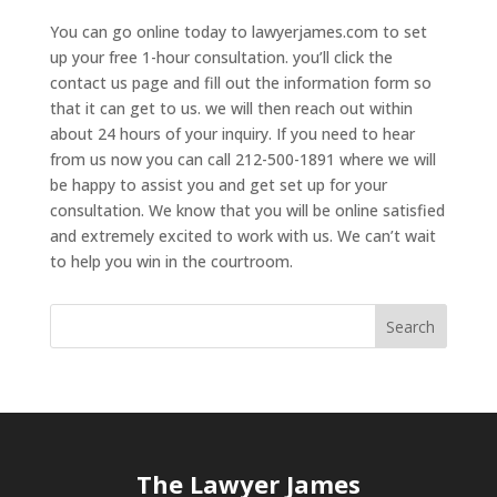
You can go online today to lawyerjames.com to set
up your free 1-hour consultation. you’ll click the
contact us page and fill out the information form so
that it can get to us. we will then reach out within
about 24 hours of your inquiry. If you need to hear
from us now you can call 212-500-1891 where we will
be happy to assist you and get set up for your
consultation. We know that you will be online satisfied
and extremely excited to work with us. We can’t wait
to help you win in the courtroom.
The Lawyer James