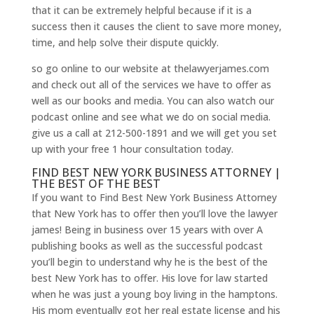
that it can be extremely helpful because if it is a
success then it causes the client to save more money,
time, and help solve their dispute quickly.
so go online to our website at thelawyerjames.com
and check out all of the services we have to offer as
well as our books and media. You can also watch our
podcast online and see what we do on social media.
give us a call at 212-500-1891 and we will get you set
up with your free 1 hour consultation today.
FIND BEST NEW YORK BUSINESS ATTORNEY |
THE BEST OF THE BEST
If you want to Find Best New York Business Attorney
that New York has to offer then you’ll love the lawyer
james! Being in business over 15 years with over A
publishing books as well as the successful podcast
you’ll begin to understand why he is the best of the
best New York has to offer. His love for law started
when he was just a young boy living in the hamptons.
His mom eventually got her real estate license and his