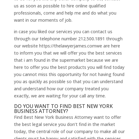
us as soon as possible to hire online qualified
professionals, come and help me and do what you
want in our moments of job.
in case you liked our services you can contact us
through our telephone number 212.500.1891 through
our website https://thelawyerjames.comwe are here
to inform you that we will offer you the best services
that i am found in the supermarket because we are
here to offer you the best products you will find today
you cannot miss this opportunity for not having found
you as quickly as possible so that you can understand
and understand how our company treated you
exactly, we are waiting for your call any time.
DO YOU WANT TO FIND BEST NEW YORK
BUSINESS ATTORNEY?
Find Best New York Business Attorney want to offer
the best legal service you don’t find in the market
today, the central role of our company to make all our
clients must be happy and satisfied with the services