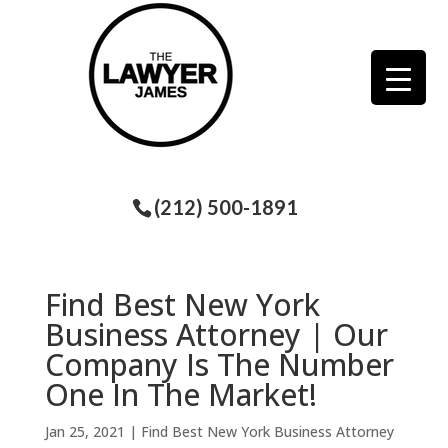
(212) 500-1891
Find Best New York
Business Attorney | Our
Company Is The Number
One In The Market!
Jan 25, 2021
|
Find Best New York Business Attorney