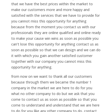
that we have the best prices within the market to
make our customers more and more happy and
satisfied with the services that we have to provide for
you cannot miss this opportunity for anything
because from the moment you contact us with our
professionals they are online qualified and online ready
to make your cause win wins as soon as possible you
can’t lose this opportunity for anything contact us as
soon as possible so that we can design and we can do
it with which you gain another satisfied customer
together with our company you cannot miss this
opportunity for anything.
from now on we want to thank all our customers
because through them we became the number 1
company in the market we are here to do for you
what no other company to do but we ask that you
come to contact us as soon as possible so that you
come to understand and understand that we are here
to do for you like any other company to do, contact