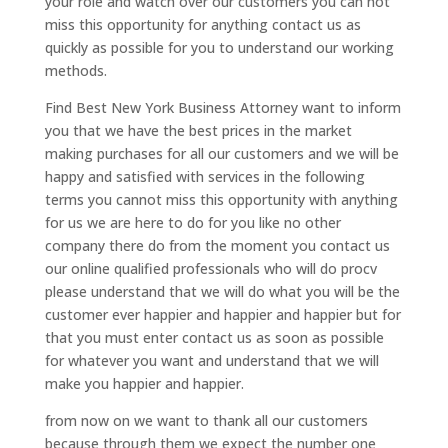
your role and watch over our customers you can not
miss this opportunity for anything contact us as
quickly as possible for you to understand our working
methods.
Find Best New York Business Attorney want to inform
you that we have the best prices in the market
making purchases for all our customers and we will be
happy and satisfied with services in the following
terms you cannot miss this opportunity with anything
for us we are here to do for you like no other
company there do from the moment you contact us
our online qualified professionals who will do procv
please understand that we will do what you will be the
customer ever happier and happier and happier but for
that you must enter contact us as soon as possible
for whatever you want and understand that we will
make you happier and happier.
from now on we want to thank all our customers
because through them we expect the number one