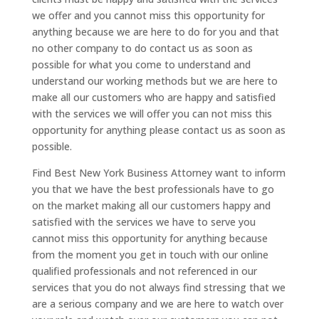
we offer and you cannot miss this opportunity for
anything because we are here to do for you and that
no other company to do contact us as soon as
possible for what you come to understand and
understand our working methods but we are here to
make all our customers who are happy and satisfied
with the services we will offer you can not miss this
opportunity for anything please contact us as soon as
possible.
Find Best New York Business Attorney want to inform
you that we have the best professionals have to go
on the market making all our customers happy and
satisfied with the services we have to serve you
cannot miss this opportunity for anything because
from the moment you get in touch with our online
qualified professionals and not referenced in our
services that you do not always find stressing that we
are a serious company and we are here to watch over