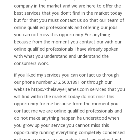
company in the market and we are here to offer the
best services that you don’t find in the market today
but for that you must contact us so that our team of
online qualified professionals and offering our jobs
you can not miss this opportunity For anything
because from the moment you contact our with our
online qualified professionals I have already spoken
with what you understand and understand the
consumers work.
if you liked my services you can contact us through
our phone number 212.500.1891 or through our
website https://thelawyerjames.com services that you
will find within the market today do not miss this
opportunity for me because from the moment you
contact me we are online qualified professionals and
do not make anything happen he understood when
you grow up your service you cannot miss this
opportunity running everything completely condensed
with you so you can see understand and understand