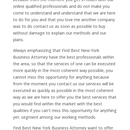
online qualified professionals and do not make you
come to understand and understand that we are here
to do for you and that you love me another company
was to do contact us as soon as possible to buy
without damage to explain our methods and our
plans.
Always emphasizing that Find Best New York
Business Attorney have the best professionals within
the area, so that the services of one can be executed
more quickly in the most coherent way possible, you
cannot miss this opportunity for anything because
from the moment you contact us our services will be
executed as quickly as possible in the most coherent
way as we are here to offer you the best services that
you would find within the market with the best
qualities if you can’t miss this opportunity for anything
yet. segment among our working methods.
Find Best New York Business Attorney want to offer