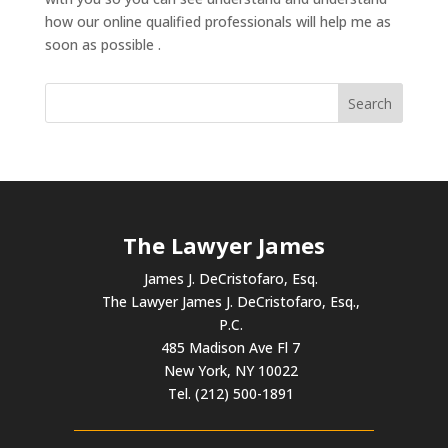
how our online qualified professionals will help me as
soon as possible .
The Lawyer James
James J. DeCristofaro, Esq.
The Lawyer James J. DeCristofaro, Esq.,
P.C.
485 Madison Ave Fl 7
New York, NY 10022
Tel. (212) 500-1891