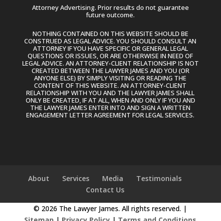
Attorney Advertising. Prior results do not guarantee
future outcome.
NOTHING CONTAINED ON THIS WEBSITE SHOULD BE
CONSTRUED AS LEGAL ADVICE. YOU SHOULD CONSULT AN
ATTORNEY IF YOU HAVE SPECIFIC OR GENERAL LEGAL
QUESTIONS OR ISSUES, OR ARE OTHERWISE IN NEED OF
LEGAL ADVICE. AN ATTORNEY-CLIENT RELATIONSHIP IS NOT
CREATED BETWEEN THE LAWYER JAMES AND YOU (OR
ANYONE ELSE) BY SIMPLY VISITING OR READING THE
CONTENT OF THIS WEBSITE. AN ATTORNEY-CLIENT
RELATIONSHIP WITH YOU AND THE LAWYER JAMES SHALL
ONLY BE CREATED, IF AT ALL, WHEN AND ONLY IF YOU AND
THE LAWYER JAMES ENTER INTO AND SIGN A WRITTEN
ENGAGEMENT LETTER AGREEMENT FOR LEGAL SERVICES.
About
Services
Media
Testimonials
Contact Us
© 2026 The Lawyer James. All rights reserved. |
Sitemap
|
Privacy Policy
|
Terms and Conditions