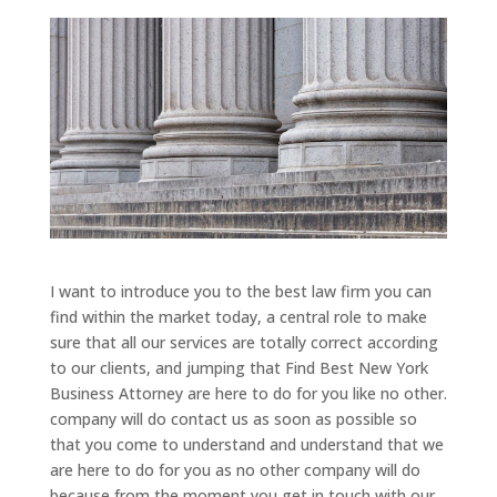
I want to introduce you to the best law firm you can
find within the market today, a central role to make
sure that all our services are totally correct according
to our clients, and jumping that Find Best New York
Business Attorney are here to do for you like no other.
company will do contact us as soon as possible so
that you come to understand and understand that we
are here to do for you as no other company will do
because from the moment you get in touch with our