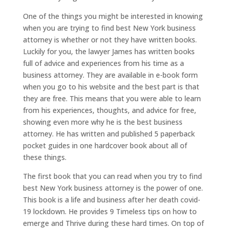
One of the things you might be interested in knowing
when you are trying to find best New York business
attorney is whether or not they have written books.
Luckily for you, the lawyer James has written books
full of advice and experiences from his time as a
business attorney. They are available in e-book form
when you go to his website and the best part is that
they are free. This means that you were able to learn
from his experiences, thoughts, and advice for free,
showing even more why he is the best business
attorney. He has written and published 5 paperback
pocket guides in one hardcover book about all of
these things.
The first book that you can read when you try to find
best New York business attorney is the power of one.
This book is a life and business after her death covid-
19 lockdown. He provides 9 Timeless tips on how to
emerge and Thrive during these hard times. On top of