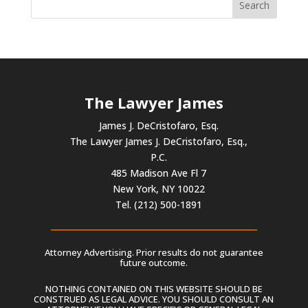
The Lawyer James
James J. DeCristofaro, Esq.
The Lawyer James J. DeCristofaro, Esq.,
P.C.
485 Madison Ave Fl 7
New York, NY 10022
Tel. (212) 500-1891
Attorney Advertising. Prior results do not guarantee
future outcome.
NOTHING CONTAINED ON THIS WEBSITE SHOULD BE
CONSTRUED AS LEGAL ADVICE. YOU SHOULD CONSULT AN