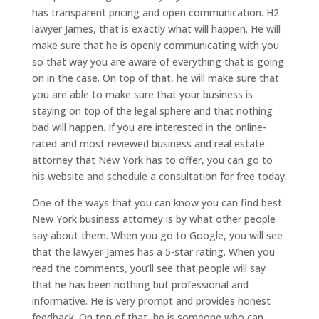
has transparent pricing and open communication. H2
lawyer James, that is exactly what will happen. He will
make sure that he is openly communicating with you
so that way you are aware of everything that is going
on in the case. On top of that, he will make sure that
you are able to make sure that your business is
staying on top of the legal sphere and that nothing
bad will happen. If you are interested in the online-
rated and most reviewed business and real estate
attorney that New York has to offer, you can go to
his website and schedule a consultation for free today.
One of the ways that you can know you can find best
New York business attorney is by what other people
say about them. When you go to Google, you will see
that the lawyer James has a 5-star rating. When you
read the comments, you’ll see that people will say
that he has been nothing but professional and
informative. He is very prompt and provides honest
feedback. On top of that, he is someone who can