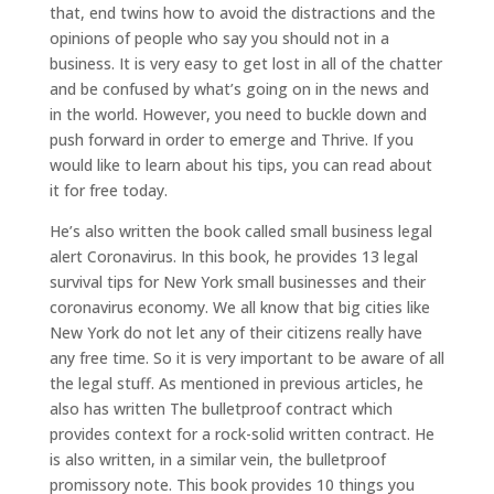
that, end twins how to avoid the distractions and the
opinions of people who say you should not in a
business. It is very easy to get lost in all of the chatter
and be confused by what’s going on in the news and
in the world. However, you need to buckle down and
push forward in order to emerge and Thrive. If you
would like to learn about his tips, you can read about
it for free today.
He’s also written the book called small business legal
alert Coronavirus. In this book, he provides 13 legal
survival tips for New York small businesses and their
coronavirus economy. We all know that big cities like
New York do not let any of their citizens really have
any free time. So it is very important to be aware of all
the legal stuff. As mentioned in previous articles, he
also has written The bulletproof contract which
provides context for a rock-solid written contract. He
is also written, in a similar vein, the bulletproof
promissory note. This book provides 10 things you