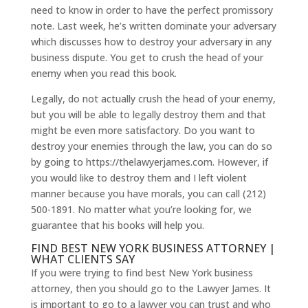
need to know in order to have the perfect promissory
note. Last week, he’s written dominate your adversary
which discusses how to destroy your adversary in any
business dispute. You get to crush the head of your
enemy when you read this book.
Legally, do not actually crush the head of your enemy,
but you will be able to legally destroy them and that
might be even more satisfactory. Do you want to
destroy your enemies through the law, you can do so
by going to https://thelawyerjames.com. However, if
you would like to destroy them and I left violent
manner because you have morals, you can call (212)
500-1891. No matter what you’re looking for, we
guarantee that his books will help you.
FIND BEST NEW YORK BUSINESS ATTORNEY |
WHAT CLIENTS SAY
If you were trying to find best New York business
attorney, then you should go to the Lawyer James. It
is important to go to a lawyer you can trust and who