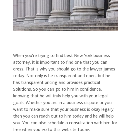
When you’re trying to find best New York business
attorney, it is important to find one that you can
dress. That is why you should go to the lawyer James
today. Not only is he transparent and open, but he
has transparent pricing and provides practical
Solutions. So you can go to him in confidence,
knowing that he will truly help you with your legal
goals. Whether you are in a business dispute or you
want to make sure that your business is okay legally,
then you can reach out to him today and he will help
you. You can also schedule a consultation with him for
free when you go to this website today.