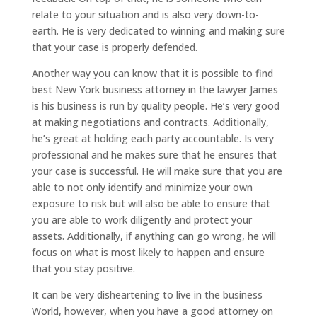
relate to your situation and is also very down-to-
earth. He is very dedicated to winning and making sure
that your case is properly defended.
Another way you can know that it is possible to find
best New York business attorney in the lawyer James
is his business is run by quality people. He’s very good
at making negotiations and contracts. Additionally,
he’s great at holding each party accountable. Is very
professional and he makes sure that he ensures that
your case is successful. He will make sure that you are
able to not only identify and minimize your own
exposure to risk but will also be able to ensure that
you are able to work diligently and protect your
assets. Additionally, if anything can go wrong, he will
focus on what is most likely to happen and ensure
that you stay positive.
It can be very disheartening to live in the business
World, however, when you have a good attorney on