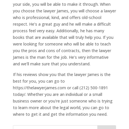
your side, you will be able to make it through. When
you choose the lawyer James, you will choose a lawyer
who is professional, kind, and offers old-school
respect. He’s a great guy and he will make a difficult
process feel very easy. Additionally, he has many
books that are available that will truly help you. If you
were looking for someone who will be able to teach
you the pros and cons of contracts, then the lawyer
James is the man for the job. He’s very informative
and we’ll make sure that you understand.
If his reviews show you that the lawyer James is the
best for you, you can go to
https://thelawyerjames.com or call (212) 500-1891
today/. Whether you are an individual or a small
business owner or you’re just someone who is trying
to learn more about the legal world, you can go to
where to get it and get the information you need.