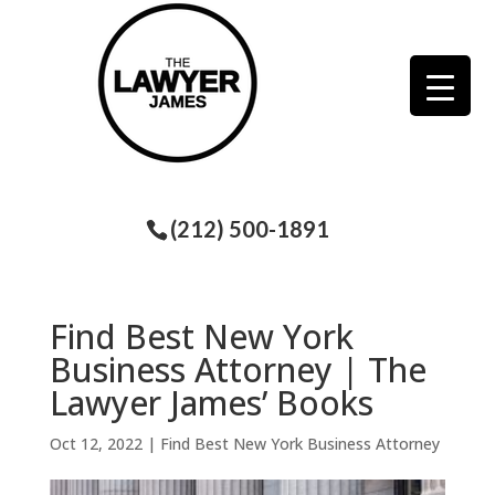
(212) 500-1891
Find Best New York
Business Attorney | The
Lawyer James’ Books
Oct 12, 2022
|
Find Best New York Business Attorney