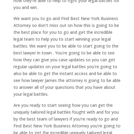
how they’re able to help to fight your legal battles for
you and win.
We want you to go and Find Best New York Business
Attorney so don’t miss out on how this is going to be
the best place for you to go and get the incredible
legal team to help you to start winning your legal
battles. We want you to be able to start going to the
best lawyer in town . You’re going to be able to see
how they can give you case updates so you can get
regular updates on your legal battles you’re going to
also be able to get the instant access and be able to
see how lawyer James the attorney is going to be able
to answer all of your questions that you have about
your legal battles.
Are you ready to start seeing how you can get the
uniquely tailored legal battles fought with and for you
by the best team of lawyers if you’re ready to go and
Find Best New York Business Attorney you’re going to
be able to get the incredible uniquely tailored legal