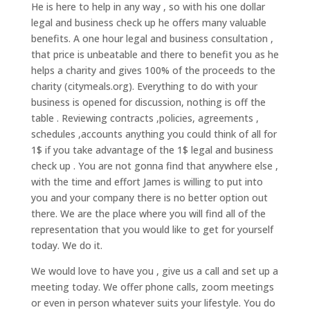
He is here to help in any way , so with his one dollar
legal and business check up he offers many valuable
benefits. A one hour legal and business consultation ,
that price is unbeatable and there to benefit you as he
helps a charity and gives 100% of the proceeds to the
charity (citymeals.org). Everything to do with your
business is opened for discussion, nothing is off the
table . Reviewing contracts ,policies, agreements ,
schedules ,accounts anything you could think of all for
1$ if you take advantage of the 1$ legal and business
check up . You are not gonna find that anywhere else ,
with the time and effort James is willing to put into
you and your company there is no better option out
there. We are the place where you will find all of the
representation that you would like to get for yourself
today. We do it.
We would love to have you , give us a call and set up a
meeting today. We offer phone calls, zoom meetings
or even in person whatever suits your lifestyle. You do