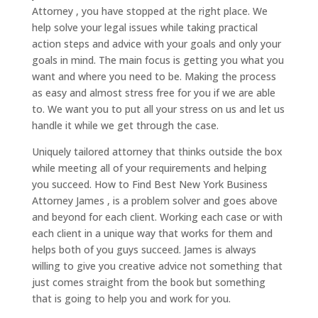
Attorney , you have stopped at the right place. We
help solve your legal issues while taking practical
action steps and advice with your goals and only your
goals in mind. The main focus is getting you what you
want and where you need to be. Making the process
as easy and almost stress free for you if we are able
to. We want you to put all your stress on us and let us
handle it while we get through the case.
Uniquely tailored attorney that thinks outside the box
while meeting all of your requirements and helping
you succeed. How to Find Best New York Business
Attorney James , is a problem solver and goes above
and beyond for each client. Working each case or with
each client in a unique way that works for them and
helps both of you guys succeed. James is always
willing to give you creative advice not something that
just comes straight from the book but something
that is going to help you and work for you.