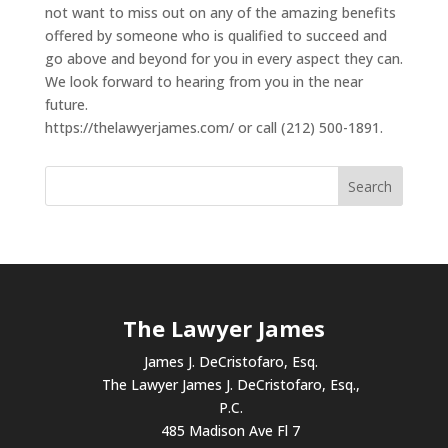
not want to miss out on any of the amazing benefits
offered by someone who is qualified to succeed and
go above and beyond for you in every aspect they can.
We look forward to hearing from you in the near
future.
https://thelawyerjames.com/ or call (212) 500-1891.
The Lawyer James
James J. DeCristofaro, Esq.
The Lawyer James J. DeCristofaro, Esq.,
P.C.
485 Madison Ave Fl 7