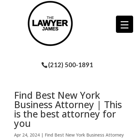
(212) 500-1891
Find Best New York
Business Attorney | This
is the best attorney for
you
Apr 24, 2024
|
Find Best New York Business Attorney