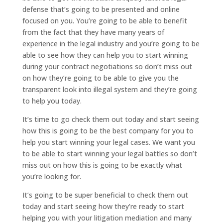
defense that’s going to be presented and online
focused on you. You’re going to be able to benefit
from the fact that they have many years of
experience in the legal industry and you’re going to be
able to see how they can help you to start winning
during your contract negotiations so don’t miss out
on how they’re going to be able to give you the
transparent look into illegal system and they’re going
to help you today.
It’s time to go check them out today and start seeing
how this is going to be the best company for you to
help you start winning your legal cases. We want you
to be able to start winning your legal battles so don’t
miss out on how this is going to be exactly what
you’re looking for.
It’s going to be super beneficial to check them out
today and start seeing how they’re ready to start
helping you with your litigation mediation and many