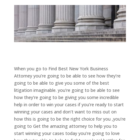
When you go to Find Best New York Business
Attorney you’re going to be able to see how they’re
going to be able to give you some of the best
litigation imaginable. you’re going to be able to see
how they’re going to be giving you some incredible
help in order to win your cases if you’re ready to start
winning your cases and don’t want to miss out on
how this is going to be the right choice for you ,you’re
going to Get the amazing attorney to help you to
start winning your cases today you’re going to love