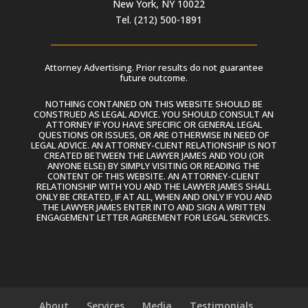
New York, NY 10022
Tel. (212) 500-1891
Attorney Advertising. Prior results do not guarantee
future outcome.
NOTHING CONTAINED ON THIS WEBSITE SHOULD BE
CONSTRUED AS LEGAL ADVICE. YOU SHOULD CONSULT AN
ATTORNEY IF YOU HAVE SPECIFIC OR GENERAL LEGAL
QUESTIONS OR ISSUES, OR ARE OTHERWISE IN NEED OF
LEGAL ADVICE. AN ATTORNEY-CLIENT RELATIONSHIP IS NOT
CREATED BETWEEN THE LAWYER JAMES AND YOU (OR
ANYONE ELSE) BY SIMPLY VISITING OR READING THE
CONTENT OF THIS WEBSITE. AN ATTORNEY-CLIENT
RELATIONSHIP WITH YOU AND THE LAWYER JAMES SHALL
ONLY BE CREATED, IF AT ALL, WHEN AND ONLY IF YOU AND
THE LAWYER JAMES ENTER INTO AND SIGN A WRITTEN
ENGAGEMENT LETTER AGREEMENT FOR LEGAL SERVICES.
About
Services
Media
Testimonials