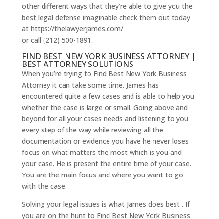
other different ways that they’re able to give you the
best legal defense imaginable check them out today
at https://thelawyerjames.com/
or call (212) 500-1891.
FIND BEST NEW YORK BUSINESS ATTORNEY |
BEST ATTORNEY SOLUTIONS
When you’re trying to Find Best New York Business
Attorney it can take some time. James has
encountered quite a few cases and is able to help you
whether the case is large or small. Going above and
beyond for all your cases needs and listening to you
every step of the way while reviewing all the
documentation or evidence you have he never loses
focus on what matters the most which is you and
your case. He is present the entire time of your case.
You are the main focus and where you want to go
with the case.
Solving your legal issues is what James does best . If
you are on the hunt to Find Best New York Business