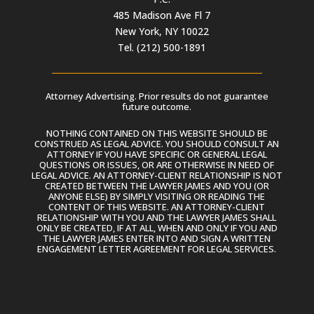
485 Madison Ave Fl 7
New York, NY 10022
Tel. (212) 500-1891
Attorney Advertising. Prior results do not guarantee
future outcome.
NOTHING CONTAINED ON THIS WEBSITE SHOULD BE
CONSTRUED AS LEGAL ADVICE. YOU SHOULD CONSULT AN
ATTORNEY IF YOU HAVE SPECIFIC OR GENERAL LEGAL
QUESTIONS OR ISSUES, OR ARE OTHERWISE IN NEED OF
LEGAL ADVICE. AN ATTORNEY-CLIENT RELATIONSHIP IS NOT
CREATED BETWEEN THE LAWYER JAMES AND YOU (OR
ANYONE ELSE) BY SIMPLY VISITING OR READING THE
CONTENT OF THIS WEBSITE. AN ATTORNEY-CLIENT
RELATIONSHIP WITH YOU AND THE LAWYER JAMES SHALL
ONLY BE CREATED, IF AT ALL, WHEN AND ONLY IF YOU AND
THE LAWYER JAMES ENTER INTO AND SIGN A WRITTEN
ENGAGEMENT LETTER AGREEMENT FOR LEGAL SERVICES.