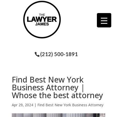
(212) 500-1891
Find Best New York
Business Attorney |
Whose the best attorney
Apr 29, 2024
|
Find Best New York Business Attorney