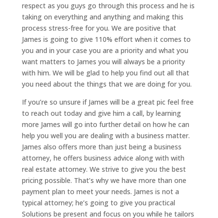
respect as you guys go through this process and he is
taking on everything and anything and making this
process stress-free for you. We are positive that
James is going to give 110% effort when it comes to
you and in your case you are a priority and what you
want matters to James you will always be a priority
with him. We will be glad to help you find out all that
you need about the things that we are doing for you.
If you’re so unsure if James will be a great pic feel free
to reach out today and give him a call, by learning
more James will go into further detail on how he can
help you well you are dealing with a business matter.
James also offers more than just being a business
attorney, he offers business advice along with with
real estate attorney. We strive to give you the best
pricing possible. That’s why we have more than one
payment plan to meet your needs. James is not a
typical attorney; he’s going to give you practical
Solutions be present and focus on you while he tailors