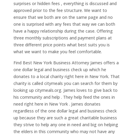
surprises or hidden fees , everything is discussed and
approved prior to the fee structure. We want to
ensure that we both are on the same page and no
one is surprised with any fees that way we can both
have a happy relationship during the case. Offering
three monthly subscriptions and payment plans at
three different price points what best suits you is
what we want to make you feel comfortable.
Find Best New York Business Attorney James offers a
one dollar legal and business check up which he
donates to a local charity right here in New York. That
charity is called citymeals you can search for them by
looking up citymeals.org. James loves to give back to
his community and help . They help feed the ones in
need right here in New York . James donates
regardless of the one dollar legal and business check
up because they are such a great charitable business
they strive to help any one in need and big on helping
the elders in this community who may not have any