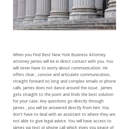
When you Find Best New York Business Attorney
attorney James will be in direct contact with you. You
will never have to worry about communication. He
offers clear , concise and articulate communication,
straight forward no long and complex emails or phone
calls. James does not dance around the issue . James
gets straight to the point and finds the best solution
for your case. Any questions go directly through
James , you will be answered directly from him. You
don’t have to deal with an assistant to where they are
not able to give legal advice. You will have access to
James via text or phone call which gives you peace of