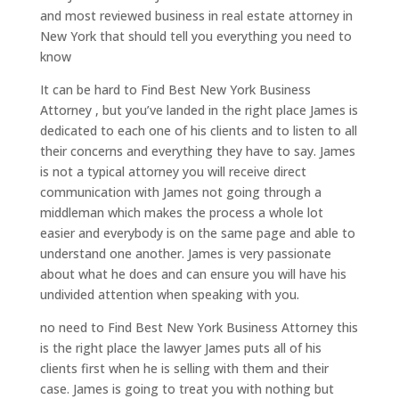
and most reviewed business in real estate attorney in
New York that should tell you everything you need to
know
It can be hard to Find Best New York Business
Attorney , but you’ve landed in the right place James is
dedicated to each one of his clients and to listen to all
their concerns and everything they have to say. James
is not a typical attorney you will receive direct
communication with James not going through a
middleman which makes the process a whole lot
easier and everybody is on the same page and able to
understand one another. James is very passionate
about what he does and can ensure you will have his
undivided attention when speaking with you.
no need to Find Best New York Business Attorney this
is the right place the lawyer James puts all of his
clients first when he is selling with them and their
case. James is going to treat you with nothing but