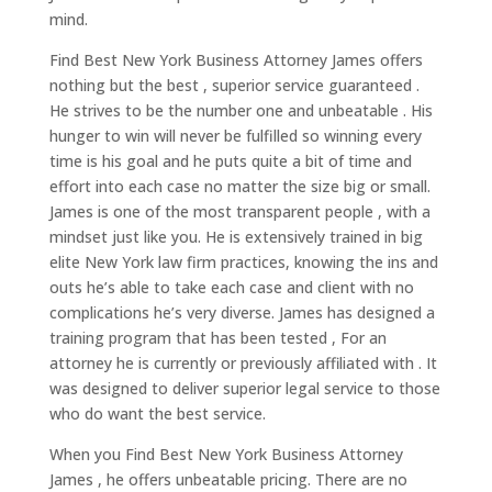
mind.
Find Best New York Business Attorney James offers
nothing but the best , superior service guaranteed .
He strives to be the number one and unbeatable . His
hunger to win will never be fulfilled so winning every
time is his goal and he puts quite a bit of time and
effort into each case no matter the size big or small.
James is one of the most transparent people , with a
mindset just like you. He is extensively trained in big
elite New York law firm practices, knowing the ins and
outs he’s able to take each case and client with no
complications he’s very diverse. James has designed a
training program that has been tested , For an
attorney he is currently or previously affiliated with . It
was designed to deliver superior legal service to those
who do want the best service.
When you Find Best New York Business Attorney
James , he offers unbeatable pricing. There are no