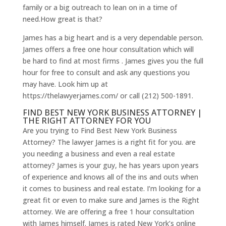
family or a big outreach to lean on in a time of
need.How great is that?
James has a big heart and is a very dependable person.
James offers a free one hour consultation which will
be hard to find at most firms . James gives you the full
hour for free to consult and ask any questions you
may have. Look him up at
https://thelawyerjames.com/ or call (212) 500-1891.
FIND BEST NEW YORK BUSINESS ATTORNEY |
THE RIGHT ATTORNEY FOR YOU
Are you trying to Find Best New York Business
Attorney? The lawyer James is a right fit for you. are
you needing a business and even a real estate
attorney? James is your guy, he has years upon years
of experience and knows all of the ins and outs when
it comes to business and real estate. I’m looking for a
great fit or even to make sure and James is the Right
attorney. We are offering a free 1 hour consultation
with James himself. James is rated New York’s online