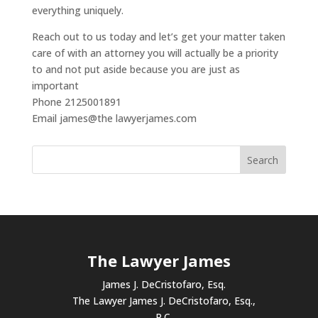
everything uniquely.
Reach out to us today and let’s get your matter taken
care of with an attorney you will actually be a priority
to and not put aside because you are just as
important
Phone 2125001891
Email james@the lawyerjames.com
The Lawyer James
James J. DeCristofaro, Esq.
The Lawyer James J. DeCristofaro, Esq.,
P.C.