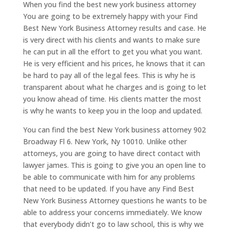
When you find the best new york business attorney
You are going to be extremely happy with your Find
Best New York Business Attorney results and case. He
is very direct with his clients and wants to make sure
he can put in all the effort to get you what you want.
He is very efficient and his prices, he knows that it can
be hard to pay all of the legal fees. This is why he is
transparent about what he charges and is going to let
you know ahead of time. His clients matter the most
is why he wants to keep you in the loop and updated.
You can find the best New York business attorney 902
Broadway Fl 6. New York, Ny 10010. Unlike other
attorneys, you are going to have direct contact with
lawyer james. This is going to give you an open line to
be able to communicate with him for any problems
that need to be updated. If you have any Find Best
New York Business Attorney questions he wants to be
able to address your concerns immediately. We know
that everybody didn’t go to law school, this is why we