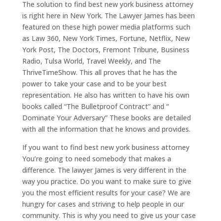
The solution to find best new york business attorney
is right here in New York. The Lawyer James has been
featured on these high power media platforms such
as Law 360, New York Times, Fortune, Netflix, New
York Post, The Doctors, Fremont Tribune, Business
Radio, Tulsa World, Travel Weekly, and The
ThriveTimeShow. This all proves that he has the
power to take your case and to be your best
representation. He also has written to have his own
books called “The Bulletproof Contract” and “
Dominate Your Adversary” These books are detailed
with all the information that he knows and provides.
If you want to find best new york business attorney
You’re going to need somebody that makes a
difference. The lawyer James is very different in the
way you practice. Do you want to make sure to give
you the most efficient results for your case? We are
hungry for cases and striving to help people in our
community. This is why you need to give us your case