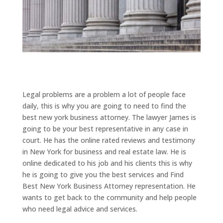
Legal problems are a problem a lot of people face
daily, this is why you are going to need to find the
best new york business attorney. The lawyer James is
going to be your best representative in any case in
court. He has the online rated reviews and testimony
in New York for business and real estate law. He is
online dedicated to his job and his clients this is why
he is going to give you the best services and Find
Best New York Business Attorney representation. He
wants to get back to the community and help people
who need legal advice and services.