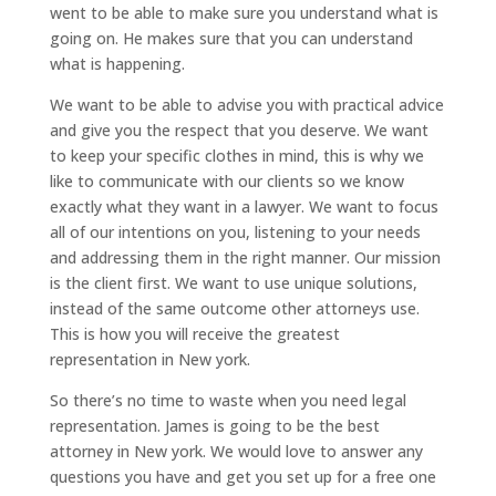
went to be able to make sure you understand what is
going on. He makes sure that you can understand
what is happening.
We want to be able to advise you with practical advice
and give you the respect that you deserve. We want
to keep your specific clothes in mind, this is why we
like to communicate with our clients so we know
exactly what they want in a lawyer. We want to focus
all of our intentions on you, listening to your needs
and addressing them in the right manner. Our mission
is the client first. We want to use unique solutions,
instead of the same outcome other attorneys use.
This is how you will receive the greatest
representation in New york.
So there’s no time to waste when you need legal
representation. James is going to be the best
attorney in New york. We would love to answer any
questions you have and get you set up for a free one