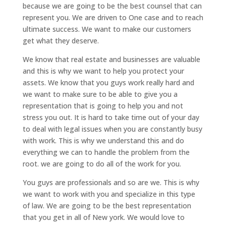
because we are going to be the best counsel that can
represent you. We are driven to One case and to reach
ultimate success. We want to make our customers
get what they deserve.
We know that real estate and businesses are valuable
and this is why we want to help you protect your
assets. We know that you guys work really hard and
we want to make sure to be able to give you a
representation that is going to help you and not
stress you out. It is hard to take time out of your day
to deal with legal issues when you are constantly busy
with work. This is why we understand this and do
everything we can to handle the problem from the
root. we are going to do all of the work for you.
You guys are professionals and so are we. This is why
we want to work with you and specialize in this type
of law. We are going to be the best representation
that you get in all of New york. We would love to