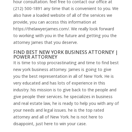
hour consultation. feel free to contact our office at
(212) 500-1891 any time that is convenient to you. We
also have a loaded website of all of the services we
provide, you can access this information at
https://thelawyerjames.com/. We really look forward
to working with you in the future and getting you the
attorney James that you deserve.
FIND BEST NEW YORK BUSINESS ATTORNEY |
POWER ATTORNEY
It is time to stop procrastinating and time to find best
new york business attorney. James is going to give
you the best representation in all of New York. He is
very educated and has lots of experience in this
industry. his mission is to give back to the people and
give people their services. he specializes in business
and real estate law, he is ready to help you with any of
your needs and legal issues. he is the top rated
attorney and all of New York. he is not here to
disappoint, just here to win your case.