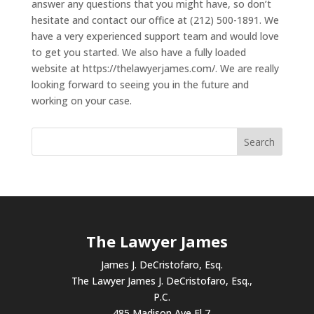
answer any questions that you might have, so don’t
hesitate and contact our office at (212) 500-1891. We
have a very experienced support team and would love
to get you started. We also have a fully loaded
website at https://thelawyerjames.com/. We are really
looking forward to seeing you in the future and
working on your case.
The Lawyer James
James J. DeCristofaro, Esq.
The Lawyer James J. DeCristofaro, Esq.,
P.C.
485 Madison Ave Fl 7