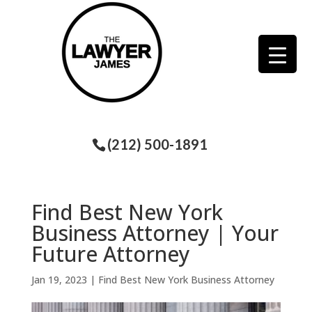
(212) 500-1891
Find Best New York
Business Attorney | Your
Future Attorney
Jan 19, 2023
|
Find Best New York Business Attorney