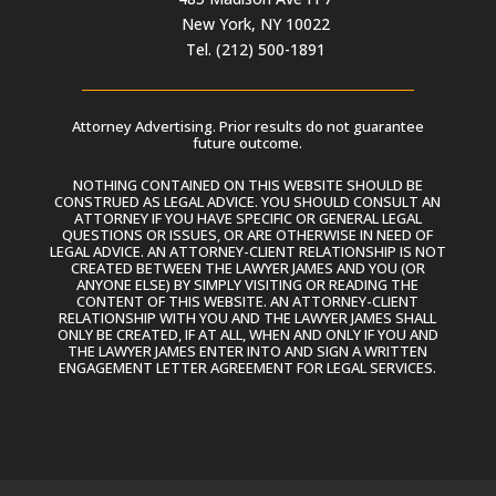
New York, NY 10022
Tel. (212) 500-1891
Attorney Advertising. Prior results do not guarantee
future outcome.
NOTHING CONTAINED ON THIS WEBSITE SHOULD BE
CONSTRUED AS LEGAL ADVICE. YOU SHOULD CONSULT AN
ATTORNEY IF YOU HAVE SPECIFIC OR GENERAL LEGAL
QUESTIONS OR ISSUES, OR ARE OTHERWISE IN NEED OF
LEGAL ADVICE. AN ATTORNEY-CLIENT RELATIONSHIP IS NOT
CREATED BETWEEN THE LAWYER JAMES AND YOU (OR
ANYONE ELSE) BY SIMPLY VISITING OR READING THE
CONTENT OF THIS WEBSITE. AN ATTORNEY-CLIENT
RELATIONSHIP WITH YOU AND THE LAWYER JAMES SHALL
ONLY BE CREATED, IF AT ALL, WHEN AND ONLY IF YOU AND
THE LAWYER JAMES ENTER INTO AND SIGN A WRITTEN
ENGAGEMENT LETTER AGREEMENT FOR LEGAL SERVICES.