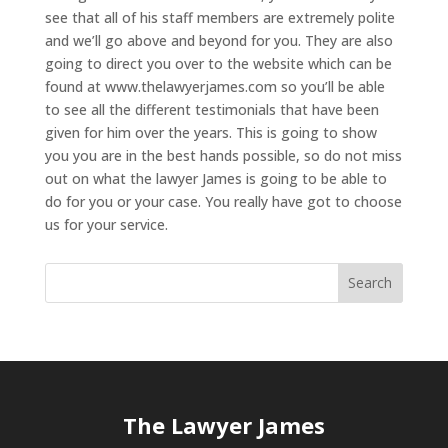
see that all of his staff members are extremely polite
and we’ll go above and beyond for you. They are also
going to direct you over to the website which can be
found at www.thelawyerjames.com so you’ll be able
to see all the different testimonials that have been
given for him over the years. This is going to show
you you are in the best hands possible, so do not miss
out on what the lawyer James is going to be able to
do for you or your case. You really have got to choose
us for your service.
The Lawyer James