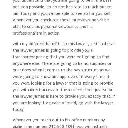
you. understand that you are going to be in the best
position possible, so do not hesitate to reach out to
him today and you will be able to see so for yourself.
Whenever you check out these interviews he will be
able to see his personal viewpoints and his
professionalism in action.
with my different benefits to this lawyer, just said that
the lawyer James is going to provide you a
transparent pricing that you were not going to find
anywhere else. There are going to be no surprises or
questions when it comes to the pay structure as we
were going to know and approve of it every time. If
you were looking for a lawyer that is going to provide
you with direct access to the incident, then just so but
the lawyer James is here to provide you exactly that. If
you are looking for peace of mind, go with the lawyer
today.
Whenever you reach out to his office numbers by
dialing the number 212-500-1891, you will instantly