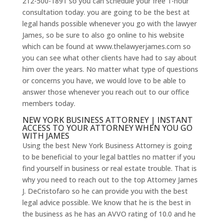
212-500-1891 so you can schedule your free 1-hour
consultation today. you are going to be the best at
legal hands possible whenever you go with the lawyer
James, so be sure to also go online to his website
which can be found at www.thelawyerjames.com so
you can see what other clients have had to say about
him over the years. No matter what type of questions
or concerns you have, we would love to be able to
answer those whenever you reach out to our office
members today.
NEW YORK BUSINESS ATTORNEY | INSTANT
ACCESS TO YOUR ATTORNEY WHEN YOU GO
WITH JAMES
Using the best New York Business Attorney is going
to be beneficial to your legal battles no matter if you
find yourself in business or real estate trouble. That is
why you need to reach out to the top Attorney James
J. DeCristofaro so he can provide you with the best
legal advice possible. We know that he is the best in
the business as he has an AVVO rating of 10.0 and he