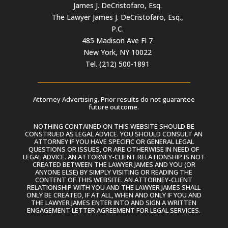
James J. DeCristofaro, Esq.
The Lawyer James J. DeCristofaro, Esq.,
P.C.
485 Madison Ave Fl 7
New York, NY 10022
Tel. (212) 500-1891
Attorney Advertising. Prior results do not guarantee
future outcome.
NOTHING CONTAINED ON THIS WEBSITE SHOULD BE
CONSTRUED AS LEGAL ADVICE. YOU SHOULD CONSULT AN
ATTORNEY IF YOU HAVE SPECIFIC OR GENERAL LEGAL
QUESTIONS OR ISSUES, OR ARE OTHERWISE IN NEED OF
LEGAL ADVICE. AN ATTORNEY-CLIENT RELATIONSHIP IS NOT
CREATED BETWEEN THE LAWYER JAMES AND YOU (OR
ANYONE ELSE) BY SIMPLY VISITING OR READING THE
CONTENT OF THIS WEBSITE. AN ATTORNEY-CLIENT
RELATIONSHIP WITH YOU AND THE LAWYER JAMES SHALL
ONLY BE CREATED, IF AT ALL, WHEN AND ONLY IF YOU AND
THE LAWYER JAMES ENTER INTO AND SIGN A WRITTEN
ENGAGEMENT LETTER AGREEMENT FOR LEGAL SERVICES.