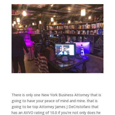
There is only one New York Business Attorney that is
going to have your peace of mind and mine. that is
going to be top Attorney James J DeCristofaro that
has an AVVO rating of 10.0 if you’re not only does he