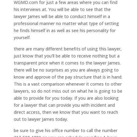
WGMD.com for just a few areas where you can find
his interviews at. You will be able to see that the
lawyer James will be able to conduct himself in a
professional manner no matter what type of setting
he finds himself in as well as see his personality for
yourself.
there are many different benefits of using this lawyer,
just know that you’ll be able to receive nothing but a
transparent price when it comes to the lawyer James.
there will be no surprises as you are always going to
know and approve of the pay structure that is in hand.
This is a vast comparison whenever it comes to other
lawyers, so do not miss out on what he is going to be
able to provide for you today. If you are also looking
for a lawyer that can provide you with incident and
direct access, then we know that you want to reach
out to lawyer James today.
be sure to give his office number to call the number