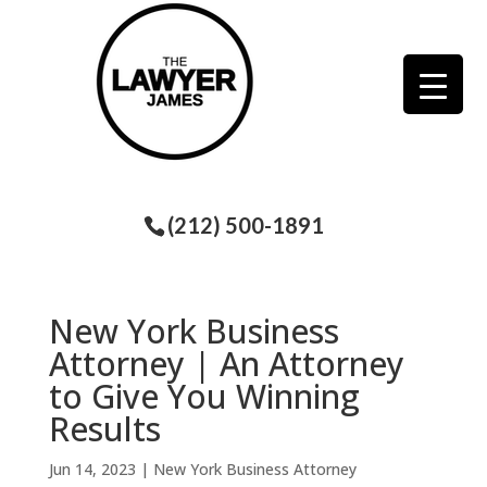
(212) 500-1891
New York Business
Attorney | An Attorney
to Give You Winning
Results
Jun 14, 2023
|
New York Business Attorney