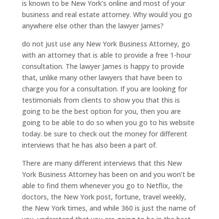
is known to be New York’s online and most of your
business and real estate attorney. Why would you go
anywhere else other than the lawyer James?
do not just use any New York Business Attorney, go
with an attorney that is able to provide a free 1-hour
consultation. The lawyer James is happy to provide
that, unlike many other lawyers that have been to
charge you for a consultation. If you are looking for
testimonials from clients to show you that this is
going to be the best option for you, then you are
going to be able to do so when you go to his website
today. be sure to check out the money for different
interviews that he has also been a part of.
There are many different interviews that this New
York Business Attorney has been on and you won’t be
able to find them whenever you go to Netflix, the
doctors, the New York post, fortune, travel weekly,
the New York times, and while 360 is just the name of