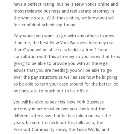
have a perfect rating, but he is New York’s online and
most reviewed business and real estate attorney in
the whole state. With these titles, we know you will
feel confident scheduling today.
Why would you want to go with any other attorney
than me, the best New York Business Attorney out
there? you will be able to schedule a free 1-hour
consultation with this attorney so you know that he is
going to be able to provide you with all the legal
advice that you are needing. you will be able to go
over the pay structure as well as see how he is going
to be able to turn your case around for the better. do
not hesitate to reach out to his office.
you will be able to see this New York Business
Attorney in action whenever you check out the
different interviews that he has taken on over the
years. be sure to check out this talk radio, the
Fremont Community show, the Tulsa World, and