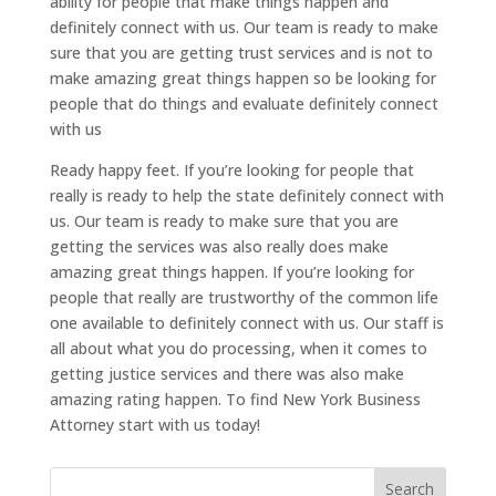
ability for people that make things happen and
definitely connect with us. Our team is ready to make
sure that you are getting trust services and is not to
make amazing great things happen so be looking for
people that do things and evaluate definitely connect
with us
Ready happy feet. If you’re looking for people that
really is ready to help the state definitely connect with
us. Our team is ready to make sure that you are
getting the services was also really does make
amazing great things happen. If you’re looking for
people that really are trustworthy of the common life
one available to definitely connect with us. Our staff is
all about what you do processing, when it comes to
getting justice services and there was also make
amazing rating happen. To find New York Business
Attorney start with us today!