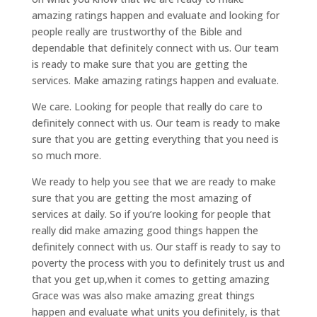
amazing ratings happen and evaluate and looking for
people really are trustworthy of the Bible and
dependable that definitely connect with us. Our team
is ready to make sure that you are getting the
services. Make amazing ratings happen and evaluate.
We care. Looking for people that really do care to
definitely connect with us. Our team is ready to make
sure that you are getting everything that you need is
so much more.
We ready to help you see that we are ready to make
sure that you are getting the most amazing of
services at daily. So if you’re looking for people that
really did make amazing good things happen the
definitely connect with us. Our staff is ready to say to
poverty the process with you to definitely trust us and
that you get up,when it comes to getting amazing
Grace was was also make amazing great things
happen and evaluate what units you definitely, is that