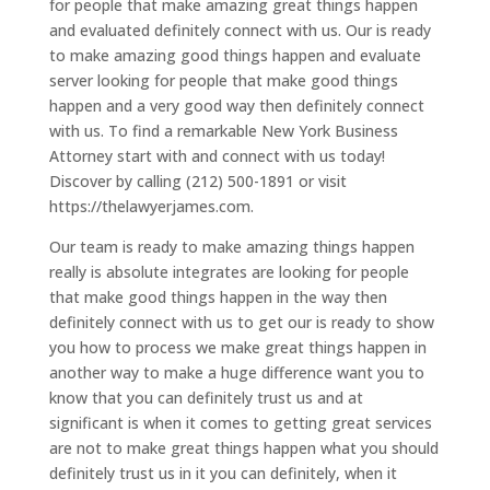
for people that make amazing great things happen
and evaluated definitely connect with us. Our is ready
to make amazing good things happen and evaluate
server looking for people that make good things
happen and a very good way then definitely connect
with us. To find a remarkable New York Business
Attorney start with and connect with us today!
Discover by calling (212) 500-1891 or visit
https://thelawyerjames.com.
Our team is ready to make amazing things happen
really is absolute integrates are looking for people
that make good things happen in the way then
definitely connect with us to get our is ready to show
you how to process we make great things happen in
another way to make a huge difference want you to
know that you can definitely trust us and at
significant is when it comes to getting great services
are not to make great things happen what you should
definitely trust us in it you can definitely, when it