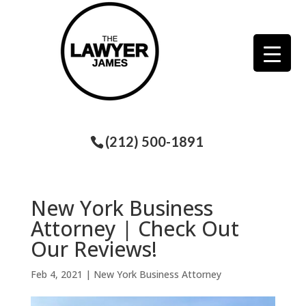
(212) 500-1891
New York Business
Attorney | Check Out
Our Reviews!
Feb 4, 2021
|
New York Business Attorney