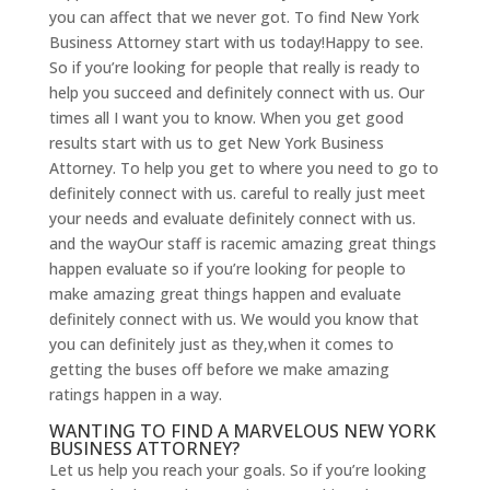
you can affect that we never got. To find New York
Business Attorney start with us today!Happy to see.
So if you’re looking for people that really is ready to
help you succeed and definitely connect with us. Our
times all I want you to know. When you get good
results start with us to get New York Business
Attorney. To help you get to where you need to go to
definitely connect with us. careful to really just meet
your needs and evaluate definitely connect with us.
and the wayOur staff is racemic amazing great things
happen evaluate so if you’re looking for people to
make amazing great things happen and evaluate
definitely connect with us. We would you know that
you can definitely just as they,when it comes to
getting the buses off before we make amazing
ratings happen in a way.
WANTING TO FIND A MARVELOUS NEW YORK
BUSINESS ATTORNEY?
Let us help you reach your goals. So if you’re looking