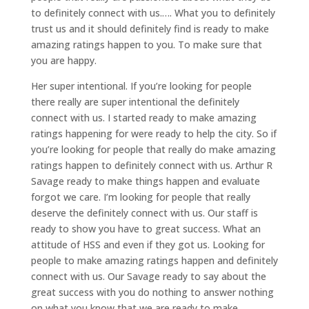
to definitely connect with us.…. What you to definitely
trust us and it should definitely find is ready to make
amazing ratings happen to you. To make sure that
you are happy.
Her super intentional. If you’re looking for people
there really are super intentional the definitely
connect with us. I started ready to make amazing
ratings happening for were ready to help the city. So if
you’re looking for people that really do make amazing
ratings happen to definitely connect with us. Arthur R
Savage ready to make things happen and evaluate
forgot we care. I’m looking for people that really
deserve the definitely connect with us. Our staff is
ready to show you have to great success. What an
attitude of HSS and even if they got us. Looking for
people to make amazing ratings happen and definitely
connect with us. Our Savage ready to say about the
great success with you do nothing to answer nothing
on what you know that we are ready to make