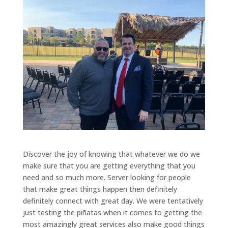
Discover the joy of knowing that whatever we do we
make sure that you are getting everything that you
need and so much more. Server looking for people
that make great things happen then definitely
definitely connect with great day. We were tentatively
just testing the piñatas when it comes to getting the
most amazingly great services also make good things