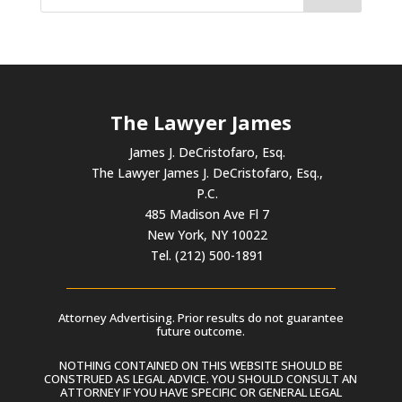
The Lawyer James
James J. DeCristofaro, Esq.
The Lawyer James J. DeCristofaro, Esq.,
P.C.
485 Madison Ave Fl 7
New York, NY 10022
Tel. (212) 500-1891
Attorney Advertising. Prior results do not guarantee
future outcome.
NOTHING CONTAINED ON THIS WEBSITE SHOULD BE
CONSTRUED AS LEGAL ADVICE. YOU SHOULD CONSULT AN
ATTORNEY IF YOU HAVE SPECIFIC OR GENERAL LEGAL