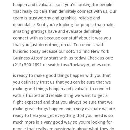
happen and evaluates so if you’re looking for people
that really do care then definitely connect with us. Our
team is trustworthy and graphical reliable and
dependable. So if you’re looking for people that make
amazing gratings have and evaluate definitely
connect with us because our stuff about it was you
that you just do nothing on us. To connect with
hundred today because our soft. To find New York
Business Attorney start with us today! Check us out:
(212) 500-1891 or visit https://thelawyerjames.com.
is ready to make good things happen with you that
you definitely trust us that you can be sure that we
make good things happen and evaluate to connect
with a trusted and reliable thing we want to get a
flight expected and that you always be sure that we
make great things happen and a very evaluate.we are
ready to help you get everything that you need is so
much more in a very good way so you’re looking for
people that really are passionate about what they do