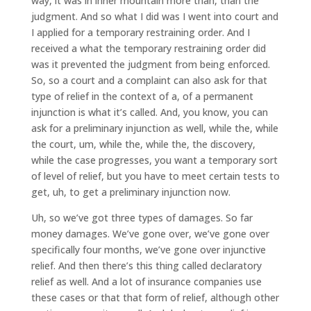
way, it was in inner mountain more than, than the
judgment. And so what I did was I went into court and
I applied for a temporary restraining order. And I
received a what the temporary restraining order did
was it prevented the judgment from being enforced.
So, so a court and a complaint can also ask for that
type of relief in the context of a, of a permanent
injunction is what it’s called. And, you know, you can
ask for a preliminary injunction as well, while the, while
the court, um, while the, while the, the discovery,
while the case progresses, you want a temporary sort
of level of relief, but you have to meet certain tests to
get, uh, to get a preliminary injunction now.
Uh, so we’ve got three types of damages. So far
money damages. We’ve gone over, we’ve gone over
specifically four months, we’ve gone over injunctive
relief. And then there’s this thing called declaratory
relief as well. And a lot of insurance companies use
these cases or that that form of relief, although other