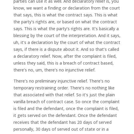
parties can use it as well. And declaratory relief is, you
know, we want a finding or declaration from the court
that says, this is what the contract says. This is what
the party’s rights are, or based on what the contract
says. This is what the party’s rights are. It’s basically a
blessing by the court of the interpretation. And it says,
uh, it’s a declaration by the court of what the contract
says, if there is a dispute about it. And so that’s called
a declaratory relief. Now, after the complaint is filed,
unless they said, this is a breach of contract based,
there’s no, um, there’s no injunctive relief.
There’s no preliminary injunctive relief. There’s no
temporary restraining order. There’s no nothing like
that associated with that relief. So it’s just the plain
vanilla breach of contract case. So once the complaint
is filed and the defendant, once the complaint is filed,
it gets served on the defendant. Once the defendant
receives that the defendant has 20 days of served
personally, 30 days of served out of state or in a