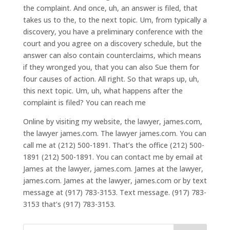
the complaint. And once, uh, an answer is filed, that
takes us to the, to the next topic. Um, from typically a
discovery, you have a preliminary conference with the
court and you agree on a discovery schedule, but the
answer can also contain counterclaims, which means
if they wronged you, that you can also Sue them for
four causes of action. All right. So that wraps up, uh,
this next topic. Um, uh, what happens after the
complaint is filed? You can reach me
Online by visiting my website, the lawyer, james.com,
the lawyer james.com. The lawyer james.com. You can
call me at (212) 500-1891. That’s the office (212) 500-
1891 (212) 500-1891. You can contact me by email at
James at the lawyer, james.com. James at the lawyer,
james.com. James at the lawyer, james.com or by text
message at (917) 783-3153. Text message. (917) 783-
3153 that’s (917) 783-3153.