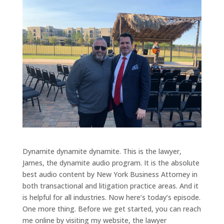
Dynamite dynamite dynamite. This is the lawyer,
James, the dynamite audio program. It is the absolute
best audio content by New York Business Attorney in
both transactional and litigation practice areas. And it
is helpful for all industries. Now here’s today’s episode.
One more thing. Before we get started, you can reach
me online by visiting my website, the lawyer