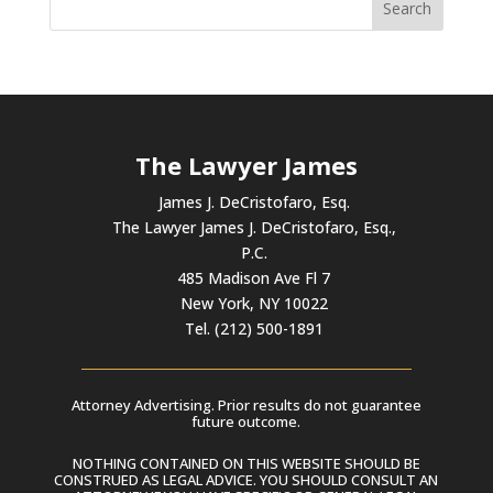
The Lawyer James
James J. DeCristofaro, Esq.
The Lawyer James J. DeCristofaro, Esq.,
P.C.
485 Madison Ave Fl 7
New York, NY 10022
Tel. (212) 500-1891
Attorney Advertising. Prior results do not guarantee
future outcome.
NOTHING CONTAINED ON THIS WEBSITE SHOULD BE
CONSTRUED AS LEGAL ADVICE. YOU SHOULD CONSULT AN