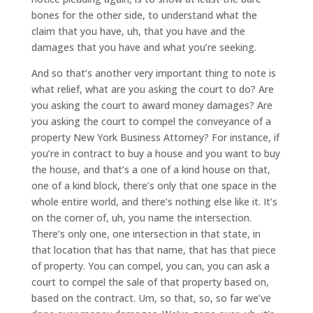
bones for the other side, to understand what the
claim that you have, uh, that you have and the
damages that you have and what you’re seeking.
And so that’s another very important thing to note is
what relief, what are you asking the court to do? Are
you asking the court to award money damages? Are
you asking the court to compel the conveyance of a
property New York Business Attorney? For instance, if
you’re in contract to buy a house and you want to buy
the house, and that’s a one of a kind house on that,
one of a kind block, there’s only that one space in the
whole entire world, and there’s nothing else like it. It’s
on the corner of, uh, you name the intersection.
There’s only one, one intersection in that state, in
that location that has that name, that has that piece
of property. You can compel, you can, you can ask a
court to compel the sale of that property based on,
based on the contract. Um, so that, so, so far we’ve