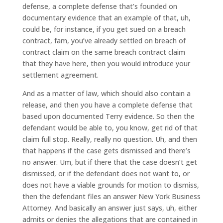
defense, a complete defense that’s founded on
documentary evidence that an example of that, uh,
could be, for instance, if you get sued on a breach
contract, fam, you’ve already settled on breach of
contract claim on the same breach contract claim
that they have here, then you would introduce your
settlement agreement.
And as a matter of law, which should also contain a
release, and then you have a complete defense that
based upon documented Terry evidence. So then the
defendant would be able to, you know, get rid of that
claim full stop. Really, really no question. Uh, and then
that happens if the case gets dismissed and there’s
no answer. Um, but if there that the case doesn’t get
dismissed, or if the defendant does not want to, or
does not have a viable grounds for motion to dismiss,
then the defendant files an answer New York Business
Attorney. And basically an answer just says, uh, either
admits or denies the allegations that are contained in