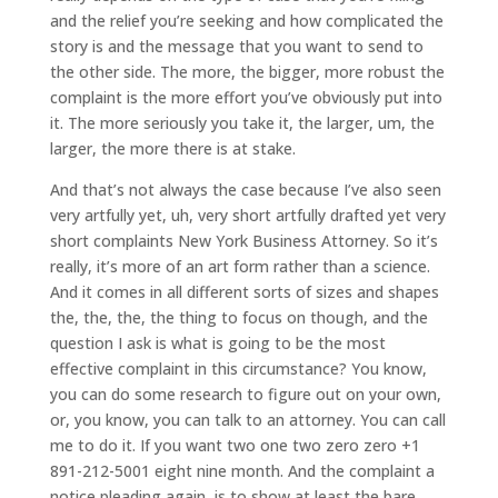
and the relief you’re seeking and how complicated the
story is and the message that you want to send to
the other side. The more, the bigger, more robust the
complaint is the more effort you’ve obviously put into
it. The more seriously you take it, the larger, um, the
larger, the more there is at stake.
And that’s not always the case because I’ve also seen
very artfully yet, uh, very short artfully drafted yet very
short complaints New York Business Attorney. So it’s
really, it’s more of an art form rather than a science.
And it comes in all different sorts of sizes and shapes
the, the, the, the thing to focus on though, and the
question I ask is what is going to be the most
effective complaint in this circumstance? You know,
you can do some research to figure out on your own,
or, you know, you can talk to an attorney. You can call
me to do it. If you want two one two zero zero +1
891-212-5001 eight nine month. And the complaint a
notice pleading again, is to show at least the bare