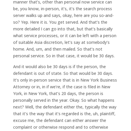
manner that’s, other than personal now service can
be, you know, in-person, it’s, it’s the search process
server walks up and says, okay, here are you so-and-
so? Yep. Here it is. You get served. And that’s the
more detailed I can go into that, but that’s basically
what service processes, or it can be left with a person
of suitable Asia discretion, let’s say at somebody’s
home. And, um, and then mailed. So that’s not
personal service. So in that case, it would be 30 days.
And it would also be 30 days is if the person, the
defendant is out of state. So that would be 30 days.
It’s only in-person service that is in New York Business
Attorney or in, in if we’re, if the case is filed in New
York, in New York, that’s 20 days, the person is
personally served in the year. Okay. So what happens
next? Well, the defendant either the, typically the way
that it’s the way that it’s regarded is the, uh, plaintiff,
excuse me, the defendant can either answer the
complaint or otherwise respond and to otherwise