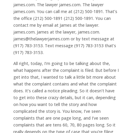
james.com. The lawyer james.com. The lawyer
james.com. You can call me at (212) 500-1891. That’s
the office (212) 500-1891 (212) 500-1891. You can
contact me by email at James at the lawyer.
james.com. James at the lawyer, james.com.
james@thelawyerjames.com or by text message at
(917) 783-3153. Text message (917) 783-3153 that’s
(917) 783-3153.
All right, today, I’m going to be talking about the,
what happens after the complaint is filed. But before I
get into that, I wanted to talk a little bit more about
what the complaint contains and what the complaint
does. It’s called a notice pleading. So it doesn’t have
to get into these crazy details, but it can, depending
on how you want to tell the story and how
complicated the story is. You know, I’ve seen
complaints that are one page long, and I’ve seen
complaints that are tens 60, 70, 80 pages long. So it
really depends on the type of case that you’re filing