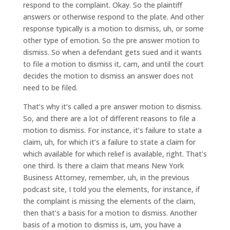
respond to the complaint. Okay. So the plaintiff
answers or otherwise respond to the plate. And other
response typically is a motion to dismiss, uh, or some
other type of emotion. So the pre answer motion to
dismiss. So when a defendant gets sued and it wants
to file a motion to dismiss it, cam, and until the court
decides the motion to dismiss an answer does not
need to be filed.
That’s why it’s called a pre answer motion to dismiss.
So, and there are a lot of different reasons to file a
motion to dismiss. For instance, it’s failure to state a
claim, uh, for which it’s a failure to state a claim for
which available for which relief is available, right. That’s
one third. Is there a claim that means New York
Business Attorney, remember, uh, in the previous
podcast site, I told you the elements, for instance, if
the complaint is missing the elements of the claim,
then that’s a basis for a motion to dismiss. Another
basis of a motion to dismiss is, um, you have a