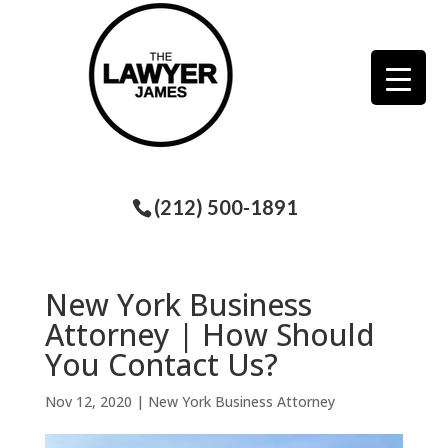
(212) 500-1891
New York Business
Attorney | How Should
You Contact Us?
Nov 12, 2020
|
New York Business Attorney