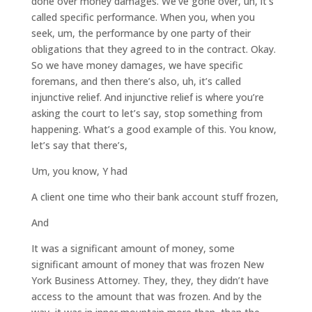
done over money damages. We’ve gone over, uh, it’s
called specific performance. When you, when you
seek, um, the performance by one party of their
obligations that they agreed to in the contract. Okay.
So we have money damages, we have specific
foremans, and then there’s also, uh, it’s called
injunctive relief. And injunctive relief is where you’re
asking the court to let’s say, stop something from
happening. What’s a good example of this. You know,
let’s say that there’s,
Um, you know, Y had
A client one time who their bank account stuff frozen,
And
It was a significant amount of money, some
significant amount of money that was frozen New
York Business Attorney. They, they, they didn’t have
access to the amount that was frozen. And by the