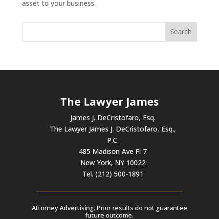
asset to your business.
The Lawyer James
James J. DeCristofaro, Esq.
The Lawyer James J. DeCristofaro, Esq.,
P.C.
485 Madison Ave Fl 7
New York, NY 10022
Tel. (212) 500-1891
Attorney Advertising. Prior results do not guarantee
future outcome.