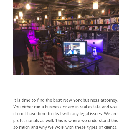
It is time to find the best New York business attorney.
You either run a business or are in real estate and you
do not have time to deal with any legal issues. We are
professionals as well. This is where we understand this
so much and why we work with these types of clients.