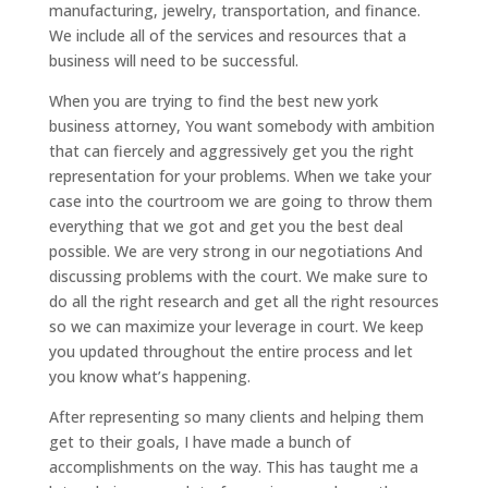
manufacturing, jewelry, transportation, and finance.
We include all of the services and resources that a
business will need to be successful.
When you are trying to find the best new york
business attorney, You want somebody with ambition
that can fiercely and aggressively get you the right
representation for your problems. When we take your
case into the courtroom we are going to throw them
everything that we got and get you the best deal
possible. We are very strong in our negotiations And
discussing problems with the court. We make sure to
do all the right research and get all the right resources
so we can maximize your leverage in court. We keep
you updated throughout the entire process and let
you know what’s happening.
After representing so many clients and helping them
get to their goals, I have made a bunch of
accomplishments on the way. This has taught me a