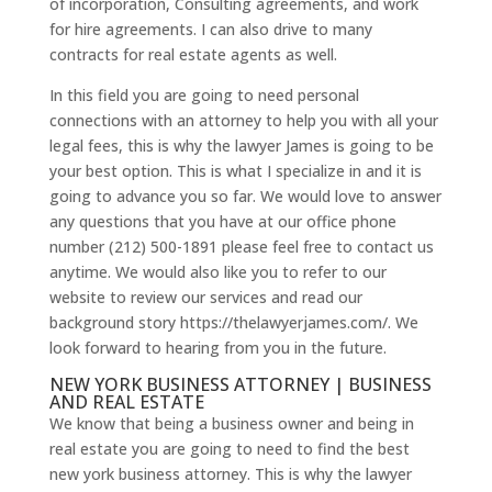
of incorporation, Consulting agreements, and work
for hire agreements. I can also drive to many
contracts for real estate agents as well.
In this field you are going to need personal
connections with an attorney to help you with all your
legal fees, this is why the lawyer James is going to be
your best option. This is what I specialize in and it is
going to advance you so far. We would love to answer
any questions that you have at our office phone
number (212) 500-1891 please feel free to contact us
anytime. We would also like you to refer to our
website to review our services and read our
background story https://thelawyerjames.com/. We
look forward to hearing from you in the future.
NEW YORK BUSINESS ATTORNEY | BUSINESS
AND REAL ESTATE
We know that being a business owner and being in
real estate you are going to need to find the best
new york business attorney. This is why the lawyer