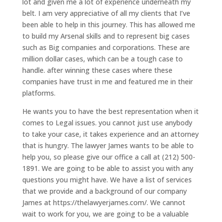
lot and given me a lot of experience underneath my
belt. I am very appreciative of all my clients that I’ve
been able to help in this journey. This has allowed me
to build my Arsenal skills and to represent big cases
such as Big companies and corporations. These are
million dollar cases, which can be a tough case to
handle. after winning these cases where these
companies have trust in me and featured me in their
platforms.
He wants you to have the best representation when it
comes to Legal issues. you cannot just use anybody
to take your case, it takes experience and an attorney
that is hungry. The lawyer James wants to be able to
help you, so please give our office a call at (212) 500-
1891. We are going to be able to assist you with any
questions you might have. We have a list of services
that we provide and a background of our company
James at https://thelawyerjames.com/. We cannot
wait to work for you, we are going to be a valuable