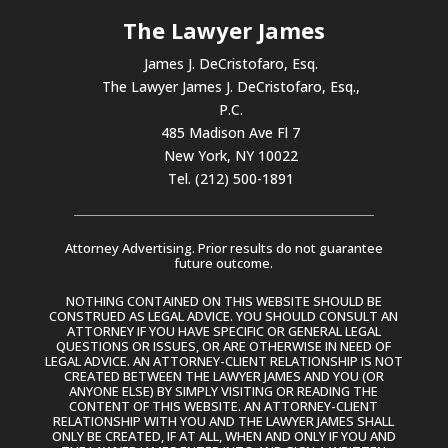
The Lawyer James
James J. DeCristofaro, Esq.
The Lawyer James J. DeCristofaro, Esq.,
P.C.
485 Madison Ave Fl 7
New York, NY 10022
Tel. (212) 500-1891
Attorney Advertising. Prior results do not guarantee
future outcome.
NOTHING CONTAINED ON THIS WEBSITE SHOULD BE
CONSTRUED AS LEGAL ADVICE. YOU SHOULD CONSULT AN
ATTORNEY IF YOU HAVE SPECIFIC OR GENERAL LEGAL
QUESTIONS OR ISSUES, OR ARE OTHERWISE IN NEED OF
LEGAL ADVICE. AN ATTORNEY-CLIENT RELATIONSHIP IS NOT
CREATED BETWEEN THE LAWYER JAMES AND YOU (OR
ANYONE ELSE) BY SIMPLY VISITING OR READING THE
CONTENT OF THIS WEBSITE. AN ATTORNEY-CLIENT
RELATIONSHIP WITH YOU AND THE LAWYER JAMES SHALL
ONLY BE CREATED, IF AT ALL, WHEN AND ONLY IF YOU AND