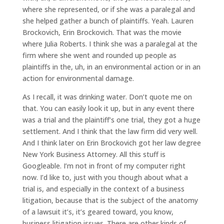
where she represented, or if she was a paralegal and
she helped gather a bunch of plaintiffs. Yeah. Lauren
Brockovich, Erin Brockovich. That was the movie
where Julia Roberts. I think she was a paralegal at the
firm where she went and rounded up people as
plaintiffs in the, uh, in an environmental action or in an
action for environmental damage.
As I recall, it was drinking water. Don’t quote me on
that. You can easily look it up, but in any event there
was a trial and the plaintiff’s one trial, they got a huge
settlement. And I think that the law firm did very well.
And I think later on Erin Brockovich got her law degree
New York Business Attorney. All this stuff is
Googleable. I’m not in front of my computer right
now. I’d like to, just with you though about what a
trial is, and especially in the context of a business
litigation, because that is the subject of the anatomy
of a lawsuit it’s, it’s geared toward, you know,
business litigation issues. There are other kinds of