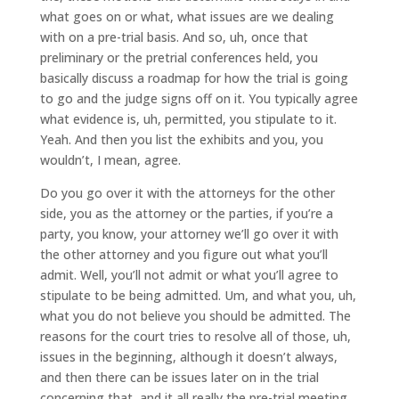
what goes on or what, what issues are we dealing
with on a pre-trial basis. And so, uh, once that
preliminary or the pretrial conferences held, you
basically discuss a roadmap for how the trial is going
to go and the judge signs off on it. You typically agree
what evidence is, uh, permitted, you stipulate to it.
Yeah. And then you list the exhibits and you, you
wouldn’t, I mean, agree.
Do you go over it with the attorneys for the other
side, you as the attorney or the parties, if you’re a
party, you know, your attorney we’ll go over it with
the other attorney and you figure out what you’ll
admit. Well, you’ll not admit or what you’ll agree to
stipulate to be being admitted. Um, and what you, uh,
what you do not believe you should be admitted. The
reasons for the court tries to resolve all of those, uh,
issues in the beginning, although it doesn’t always,
and then there can be issues later on in the trial
concerning that, and it all really the pre-trial meeting