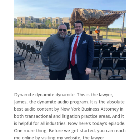
Dynamite dynamite dynamite. This is the lawyer,
James, the dynamite audio program. It is the absolute
best audio content by New York Business Attorney in
both transactional and litigation practice areas. And it
is helpful for all industries. Now here’s today’s episode.
One more thing. Before we get started, you can reach
me online by visiting my website, the lawyer