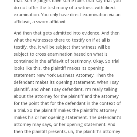
that. Some judges have some rules that say that you
do not offer the testimony of a witness with direct
examination. You only have direct examination via an
affidavit, a sworn affidavit.
And then that gets admitted into evidence. And then
what the witnesses there to testify on if at all is
testify, the, it will be subject that witness will be
subject to cross examination based on what is
contained in the affidavit of testimony. Okay. So trial
looks like this, the plaintiff makes its opening
statement New York Business Attorney. Then the
defendant makes its opening statement. When I say
plaintiff, and when I say defendant, I’m really talking
about the attorney for the plaintiff and the attorney
for the point that for the defendant in the context of
a trial. So the plaintiff makes the plaintiff’s attorney
makes his or her opening statement. The defendant’s
attorney may says, or her opening statement. And
then the plaintiff presents, uh, the plaintiff’s attorney