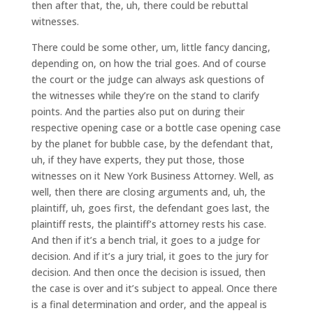
then after that, the, uh, there could be rebuttal
witnesses.
There could be some other, um, little fancy dancing,
depending on, on how the trial goes. And of course
the court or the judge can always ask questions of
the witnesses while they’re on the stand to clarify
points. And the parties also put on during their
respective opening case or a bottle case opening case
by the planet for bubble case, by the defendant that,
uh, if they have experts, they put those, those
witnesses on it New York Business Attorney. Well, as
well, then there are closing arguments and, uh, the
plaintiff, uh, goes first, the defendant goes last, the
plaintiff rests, the plaintiff’s attorney rests his case.
And then if it’s a bench trial, it goes to a judge for
decision. And if it’s a jury trial, it goes to the jury for
decision. And then once the decision is issued, then
the case is over and it’s subject to appeal. Once there
is a final determination and order, and the appeal is