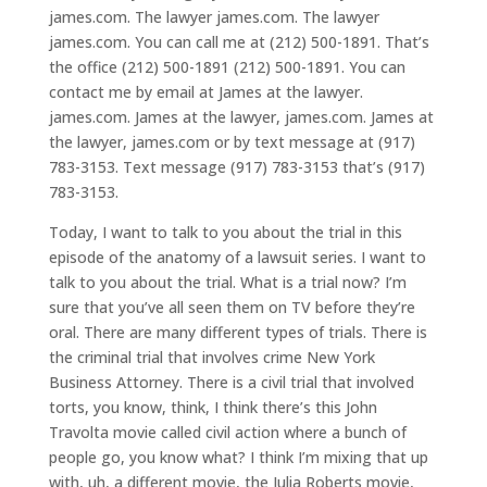
james.com. The lawyer james.com. The lawyer
james.com. You can call me at (212) 500-1891. That’s
the office (212) 500-1891 (212) 500-1891. You can
contact me by email at James at the lawyer.
james.com. James at the lawyer, james.com. James at
the lawyer, james.com or by text message at (917)
783-3153. Text message (917) 783-3153 that’s (917)
783-3153.
Today, I want to talk to you about the trial in this
episode of the anatomy of a lawsuit series. I want to
talk to you about the trial. What is a trial now? I’m
sure that you’ve all seen them on TV before they’re
oral. There are many different types of trials. There is
the criminal trial that involves crime New York
Business Attorney. There is a civil trial that involved
torts, you know, think, I think there’s this John
Travolta movie called civil action where a bunch of
people go, you know what? I think I’m mixing that up
with, uh, a different movie, the Julia Roberts movie,