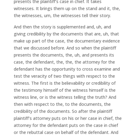
presents the plaintiff’s case in chief. It takes
witnesses. It brings them up on the stand and it, the,
the witnesses, um, the witnesses tell their story.
And then the story is supplemented and, uh, and
giving credibility by the documents that are, uh, that
make up part of the case, the documentary evidence
that we discussed before. And so when the plaintiff
presents the documents, the, uh, and presents its
case, the defendant, the, the, the attorney for the
defendant has the opportunity to cross examine and
test the veracity of two things with respect to the
witness. The first is the believability or credibility of
the testimony himself of the witness himself is the
witness line, or is the witness telling the truth? And
then with respect to the, to the documents, the
credibility of the documents. So after the plaintiff
plaintiff’s attorney puts on his or her case in chief, the
attorney for the defendant puts on the case in chief
or the rebuttal case on behalf of the defendant. And