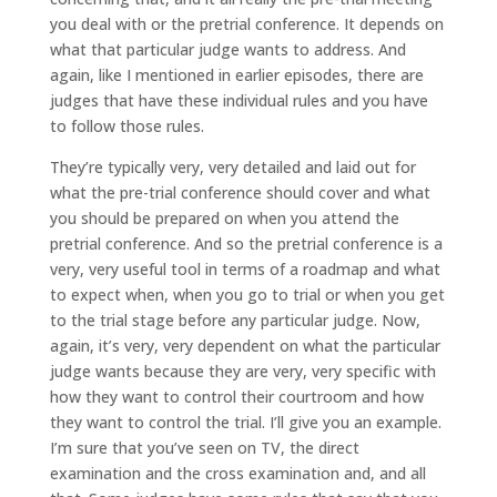
you deal with or the pretrial conference. It depends on
what that particular judge wants to address. And
again, like I mentioned in earlier episodes, there are
judges that have these individual rules and you have
to follow those rules.
They’re typically very, very detailed and laid out for
what the pre-trial conference should cover and what
you should be prepared on when you attend the
pretrial conference. And so the pretrial conference is a
very, very useful tool in terms of a roadmap and what
to expect when, when you go to trial or when you get
to the trial stage before any particular judge. Now,
again, it’s very, very dependent on what the particular
judge wants because they are very, very specific with
how they want to control their courtroom and how
they want to control the trial. I’ll give you an example.
I’m sure that you’ve seen on TV, the direct
examination and the cross examination and, and all