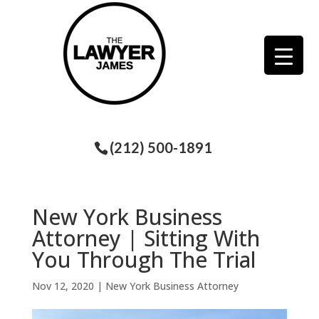
(212) 500-1891
New York Business
Attorney | Sitting With
You Through The Trial
Nov 12, 2020
|
New York Business Attorney