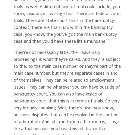
trials as well. A different kind of trial could include, you
know, insurance coverage trial. There are federal court
trials. There are state court trials in the bankruptcy
context, there are trials, uh, within the bankruptcy
case, you know, the you’ve got the main bankruptcy
case and then you’d have these little mundane.
They’re not necessarily little, their adversary
proceedings is what they’re called. And they’re subject
to the, to the main case number or they’re part of the
main case number, but they’re separate cases in and
of themselves. They can be related to employment
issues. They can be whatever you can have outside of
bankruptcy court. You can also have inside of
bankruptcy court that this is in terms of trials. So very,
very broadly speaking. Well, there’s also, you know,
business disputes that can be resolved in the context
of arbitration. And, uh, mediation arbitration is, is, is, is
like a trial because you have this arbitrator that