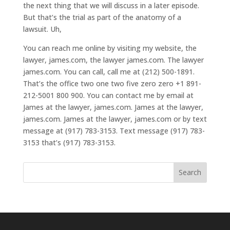
the next thing that we will discuss in a later episode.
But that’s the trial as part of the anatomy of a
lawsuit. Uh,
You can reach me online by visiting my website, the
lawyer, james.com, the lawyer james.com. The lawyer
james.com. You can call, call me at (212) 500-1891.
That’s the office two one two five zero zero +1 891-
212-5001 800 900. You can contact me by email at
James at the lawyer, james.com. James at the lawyer,
james.com. James at the lawyer, james.com or by text
message at (917) 783-3153. Text message (917) 783-
3153 that’s (917) 783-3153.