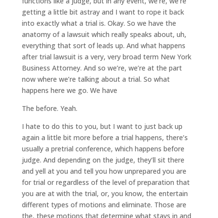
functions like a judge, but in any event, we’re, we’re
getting a little bit astray and I want to rope it back
into exactly what a trial is. Okay. So we have the
anatomy of a lawsuit which really speaks about, uh,
everything that sort of leads up. And what happens
after trial lawsuit is a very, very broad term New York
Business Attorney. And so we’re, we’re at the part
now where we’re talking about a trial. So what
happens here we go. We have
The before. Yeah.
I hate to do this to you, but I want to just back up
again a little bit more before a trial happens, there’s
usually a pretrial conference, which happens before
judge. And depending on the judge, they’ll sit there
and yell at you and tell you how unprepared you are
for trial or regardless of the level of preparation that
you are at with the trial, or, you know, the entertain
different types of motions and eliminate. Those are
the, these motions that determine what stays in and