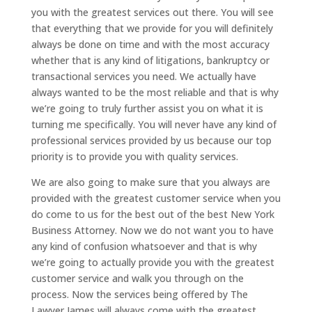
you with the greatest services out there. You will see
that everything that we provide for you will definitely
always be done on time and with the most accuracy
whether that is any kind of litigations, bankruptcy or
transactional services you need. We actually have
always wanted to be the most reliable and that is why
we’re going to truly further assist you on what it is
turning me specifically. You will never have any kind of
professional services provided by us because our top
priority is to provide you with quality services.
We are also going to make sure that you always are
provided with the greatest customer service when you
do come to us for the best out of the best New York
Business Attorney. Now we do not want you to have
any kind of confusion whatsoever and that is why
we’re going to actually provide you with the greatest
customer service and walk you through on the
process. Now the services being offered by The
Lawyer James will always come with the greatest