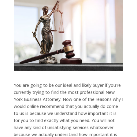
You are going to be our ideal and likely buyer if you’re
currently trying to find the most professional New
York Business Attorney. Now one of the reasons why I
would online recommend that you actually do come
to us is because we understand how important it is
for you to find exactly what you need. You will not
have any kind of unsatisfying services whatsoever
because we actually understand how important it is