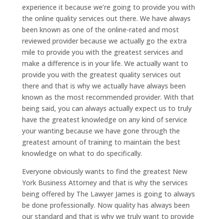
experience it because we’re going to provide you with
the online quality services out there. We have always
been known as one of the online-rated and most
reviewed provider because we actually go the extra
mile to provide you with the greatest services and
make a difference is in your life. We actually want to
provide you with the greatest quality services out
there and that is why we actually have always been
known as the most recommended provider. With that
being said, you can always actually expect us to truly
have the greatest knowledge on any kind of service
your wanting because we have gone through the
greatest amount of training to maintain the best
knowledge on what to do specifically.
Everyone obviously wants to find the greatest New
York Business Attorney and that is why the services
being offered by The Lawyer James is going to always
be done professionally. Now quality has always been
our standard and that is why we truly want to provide