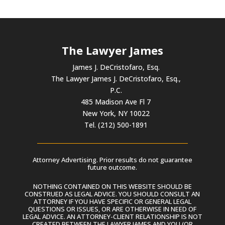
The Lawyer James
James J. DeCristofaro, Esq.
The Lawyer James J. DeCristofaro, Esq.,
P.C.
485 Madison Ave Fl 7
New York, NY 10022
Tel. (212) 500-1891
Attorney Advertising. Prior results do not guarantee
future outcome.
NOTHING CONTAINED ON THIS WEBSITE SHOULD BE
CONSTRUED AS LEGAL ADVICE. YOU SHOULD CONSULT AN
ATTORNEY IF YOU HAVE SPECIFIC OR GENERAL LEGAL
QUESTIONS OR ISSUES, OR ARE OTHERWISE IN NEED OF
LEGAL ADVICE. AN ATTORNEY-CLIENT RELATIONSHIP IS NOT
CREATED BETWEEN THE LAWYER JAMES AND YOU (OR