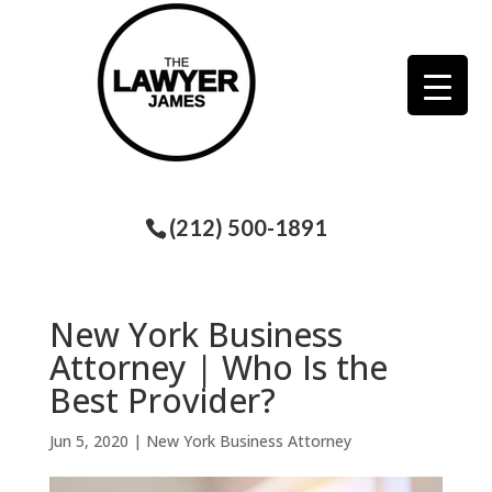
(212) 500-1891
New York Business
Attorney | Who Is the
Best Provider?
Jun 5, 2020
|
New York Business Attorney