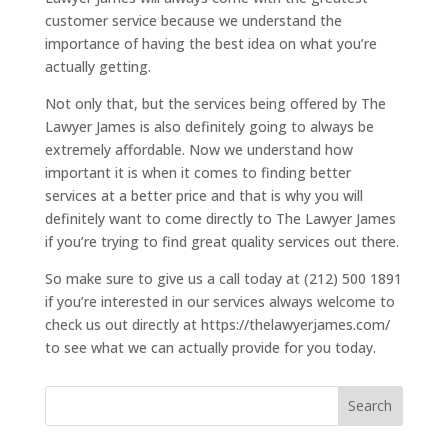
customer service because we understand the
importance of having the best idea on what you’re
actually getting.
Not only that, but the services being offered by The
Lawyer James is also definitely going to always be
extremely affordable. Now we understand how
important it is when it comes to finding better
services at a better price and that is why you will
definitely want to come directly to The Lawyer James
if you’re trying to find great quality services out there.
So make sure to give us a call today at (212) 500 1891
if you’re interested in our services always welcome to
check us out directly at https://thelawyerjames.com/
to see what we can actually provide for you today.