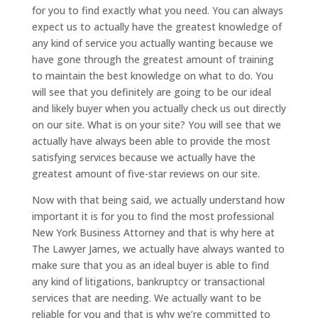
for you to find exactly what you need. You can always
expect us to actually have the greatest knowledge of
any kind of service you actually wanting because we
have gone through the greatest amount of training
to maintain the best knowledge on what to do. You
will see that you definitely are going to be our ideal
and likely buyer when you actually check us out directly
on our site. What is on your site? You will see that we
actually have always been able to provide the most
satisfying services because we actually have the
greatest amount of five-star reviews on our site.
Now with that being said, we actually understand how
important it is for you to find the most professional
New York Business Attorney and that is why here at
The Lawyer James, we actually have always wanted to
make sure that you as an ideal buyer is able to find
any kind of litigations, bankruptcy or transactional
services that are needing. We actually want to be
reliable for you and that is why we’re committed to