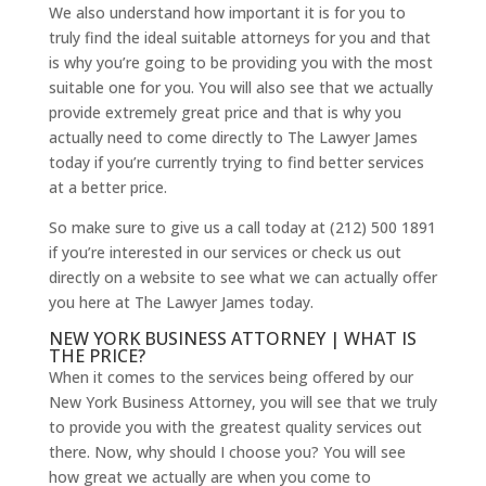
We also understand how important it is for you to
truly find the ideal suitable attorneys for you and that
is why you’re going to be providing you with the most
suitable one for you. You will also see that we actually
provide extremely great price and that is why you
actually need to come directly to The Lawyer James
today if you’re currently trying to find better services
at a better price.
So make sure to give us a call today at (212) 500 1891
if you’re interested in our services or check us out
directly on a website to see what we can actually offer
you here at The Lawyer James today.
NEW YORK BUSINESS ATTORNEY | WHAT IS
THE PRICE?
When it comes to the services being offered by our
New York Business Attorney, you will see that we truly
to provide you with the greatest quality services out
there. Now, why should I choose you? You will see
how great we actually are when you come to