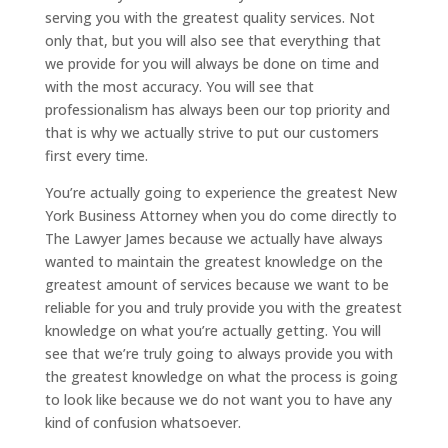
serving you with the greatest quality services. Not
only that, but you will also see that everything that
we provide for you will always be done on time and
with the most accuracy. You will see that
professionalism has always been our top priority and
that is why we actually strive to put our customers
first every time.
You’re actually going to experience the greatest New
York Business Attorney when you do come directly to
The Lawyer James because we actually have always
wanted to maintain the greatest knowledge on the
greatest amount of services because we want to be
reliable for you and truly provide you with the greatest
knowledge on what you’re actually getting. You will
see that we’re truly going to always provide you with
the greatest knowledge on what the process is going
to look like because we do not want you to have any
kind of confusion whatsoever.