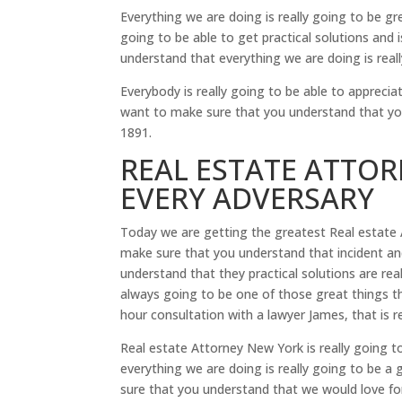
Everything we are doing is really going to be g
going to be able to get practical solutions an
understand that everything we are doing is really
Everybody is really going to be able to apprecia
want to make sure that you understand that y
1891.
REAL ESTATE ATTO
EVERY ADVERSARY
Today we are getting the greatest Real estate 
make sure that you understand that incident and
understand that they practical solutions are real
always going to be one of those great things th
hour consultation with a lawyer James, that is 
Real estate Attorney New York is really going 
everything we are doing is really going to be a
sure that you understand that we would love fo