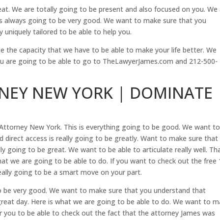
reat. We are totally going to be present and also focused on you. We
d is always going to be very good. We want to make sure that you
 uniquely tailored to be able to help you.
te the capacity that we have to be able to make your life better. We
ou are going to be able to go to TheLawyerJames.com and 212-500-
RNEY NEW YORK | DOMINATE
Attorney New York. This is everything going to be good. We want t
 direct access is really going to be greatly. Want to make sure that
ly going to be great. We want to be able to articulate really well. Tha
at we are going to be able to do. If you want to check out the free 
really going to be a smart move on your part.
to be very good. We want to make sure that you understand that
 great day. Here is what we are going to be able to do. We want to 
r you to be able to check out the fact that the attorney James was