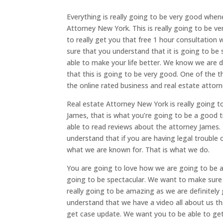
Everything is really going to be very good whene
Attorney New York. This is really going to be 
to really get you that free 1 hour consultation
sure that you understand that it is going to be
able to make your life better. We know we are
that this is going to be very good. One of the t
the online rated business and real estate attorn
Real estate Attorney New York is really going t
James, that is what you’re going to be a good
able to read reviews about the attorney James. 
understand that if you are having legal trouble 
what we are known for. That is what we do.
You are going to love how we are going to be ab
going to be spectacular. We want to make sure
really going to be amazing as we are definitel
understand that we have a video all about us t
get case update. We want you to be able to get 