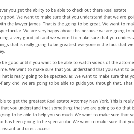
ver you get the ability to be able to check out there Real estate
very good. We want to make sure that you understand that we are go
 with the lawyer James. That is the going to be great. We want to ma
 spectacular. We are very happy about this because we are going to 
 doing a very good job and we wanted to make sure that you unders
hings that is really going to be greatest everyone in the fact that we
ey.
o be good until if you want to be able to watch videos of the attorn
 time. We want to make sure that you understand that you want to b
That is really going to be spectacular. We want to make sure that y
of any kind, we are going to be able to guide you through that. That 
le to get the greatest Real estate Attorney New York. This is really
 that you understand that something that we are going to do that i
y going to be able to help you so much. We want to make sure that y
hat has been going to be spectacular. We want to make sure that yo
instant and direct access.