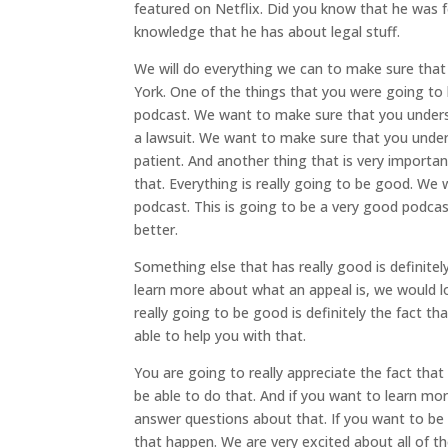
featured on Netflix. Did you know that he was 
knowledge that he has about legal stuff.
We will do everything we can to make sure that
York. One of the things that you were going to 
podcast. We want to make sure that you unders
a lawsuit. We want to make sure that you underst
patient. And another thing that is very important
that. Everything is really going to be good. W
podcast. This is going to be a very good podca
better.
Something else that has really good is definitel
learn more about what an appeal is, we would lo
really going to be good is definitely the fact t
able to help you with that.
You are going to really appreciate the fact tha
be able to do that. And if you want to learn 
answer questions about that. If you want to be 
that happen. We are very excited about all of th