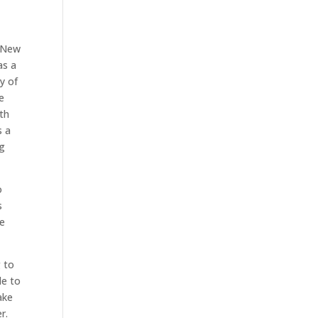
y New
as a
y of
e
ith
s a
ng
o
s
be
g to
le to
ake
r.