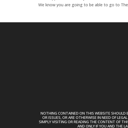
We know you are going to be able to go to T
NOTHING CONTAINED ON THIS WEBSITE SHOULD BE
OR ISSUES, OR ARE OTHERWISE IN NEED OF LEGA
SIMPLY VISITING OR READING THE CONTENT OF THI
AND ONLY IF YOU AND THE L