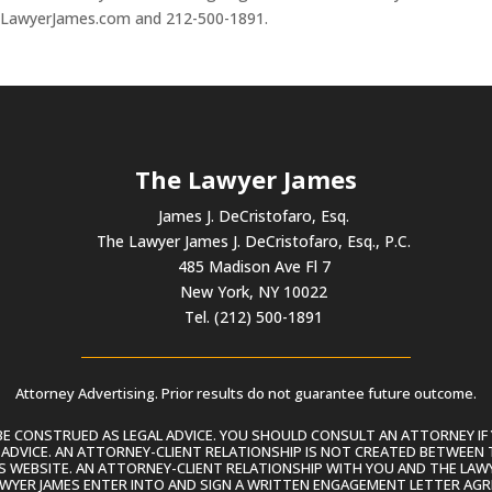
heLawyerJames.com and 212-500-1891.
The Lawyer James
James J. DeCristofaro, Esq.
The Lawyer James J. DeCristofaro, Esq., P.C.
485 Madison Ave Fl 7
New York, NY 10022
Tel. (212) 500-1891
Attorney Advertising. Prior results do not guarantee future outcome.
 CONSTRUED AS LEGAL ADVICE. YOU SHOULD CONSULT AN ATTORNEY IF 
L ADVICE. AN ATTORNEY-CLIENT RELATIONSHIP IS NOT CREATED BETWEEN 
S WEBSITE. AN ATTORNEY-CLIENT RELATIONSHIP WITH YOU AND THE LAWYE
AWYER JAMES ENTER INTO AND SIGN A WRITTEN ENGAGEMENT LETTER AGR