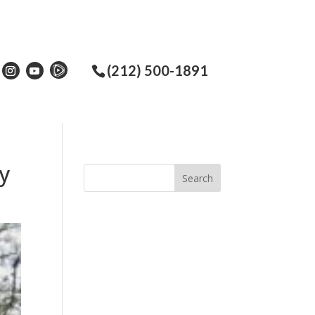
(212) 500-1891
ey