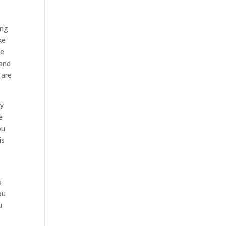
ing
ke
be
tand
 are
ey
e
ou
is
s
ou
u