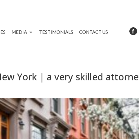
CES
MEDIA
TESTIMONIALS
CONTACT US
ew York | a very skilled attorn