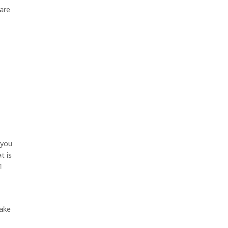
 are
o
 you
t is
1
make