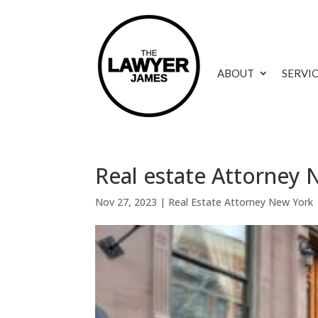
ABOUT
SERVI
Real estate Attorney N
Nov 27, 2023
|
Real Estate Attorney New York