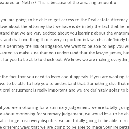
featured on Netflix? This is because of the amazing amount of
 you are going to be able to get access to the Real estate Attorne
love about the attorney that we have is definitely the fact that he h
tand that we are very excited about you learning about the anatom
and that one thing that is very important in lawsuits is definitely b
 is definitely the risk of litigation. We want to be able to help you w
e wanted to make sure that you understand that the lawyer James, ha
st for you to be able to check out. We know we are making everythi
y the fact that you need to learn about appeals. If you are wanting t
ve to be able to help you to understand that. Something else that i
hat oral arguement is really important and we are definitely going to 
t if you are motioning for a summary judgement, we are totally goin
more about motioning for summary judgement, we would love to be ab
able to get discovery disputes, we are totally going to be able to m
e different ways that we are going to be able to make your life bette