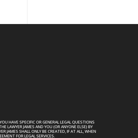
YOU HAVE SPECIFIC OR GENERAL LEGAL QUESTIONS
THE LAWYER JAMES AND YOU (OR ANYONE ELSE) BY
R JAMES SHALL ONLY BE CREATED, IF AT ALL, WHEN
EEMENT FOR LEGAL SERVICES.