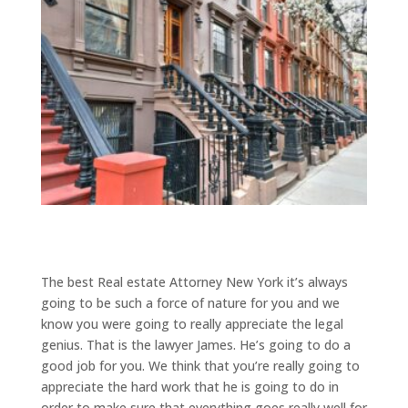
The best Real estate Attorney New York it’s always
going to be such a force of nature for you and we
know you were going to really appreciate the legal
genius. That is the lawyer James. He’s going to do a
good job for you. We think that you’re really going to
appreciate the hard work that he is going to do in
order to make sure that everything goes really well for