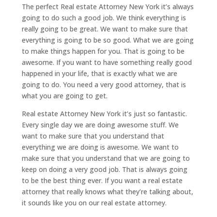
The perfect Real estate Attorney New York it’s always
going to do such a good job. We think everything is
really going to be great. We want to make sure that
everything is going to be so good. What we are going
to make things happen for you. That is going to be
awesome. If you want to have something really good
happened in your life, that is exactly what we are
going to do. You need a very good attorney, that is
what you are going to get.
Real estate Attorney New York it’s just so fantastic.
Every single day we are doing awesome stuff. We
want to make sure that you understand that
everything we are doing is awesome. We want to
make sure that you understand that we are going to
keep on doing a very good job. That is always going
to be the best thing ever. If you want a real estate
attorney that really knows what they’re talking about,
it sounds like you on our real estate attorney.