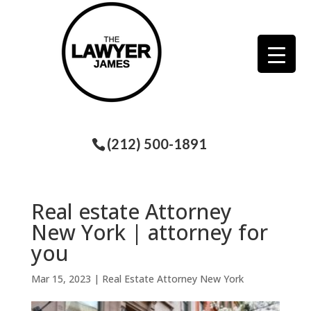
(212) 500-1891
Real estate Attorney
New York | attorney for
you
Mar 15, 2023
|
Real Estate Attorney New York