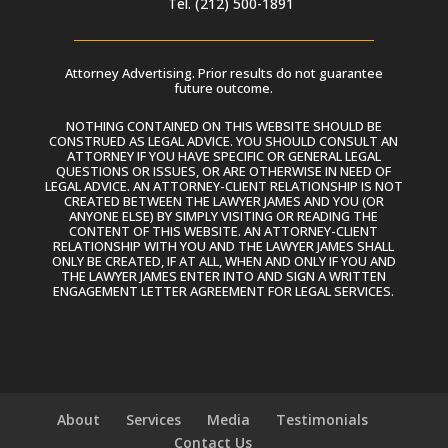
Tel. (212) 500-1891
Attorney Advertising. Prior results do not guarantee
future outcome.
NOTHING CONTAINED ON THIS WEBSITE SHOULD BE
CONSTRUED AS LEGAL ADVICE. YOU SHOULD CONSULT AN
ATTORNEY IF YOU HAVE SPECIFIC OR GENERAL LEGAL
QUESTIONS OR ISSUES, OR ARE OTHERWISE IN NEED OF
LEGAL ADVICE. AN ATTORNEY-CLIENT RELATIONSHIP IS NOT
CREATED BETWEEN THE LAWYER JAMES AND YOU (OR
ANYONE ELSE) BY SIMPLY VISITING OR READING THE
CONTENT OF THIS WEBSITE. AN ATTORNEY-CLIENT
RELATIONSHIP WITH YOU AND THE LAWYER JAMES SHALL
ONLY BE CREATED, IF AT ALL, WHEN AND ONLY IF YOU AND
THE LAWYER JAMES ENTER INTO AND SIGN A WRITTEN
ENGAGEMENT LETTER AGREEMENT FOR LEGAL SERVICES.
About
Services
Media
Testimonials
Contact Us