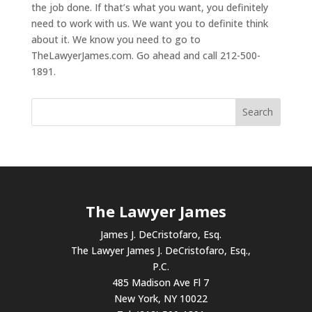
the job done. If that’s what you want, you definitely
need to work with us. We want you to definite think
about it. We know you need to go to
TheLawyerJames.com. Go ahead and call 212-500-
1891.
The Lawyer James
James J. DeCristofaro, Esq.
The Lawyer James J. DeCristofaro, Esq.,
P.C.
485 Madison Ave Fl 7
New York, NY 10022