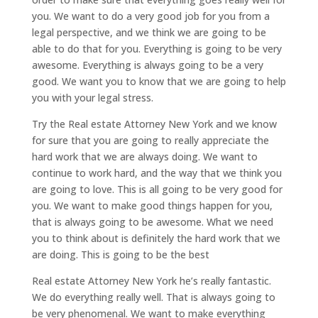
you. We want to do a very good job for you from a
legal perspective, and we think we are going to be
able to do that for you. Everything is going to be very
awesome. Everything is always going to be a very
good. We want you to know that we are going to help
you with your legal stress.
Try the Real estate Attorney New York and we know
for sure that you are going to really appreciate the
hard work that we are always doing. We want to
continue to work hard, and the way that we think you
are going to love. This is all going to be very good for
you. We want to make good things happen for you,
that is always going to be awesome. What we need
you to think about is definitely the hard work that we
are doing. This is going to be the best
Real estate Attorney New York he’s really fantastic.
We do everything really well. That is always going to
be very phenomenal. We want to make everything