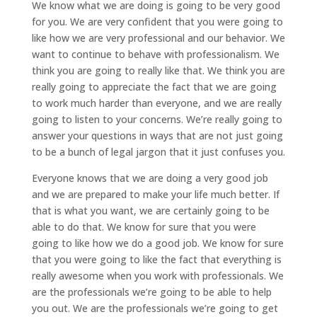
We know what we are doing is going to be very good
for you. We are very confident that you were going to
like how we are very professional and our behavior. We
want to continue to behave with professionalism. We
think you are going to really like that. We think you are
really going to appreciate the fact that we are going
to work much harder than everyone, and we are really
going to listen to your concerns. We’re really going to
answer your questions in ways that are not just going
to be a bunch of legal jargon that it just confuses you.
Everyone knows that we are doing a very good job
and we are prepared to make your life much better. If
that is what you want, we are certainly going to be
able to do that. We know for sure that you were
going to like how we do a good job. We know for sure
that you were going to like the fact that everything is
really awesome when you work with professionals. We
are the professionals we’re going to be able to help
you out. We are the professionals we’re going to get