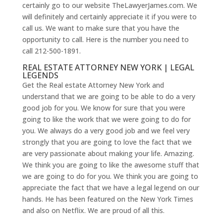
certainly go to our website TheLawyerJames.com. We
will definitely and certainly appreciate it if you were to
call us. We want to make sure that you have the
opportunity to call. Here is the number you need to
call 212-500-1891.
REAL ESTATE ATTORNEY NEW YORK | LEGAL
LEGENDS
Get the Real estate Attorney New York and
understand that we are going to be able to do a very
good job for you. We know for sure that you were
going to like the work that we were going to do for
you. We always do a very good job and we feel very
strongly that you are going to love the fact that we
are very passionate about making your life. Amazing.
We think you are going to like the awesome stuff that
we are going to do for you. We think you are going to
appreciate the fact that we have a legal legend on our
hands. He has been featured on the New York Times
and also on Netflix. We are proud of all this.