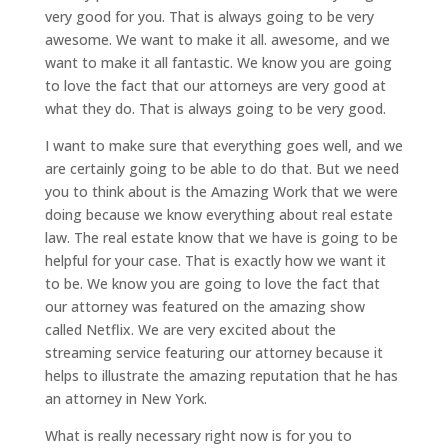
very good for you. That is always going to be very
awesome. We want to make it all. awesome, and we
want to make it all fantastic. We know you are going
to love the fact that our attorneys are very good at
what they do. That is always going to be very good.
I want to make sure that everything goes well, and we
are certainly going to be able to do that. But we need
you to think about is the Amazing Work that we were
doing because we know everything about real estate
law. The real estate know that we have is going to be
helpful for your case. That is exactly how we want it
to be. We know you are going to love the fact that
our attorney was featured on the amazing show
called Netflix. We are very excited about the
streaming service featuring our attorney because it
helps to illustrate the amazing reputation that he has
an attorney in New York.
What is really necessary right now is for you to