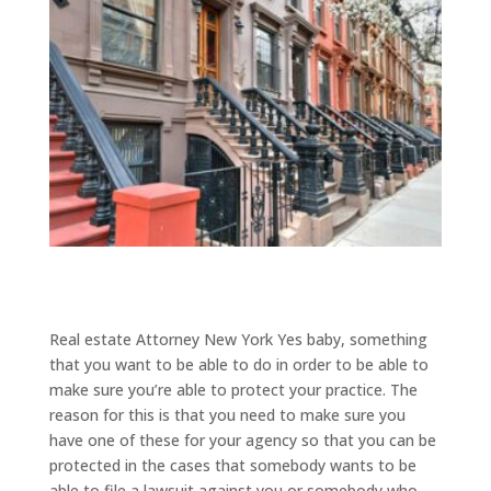
Real estate Attorney New York Yes baby, something
that you want to be able to do in order to be able to
make sure you’re able to protect your practice. The
reason for this is that you need to make sure you
have one of these for your agency so that you can be
protected in the cases that somebody wants to be
able to file a lawsuit against you or somebody who