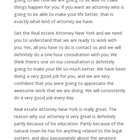
things happen for you. If you want an attorney who is
going to be able to make your life better, that is
exactly what kind of attorney we have.
Get the Real estate Attorney New York and we need
you to understand that we are ready to work with
you. Yes, all you have to do is contact us and we will
definitely do a one hour consultation with you. We
think there’s one on our consultation is definitely
going to make your life so much better. We have been
doing a very good job for you, and we are very
confident that you were going to appreciate the
awesome work that we are doing. We will consistently
do a very good job every day.
Real estate Attorney New York is really great. The
reason why our attorney is very great is definitely
partly because of his education. Partly because of the
natural town he has for anything related to the legal
system, and also passionately about the amazing