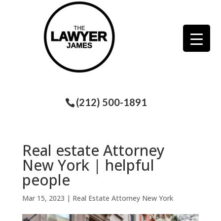
(212) 500-1891
Real estate Attorney
New York | helpful
people
Mar 15, 2023
|
Real Estate Attorney New York