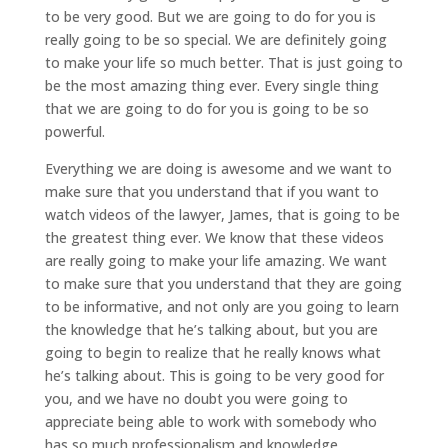
to be very good. But we are going to do for you is
really going to be so special. We are definitely going
to make your life so much better. That is just going to
be the most amazing thing ever. Every single thing
that we are going to do for you is going to be so
powerful.
Everything we are doing is awesome and we want to
make sure that you understand that if you want to
watch videos of the lawyer, James, that is going to be
the greatest thing ever. We know that these videos
are really going to make your life amazing. We want
to make sure that you understand that they are going
to be informative, and not only are you going to learn
the knowledge that he’s talking about, but you are
going to begin to realize that he really knows what
he’s talking about. This is going to be very good for
you, and we have no doubt you were going to
appreciate being able to work with somebody who
has so much professionalism and knowledge.