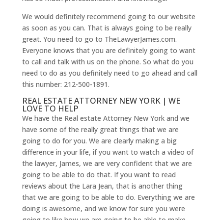
We would definitely recommend going to our website
as soon as you can. That is always going to be really
great. You need to go to TheLawyerJames.com.
Everyone knows that you are definitely going to want
to call and talk with us on the phone. So what do you
need to do as you definitely need to go ahead and call
this number: 212-500-1891.
REAL ESTATE ATTORNEY NEW YORK | WE
LOVE TO HELP
We have the Real estate Attorney New York and we
have some of the really great things that we are
going to do for you. We are clearly making a big
difference in your life, if you want to watch a video of
the lawyer, James, we are very confident that we are
going to be able to do that. If you want to read
reviews about the Lara Jean, that is another thing
that we are going to be able to do. Everything we are
doing is awesome, and we know for sure you were
going to like how we are going to be able to make