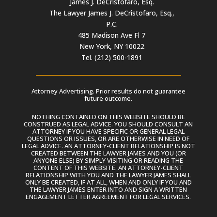
James J. DeCristofaro, Esq.
The Lawyer James J. DeCristofaro, Esq.,
P.C.
485 Madison Ave Fl 7
New York, NY 10022
Tel. (212) 500-1891
Attorney Advertising. Prior results do not guarantee
future outcome.
NOTHING CONTAINED ON THIS WEBSITE SHOULD BE
CONSTRUED AS LEGAL ADVICE. YOU SHOULD CONSULT AN
ATTORNEY IF YOU HAVE SPECIFIC OR GENERAL LEGAL
QUESTIONS OR ISSUES, OR ARE OTHERWISE IN NEED OF
LEGAL ADVICE. AN ATTORNEY-CLIENT RELATIONSHIP IS NOT
CREATED BETWEEN THE LAWYER JAMES AND YOU (OR
ANYONE ELSE) BY SIMPLY VISITING OR READING THE
CONTENT OF THIS WEBSITE. AN ATTORNEY-CLIENT
RELATIONSHIP WITH YOU AND THE LAWYER JAMES SHALL
ONLY BE CREATED, IF AT ALL, WHEN AND ONLY IF YOU AND
THE LAWYER JAMES ENTER INTO AND SIGN A WRITTEN
ENGAGEMENT LETTER AGREEMENT FOR LEGAL SERVICES.