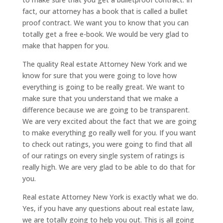
fact, our attorney has a book that is called a bullet
proof contract. We want you to know that you can
totally get a free e-book. We would be very glad to
make that happen for you.
The quality Real estate Attorney New York and we
know for sure that you were going to love how
everything is going to be really great. We want to
make sure that you understand that we make a
difference because we are going to be transparent.
We are very excited about the fact that we are going
to make everything go really well for you. If you want
to check out ratings, you were going to find that all
of our ratings on every single system of ratings is
really high. We are very glad to be able to do that for
you.
Real estate Attorney New York is exactly what we do.
Yes, if you have any questions about real estate law,
we are totally going to help you out. This is all going