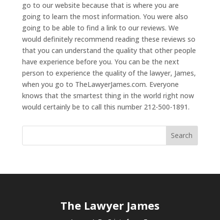
go to our website because that is where you are
going to learn the most information. You were also
going to be able to find a link to our reviews. We
would definitely recommend reading these reviews so
that you can understand the quality that other people
have experience before you. You can be the next
person to experience the quality of the lawyer, James,
when you go to TheLawyerJames.com. Everyone
knows that the smartest thing in the world right now
would certainly be to call this number 212-500-1891.
The Lawyer James