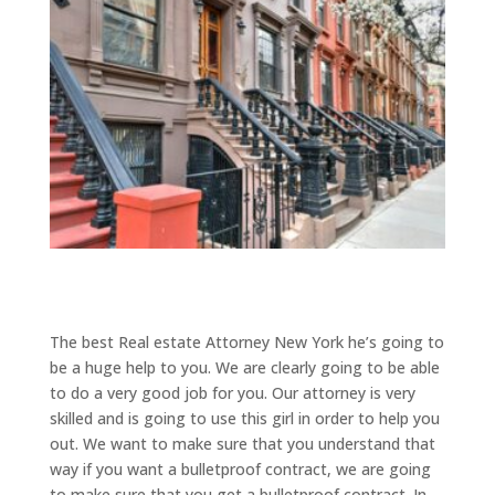
The best Real estate Attorney New York he’s going to
be a huge help to you. We are clearly going to be able
to do a very good job for you. Our attorney is very
skilled and is going to use this girl in order to help you
out. We want to make sure that you understand that
way if you want a bulletproof contract, we are going
to make sure that you get a bulletproof contract. In