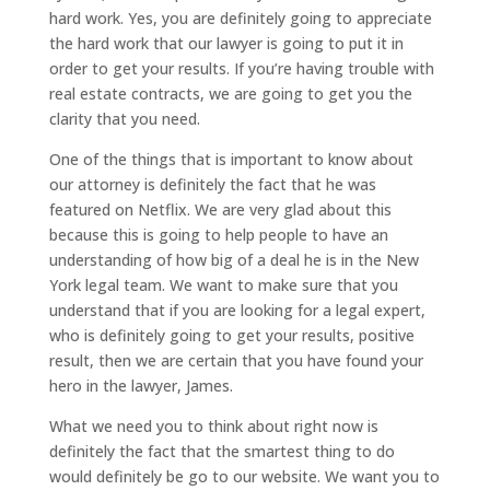
hard work. Yes, you are definitely going to appreciate
the hard work that our lawyer is going to put it in
order to get your results. If you’re having trouble with
real estate contracts, we are going to get you the
clarity that you need.
One of the things that is important to know about
our attorney is definitely the fact that he was
featured on Netflix. We are very glad about this
because this is going to help people to have an
understanding of how big of a deal he is in the New
York legal team. We want to make sure that you
understand that if you are looking for a legal expert,
who is definitely going to get your results, positive
result, then we are certain that you have found your
hero in the lawyer, James.
What we need you to think about right now is
definitely the fact that the smartest thing to do
would definitely be go to our website. We want you to