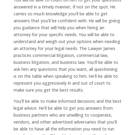
answered in a timely manner, If not on the spot. He
carries so much knowledge you’ll be able to get
answers that you’ll be confident with. He will be giving
you guidance that will help you when hiring an
attorney for your specific needs. You will be able to
understand and weigh out your options when needing
an attorney for your legal needs. The Lawyer James
practices commercial litigation, commercial law,
business litigation, and business law. You’ll be able to
ask him any questions that you want, all questioning
is on the table when speaking to him. He’ll be able to
represent you aggressively in and out of court to
make sure you get the best results.
You’ll be able to make informed decisions and the best
legal advice. He’ll be able to get you answers from
business partners who are unwilling to cooperate,
vendors, and other advertised adversaries that you’ll
be able to have all the information you need to run