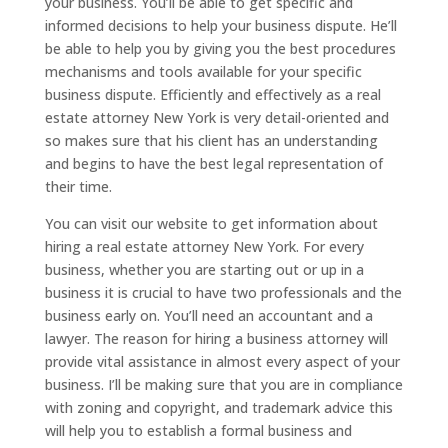
your business. You’ll be able to get specific and
informed decisions to help your business dispute. He’ll
be able to help you by giving you the best procedures
mechanisms and tools available for your specific
business dispute. Efficiently and effectively as a real
estate attorney New York is very detail-oriented and
so makes sure that his client has an understanding
and begins to have the best legal representation of
their time.
You can visit our website to get information about
hiring a real estate attorney New York. For every
business, whether you are starting out or up in a
business it is crucial to have two professionals and the
business early on. You’ll need an accountant and a
lawyer. The reason for hiring a business attorney will
provide vital assistance in almost every aspect of your
business. I’ll be making sure that you are in compliance
with zoning and copyright, and trademark advice this
will help you to establish a formal business and