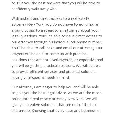
to give you the best answers that you will be able to
confidently walk away with.
With instant and direct access to a real estate
attorney New York, you do not have to go jumping
around Loops to a speak to an attorney about your
legal questions. You’ll be able to have direct access to
our attorney through his individual cell phone number.
You’ll be able to call, text, and email our attorney. Our
lawyers will be able to come up with practical
solutions that are not Overlawyered, or expensive and
you will be getting practical solutions. We will be able
to provide efficient services and practical solutions
having your specific needs in mind.
Our attorneys are eager to help you and will be able
to give you the best legal advice. As we are the most
online rated real estate attorney New York. We will
give you creative solutions that are out of the box
and unique. Knowing that every case and business is