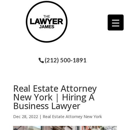
(212) 500-1891
Real Estate Attorney
New York | Hiring A
Business Lawyer
Dec 28, 2022
|
Real Estate Attorney New York