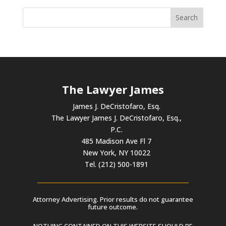
The Lawyer James
James J. DeCristofaro, Esq.
The Lawyer James J. DeCristofaro, Esq.,
P.C.
485 Madison Ave Fl 7
New York, NY 10022
Tel. (212) 500-1891
Attorney Advertising. Prior results do not guarantee
future outcome.
NOTHING CONTAINED ON THIS WEBSITE SHOULD BE