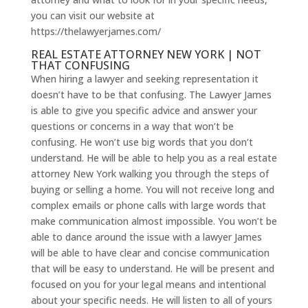
you can visit our website at
https://thelawyerjames.com/
REAL ESTATE ATTORNEY NEW YORK | NOT
THAT CONFUSING
When hiring a lawyer and seeking representation it
doesn’t have to be that confusing. The Lawyer James
is able to give you specific advice and answer your
questions or concerns in a way that won’t be
confusing. He won’t use big words that you don’t
understand. He will be able to help you as a real estate
attorney New York walking you through the steps of
buying or selling a home. You will not receive long and
complex emails or phone calls with large words that
make communication almost impossible. You won’t be
able to dance around the issue with a lawyer James
will be able to have clear and concise communication
that will be easy to understand. He will be present and
focused on you for your legal means and intentional
about your specific needs. He will listen to all of yours