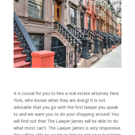
It is crucial for you to hire a real estate attorney New
York, who knows what they are doing! It is not
advisable that you go with the first lawyer you speak
to and we want you to do your shopping around. You
will find out that The Lawyer James will be able to do
what most can’t. The Lawyer James is very responsive.
You will be able to count on him to get your questions