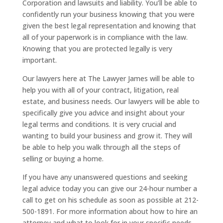
Corporation and lawsuits and liability. You’ll be able to
confidently run your business knowing that you were
given the best legal representation and knowing that
all of your paperwork is in compliance with the law.
Knowing that you are protected legally is very
important.
Our lawyers here at The Lawyer James will be able to
help you with all of your contract, litigation, real
estate, and business needs. Our lawyers will be able to
specifically give you advice and insight about your
legal terms and conditions. It is very crucial and
wanting to build your business and grow it. They will
be able to help you walk through all the steps of
selling or buying a home.
If you have any unanswered questions and seeking
legal advice today you can give our 24-hour number a
call to get on his schedule as soon as possible at 212-
500-1891. For more information about how to hire an
attorney and what to look for in your specific needs,