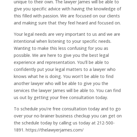
unique to their own. The lawyer James will be able to
give you specific advice with having the knowledge of
this filled with passion. We are focused on our clients
and making sure that they feel heard and focused on.
Your legal needs are very important to us and we are
intentional when listening to your specific needs.
Wanting to make this less confusing for you as
possible. We are here to give you the best legal
experience and representation. You’ll be able to
confidently put your legal matters to a lawyer who
knows what he is doing. You won’t be able to find
another lawyer who will be able to give you the
services the lawyer James will be able to. You can find
us out by getting your free consultation today.
To schedule you’re free consultation today and to go
over your no-brainer business checkup you can get on
the schedule today by calling us today at 212-500-
1891. https://thelawyerjames.com/