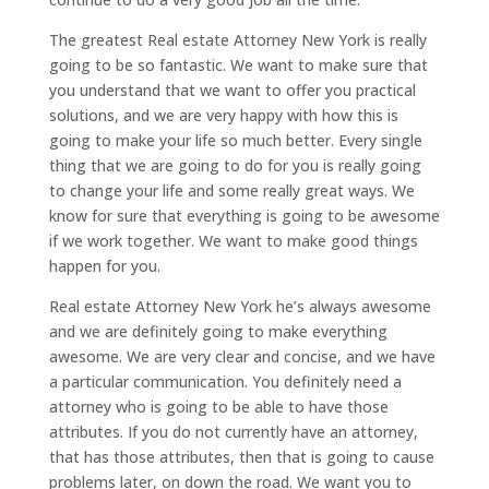
The greatest Real estate Attorney New York is really
going to be so fantastic. We want to make sure that
you understand that we want to offer you practical
solutions, and we are very happy with how this is
going to make your life so much better. Every single
thing that we are going to do for you is really going
to change your life and some really great ways. We
know for sure that everything is going to be awesome
if we work together. We want to make good things
happen for you.
Real estate Attorney New York he’s always awesome
and we are definitely going to make everything
awesome. We are very clear and concise, and we have
a particular communication. You definitely need a
attorney who is going to be able to have those
attributes. If you do not currently have an attorney,
that has those attributes, then that is going to cause
problems later, on down the road. We want you to