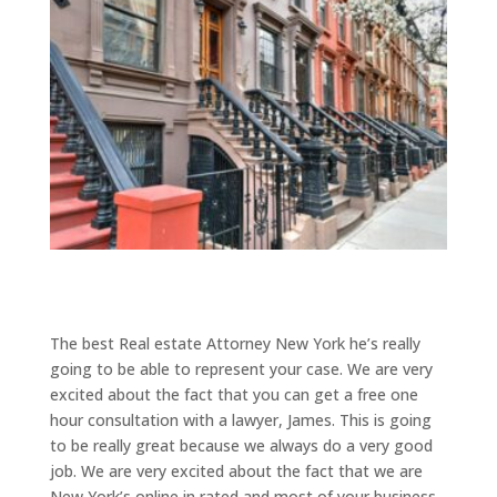
The best Real estate Attorney New York he’s really
going to be able to represent your case. We are very
excited about the fact that you can get a free one
hour consultation with a lawyer, James. This is going
to be really great because we always do a very good
job. We are very excited about the fact that we are
New York’s online in rated and most of your business