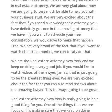
in real estate attorney. We are very glad about how
we are going to very much be able to help you with
your business stuff. We are very excited about the
fact that if you need a knowledgeable attorney, you
have definitely got one in the amazing attorney that
we have. If you want to schedule your free
consultation, we would love to make that happen
Free. We are very proud of the fact that if you want to
watch client testimonials, we can totally do that.
We are the Real estate Attorney New York and we
keep on doing a very good job. If you would like to
watch videos of the lawyer, James, that is just going
to be the greatest thing ever. We are very excited
about the fact that you can also read reviews about
our amazing lawyer. This is always going to be great.
Real estate Attorney New York is really going to be a
good thing for you. One of the things that we are
focus on his making sure that we keep on doing