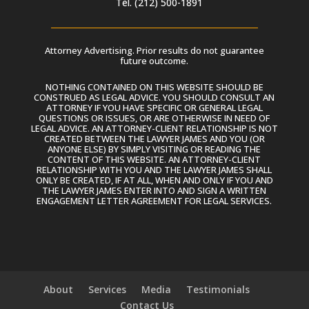
Tel. (212) 500-1891
Attorney Advertising. Prior results do not guarantee
future outcome.
NOTHING CONTAINED ON THIS WEBSITE SHOULD BE
CONSTRUED AS LEGAL ADVICE. YOU SHOULD CONSULT AN
ATTORNEY IF YOU HAVE SPECIFIC OR GENERAL LEGAL
QUESTIONS OR ISSUES, OR ARE OTHERWISE IN NEED OF
LEGAL ADVICE. AN ATTORNEY-CLIENT RELATIONSHIP IS NOT
CREATED BETWEEN THE LAWYER JAMES AND YOU (OR
ANYONE ELSE) BY SIMPLY VISITING OR READING THE
CONTENT OF THIS WEBSITE. AN ATTORNEY-CLIENT
RELATIONSHIP WITH YOU AND THE LAWYER JAMES SHALL
ONLY BE CREATED, IF AT ALL, WHEN AND ONLY IF YOU AND
THE LAWYER JAMES ENTER INTO AND SIGN A WRITTEN
ENGAGEMENT LETTER AGREEMENT FOR LEGAL SERVICES.
About
Services
Media
Testimonials
Contact Us