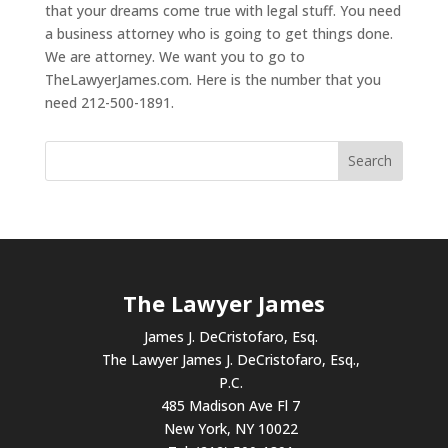
that your dreams come true with legal stuff. You need
a business attorney who is going to get things done.
We are attorney. We want you to go to
TheLawyerJames.com. Here is the number that you
need 212-500-1891.
The Lawyer James
James J. DeCristofaro, Esq.
The Lawyer James J. DeCristofaro, Esq.,
P.C.
485 Madison Ave Fl 7
New York, NY 10022