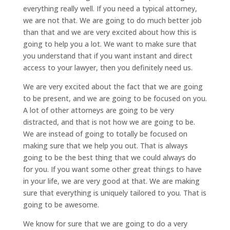
everything really well. If you need a typical attorney,
we are not that. We are going to do much better job
than that and we are very excited about how this is
going to help you a lot. We want to make sure that
you understand that if you want instant and direct
access to your lawyer, then you definitely need us.
We are very excited about the fact that we are going
to be present, and we are going to be focused on you.
A lot of other attorneys are going to be very
distracted, and that is not how we are going to be.
We are instead of going to totally be focused on
making sure that we help you out. That is always
going to be the best thing that we could always do
for you. If you want some other great things to have
in your life, we are very good at that. We are making
sure that everything is uniquely tailored to you. That is
going to be awesome.
We know for sure that we are going to do a very