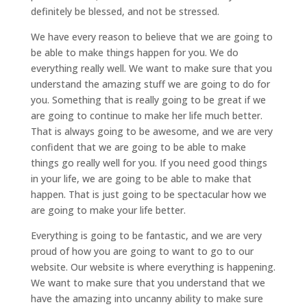
definitely be blessed, and not be stressed.
We have every reason to believe that we are going to
be able to make things happen for you. We do
everything really well. We want to make sure that you
understand the amazing stuff we are going to do for
you. Something that is really going to be great if we
are going to continue to make her life much better.
That is always going to be awesome, and we are very
confident that we are going to be able to make
things go really well for you. If you need good things
in your life, we are going to be able to make that
happen. That is just going to be spectacular how we
are going to make your life better.
Everything is going to be fantastic, and we are very
proud of how you are going to want to go to our
website. Our website is where everything is happening.
We want to make sure that you understand that we
have the amazing into uncanny ability to make sure