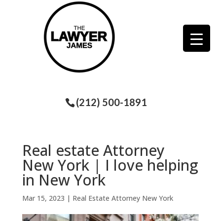
(212) 500-1891
Real estate Attorney
New York | I love helping
in New York
Mar 15, 2023
|
Real Estate Attorney New York