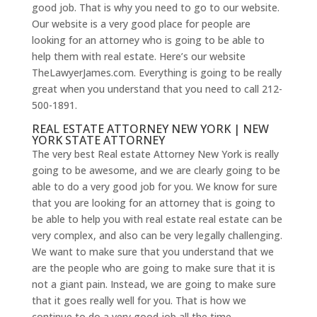
good job. That is why you need to go to our website.
Our website is a very good place for people are
looking for an attorney who is going to be able to
help them with real estate. Here’s our website
TheLawyerJames.com. Everything is going to be really
great when you understand that you need to call 212-
500-1891.
REAL ESTATE ATTORNEY NEW YORK | NEW
YORK STATE ATTORNEY
The very best Real estate Attorney New York is really
going to be awesome, and we are clearly going to be
able to do a very good job for you. We know for sure
that you are looking for an attorney that is going to
be able to help you with real estate real estate can be
very complex, and also can be very legally challenging.
We want to make sure that you understand that we
are the people who are going to make sure that it is
not a giant pain. Instead, we are going to make sure
that it goes really well for you. That is how we
continue to do a very good job all the time.