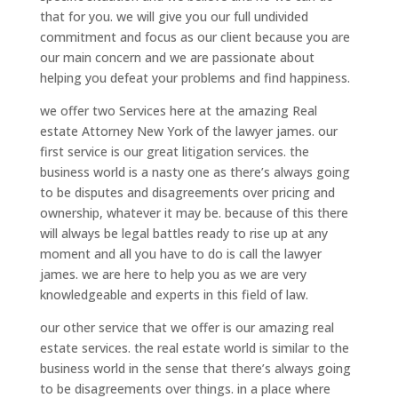
that for you. we will give you our full undivided
commitment and focus as our client because you are
our main concern and we are passionate about
helping you defeat your problems and find happiness.
we offer two Services here at the amazing Real
estate Attorney New York of the lawyer james. our
first service is our great litigation services. the
business world is a nasty one as there’s always going
to be disputes and disagreements over pricing and
ownership, whatever it may be. because of this there
will always be legal battles ready to rise up at any
moment and all you have to do is call the lawyer
james. we are here to help you as we are very
knowledgeable and experts in this field of law.
our other service that we offer is our amazing real
estate services. the real estate world is similar to the
business world in the sense that there’s always going
to be disagreements over things. in a place where