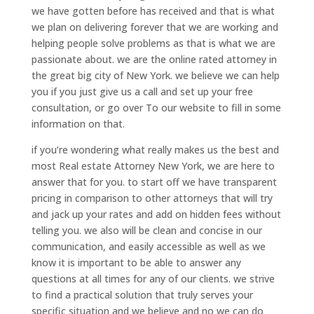
we have gotten before has received and that is what
we plan on delivering forever that we are working and
helping people solve problems as that is what we are
passionate about. we are the online rated attorney in
the great big city of New York. we believe we can help
you if you just give us a call and set up your free
consultation, or go over To our website to fill in some
information on that.
if you’re wondering what really makes us the best and
most Real estate Attorney New York, we are here to
answer that for you. to start off we have transparent
pricing in comparison to other attorneys that will try
and jack up your rates and add on hidden fees without
telling you. we also will be clean and concise in our
communication, and easily accessible as well as we
know it is important to be able to answer any
questions at all times for any of our clients. we strive
to find a practical solution that truly serves your
specific situation and we believe and no we can do