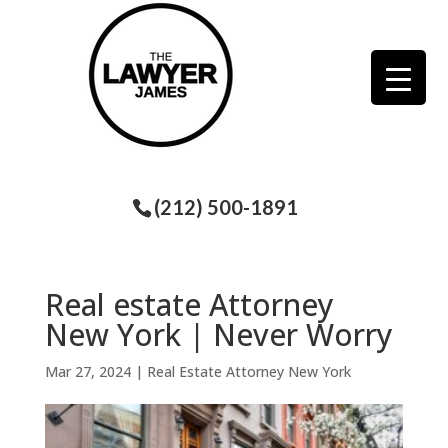
(212) 500-1891
Real estate Attorney
New York | Never Worry
Mar 27, 2024
|
Real Estate Attorney New York