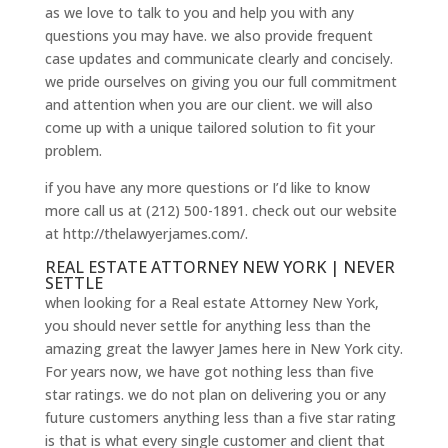
as we love to talk to you and help you with any
questions you may have. we also provide frequent
case updates and communicate clearly and concisely.
we pride ourselves on giving you our full commitment
and attention when you are our client. we will also
come up with a unique tailored solution to fit your
problem.
if you have any more questions or I’d like to know
more call us at (212) 500-1891. check out our website
at http://thelawyerjames.com/.
REAL ESTATE ATTORNEY NEW YORK | NEVER
SETTLE
when looking for a Real estate Attorney New York,
you should never settle for anything less than the
amazing great the lawyer James here in New York city.
For years now, we have got nothing less than five
star ratings. we do not plan on delivering you or any
future customers anything less than a five star rating
is that is what every single customer and client that