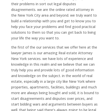
their problems in sort out legal disputes
disagreements. we are the online rated attorney in
the New York City area and beyond. we truly want to
build a relationship with you and get to know you to
help you face your problems and find good practical
solutions to them so that you can get back to living
your life the way you want to.
the first of the our services that we offer here at the
lawyer James is our amazing Real estate Attorney
New York services. we have lots of experience and
knowledge in this realm and we believe that we can
truly help you and provide lots of good information
and knowledge on the subject. in the world of real
estate, especially in a large city like New York where
properties, apartments, facilities, buildings and much
more are always being bought and sold, it is bound to
start disagreements and disputes over prices, and
start bidding wars and arguments between buyers as
well. that being said there’s always going to be legal