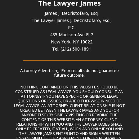
The Lawyer James
James J. DeCristofaro, Esq.
The Lawyer James J. DeCristofaro, Esq.,
P.C.
485 Madison Ave Fl 7
New York, NY 10022
Tel. (212) 500-1891
Attorney Advertising. Prior results do not guarantee
future outcome.
NOTHING CONTAINED ON THIS WEBSITE SHOULD BE
CONSTRUED AS LEGAL ADVICE. YOU SHOULD CONSULT AN
ATTORNEY IF YOU HAVE SPECIFIC OR GENERAL LEGAL
QUESTIONS OR ISSUES, OR ARE OTHERWISE IN NEED OF
LEGAL ADVICE. AN ATTORNEY-CLIENT RELATIONSHIP IS NOT
CREATED BETWEEN THE LAWYER JAMES AND YOU (OR
ANYONE ELSE) BY SIMPLY VISITING OR READING THE
CONTENT OF THIS WEBSITE. AN ATTORNEY-CLIENT
RELATIONSHIP WITH YOU AND THE LAWYER JAMES SHALL
ONLY BE CREATED, IF AT ALL, WHEN AND ONLY IF YOU AND
THE LAWYER JAMES ENTER INTO AND SIGN A WRITTEN
ENGAGEMENT LETTER AGREEMENT FOR LEGAL SERVICES.