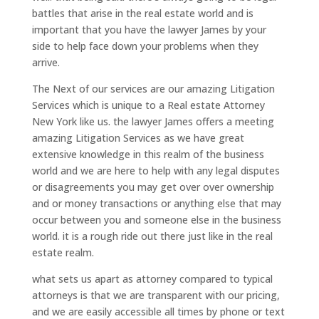
battles that arise in the real estate world and is
important that you have the lawyer James by your
side to help face down your problems when they
arrive.
The Next of our services are our amazing Litigation
Services which is unique to a Real estate Attorney
New York like us. the lawyer James offers a meeting
amazing Litigation Services as we have great
extensive knowledge in this realm of the business
world and we are here to help with any legal disputes
or disagreements you may get over over ownership
and or money transactions or anything else that may
occur between you and someone else in the business
world. it is a rough ride out there just like in the real
estate realm.
what sets us apart as attorney compared to typical
attorneys is that we are transparent with our pricing,
and we are easily accessible all times by phone or text