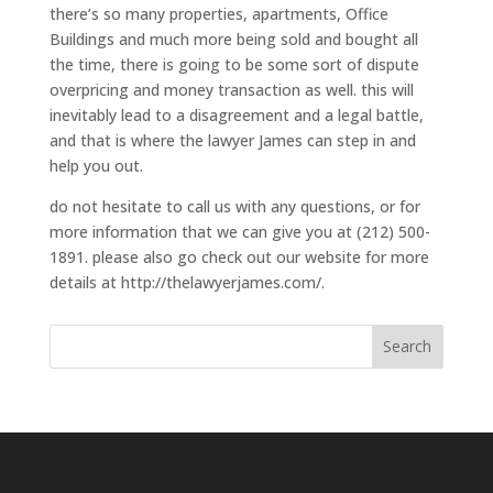
there’s so many properties, apartments, Office
Buildings and much more being sold and bought all
the time, there is going to be some sort of dispute
overpricing and money transaction as well. this will
inevitably lead to a disagreement and a legal battle,
and that is where the lawyer James can step in and
help you out.
do not hesitate to call us with any questions, or for
more information that we can give you at (212) 500-
1891. please also go check out our website for more
details at http://thelawyerjames.com/.