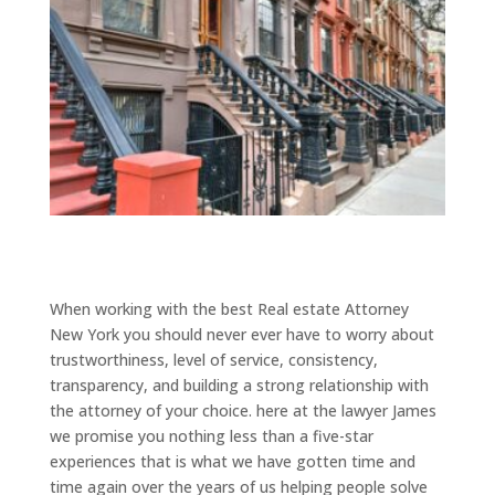
When working with the best Real estate Attorney
New York you should never ever have to worry about
trustworthiness, level of service, consistency,
transparency, and building a strong relationship with
the attorney of your choice. here at the lawyer James
we promise you nothing less than a five-star
experiences that is what we have gotten time and
time again over the years of us helping people solve