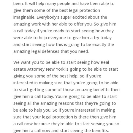
been. It will help many people and have been able to
give them some of the best legal protection
imaginable. Everybody’s super excited about the
amazing work with her able to offer you. So give him
a call today if you’re ready to start seeing how they
were able to help everyone to give him a try today
and start seeing how this is going to be exactly the
amazing legal defenses that you need.
We want you to be able to start seeing how Real
estate Attorney New York is going to be able to start
giving you some of the best help, so if you’re
interested in making sure that you’re going to be able
to start getting some of those amazing benefits then
give him a call today. You’re going to be able to start
seeing all the amazing reasons that they’re going to
be able to help you. So if you’re interested in making
sure that your legal protection is there then give him
a call now because they’re able to start serving you so
give him a call now and start seeing the benefits.