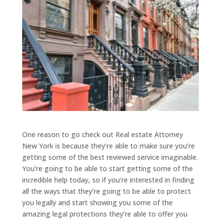
One reason to go check out Real estate Attorney
New York is because they’re able to make sure you’re
getting some of the best reviewed service imaginable.
You’re going to be able to start getting some of the
incredible help today, so if you’re interested in finding
all the ways that they’re going to be able to protect
you legally and start showing you some of the
amazing legal protections they’re able to offer you