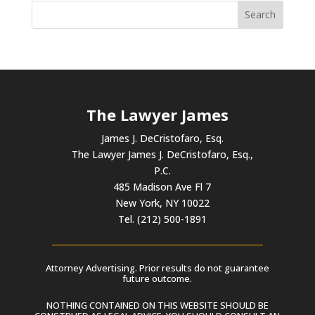
The Lawyer James
James J. DeCristofaro, Esq.
The Lawyer James J. DeCristofaro, Esq.,
P.C.
485 Madison Ave Fl 7
New York, NY 10022
Tel. (212) 500-1891
Attorney Advertising. Prior results do not guarantee
future outcome.
NOTHING CONTAINED ON THIS WEBSITE SHOULD BE