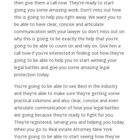
then give them a call now. They’re ready to start
giving you some amazing work. Don’t miss out how
this is going to help you right away. We want you to
be able to have clear, concise and articulate
communication with your lawyer so don’t miss out on
why this is going to be exactly the help that you’re
going to be able to count on and rely on. Give him a
call now if you’re interested in finding out how they’re
going to be able to help you to start winning your
legal battles and give you some amazing legal
protection today.
You’re going to be able to see Best in the industry
and they’re able to make sure they’re getting some
practical solutions and also clear, concise and even
articulate communication of how your legal battles
are going because they’re ready to fight for you.
They’re registered, serving you and helping you today.
When you go to Real estate Attorney New York
You’re going to be able to start seeing how they’ve