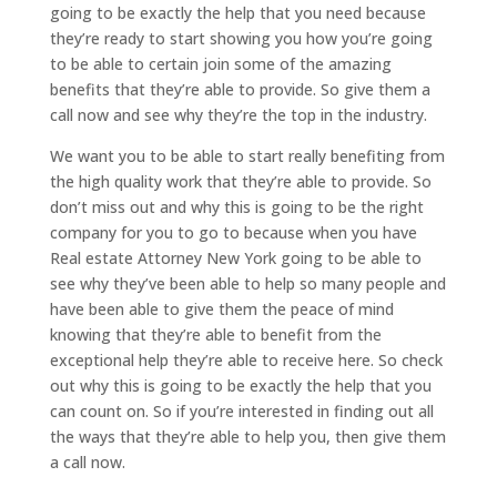
going to be exactly the help that you need because
they’re ready to start showing you how you’re going
to be able to certain join some of the amazing
benefits that they’re able to provide. So give them a
call now and see why they’re the top in the industry.
We want you to be able to start really benefiting from
the high quality work that they’re able to provide. So
don’t miss out and why this is going to be the right
company for you to go to because when you have
Real estate Attorney New York going to be able to
see why they’ve been able to help so many people and
have been able to give them the peace of mind
knowing that they’re able to benefit from the
exceptional help they’re able to receive here. So check
out why this is going to be exactly the help that you
can count on. So if you’re interested in finding out all
the ways that they’re able to help you, then give them
a call now.