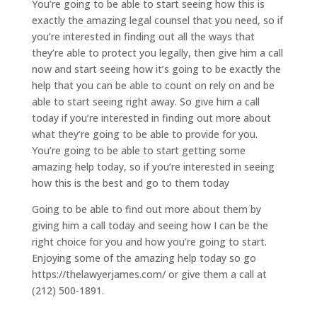
You’re going to be able to start seeing how this is
exactly the amazing legal counsel that you need, so if
you’re interested in finding out all the ways that
they’re able to protect you legally, then give him a call
now and start seeing how it’s going to be exactly the
help that you can be able to count on rely on and be
able to start seeing right away. So give him a call
today if you’re interested in finding out more about
what they’re going to be able to provide for you.
You’re going to be able to start getting some
amazing help today, so if you’re interested in seeing
how this is the best and go to them today
Going to be able to find out more about them by
giving him a call today and seeing how I can be the
right choice for you and how you’re going to start.
Enjoying some of the amazing help today so go
https://thelawyerjames.com/ or give them a call at
(212) 500-1891.