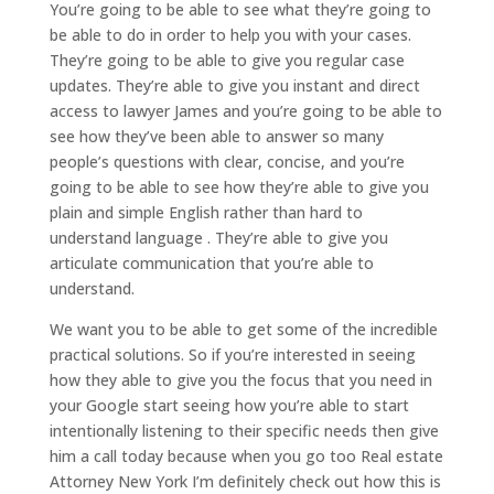
You’re going to be able to see what they’re going to
be able to do in order to help you with your cases.
They’re going to be able to give you regular case
updates. They’re able to give you instant and direct
access to lawyer James and you’re going to be able to
see how they’ve been able to answer so many
people’s questions with clear, concise, and you’re
going to be able to see how they’re able to give you
plain and simple English rather than hard to
understand language . They’re able to give you
articulate communication that you’re able to
understand.
We want you to be able to get some of the incredible
practical solutions. So if you’re interested in seeing
how they able to give you the focus that you need in
your Google start seeing how you’re able to start
intentionally listening to their specific needs then give
him a call today because when you go too Real estate
Attorney New York I’m definitely check out how this is