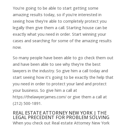
You’re going to be able to start getting some
amazing results today, so if you’re interested in
seeing how they’re able to completely protect you
legally then give them a call. Starting house can be
exactly what you need in order. Start winning your
cases and searching for some of the amazing results
now.
So many people have been able to go check them out
and have been able to see why they’re the best
lawyers in the industry. So give him a call today and
start seeing how it’s going to be exactly the help that
you need in order to protect your land and protect
your business. So give him a call at
https://thelawyerjames.com/ or give them a call at
(212) 500-1891.
REAL ESTATE ATTORNEY NEW YORK | THE
LEGAL PRECEDENT FOR PROBLEM SOLVING
When you check out Real estate Attorney New York