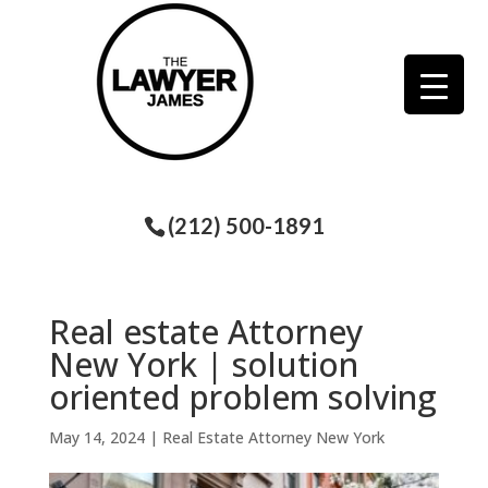
(212) 500-1891
Real estate Attorney
New York | solution
oriented problem solving
May 14, 2024
|
Real Estate Attorney New York