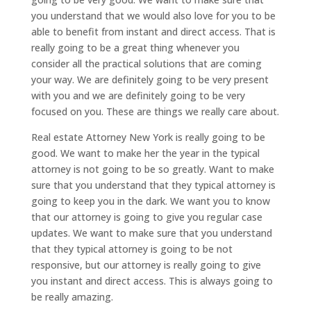
you understand that we would also love for you to be
able to benefit from instant and direct access. That is
really going to be a great thing whenever you
consider all the practical solutions that are coming
your way. We are definitely going to be very present
with you and we are definitely going to be very
focused on you. These are things we really care about.
Real estate Attorney New York is really going to be
good. We want to make her the year in the typical
attorney is not going to be so greatly. Want to make
sure that you understand that they typical attorney is
going to keep you in the dark. We want you to know
that our attorney is going to give you regular case
updates. We want to make sure that you understand
that they typical attorney is going to be not
responsive, but our attorney is really going to give
you instant and direct access. This is always going to
be really amazing.