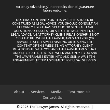
Attorney Advertising. Prior results do not guarantee
future outcome.
NOTHING CONTAINED ON THIS WEBSITE SHOULD BE
CONSTRUED AS LEGAL ADVICE. YOU SHOULD CONSULT AN
ATTORNEY IF YOU HAVE SPECIFIC OR GENERAL LEGAL
QUESTIONS OR ISSUES, OR ARE OTHERWISE IN NEED OF
LEGAL ADVICE. AN ATTORNEY-CLIENT RELATIONSHIP IS NOT
CREATED BETWEEN THE LAWYER JAMES AND YOU (OR
ANYONE ELSE) BY SIMPLY VISITING OR READING THE
CONTENT OF THIS WEBSITE. AN ATTORNEY-CLIENT
RELATIONSHIP WITH YOU AND THE LAWYER JAMES SHALL
ONLY BE CREATED, IF AT ALL, WHEN AND ONLY IF YOU AND
THE LAWYER JAMES ENTER INTO AND SIGN A WRITTEN
ENGAGEMENT LETTER AGREEMENT FOR LEGAL SERVICES.
About
Services
Media
Testimonials
Contact Us
© 2026 The Lawyer James. All rights reserved. |