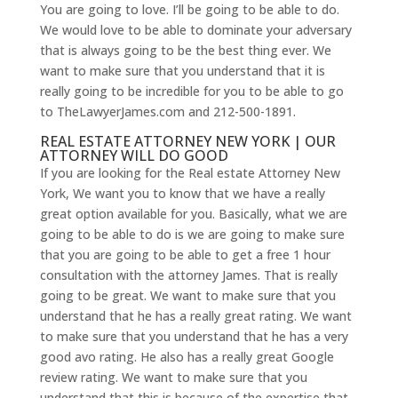
You are going to love. I’ll be going to be able to do.
We would love to be able to dominate your adversary
that is always going to be the best thing ever. We
want to make sure that you understand that it is
really going to be incredible for you to be able to go
to TheLawyerJames.com and 212-500-1891.
REAL ESTATE ATTORNEY NEW YORK | OUR
ATTORNEY WILL DO GOOD
If you are looking for the Real estate Attorney New
York, We want you to know that we have a really
great option available for you. Basically, what we are
going to be able to do is we are going to make sure
that you are going to be able to get a free 1 hour
consultation with the attorney James. That is really
going to be great. We want to make sure that you
understand that he has a really great rating. We want
to make sure that you understand that he has a very
good avo rating. He also has a really great Google
review rating. We want to make sure that you
understand that this is because of the expertise that