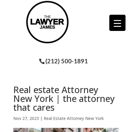
(212) 500-1891
Real estate Attorney
New York | the attorney
that cares
Nov 27, 2023
|
Real Estate Attorney New York