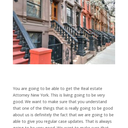
You are going to be able to get the Real estate
Attorney New York. This is living going to be very
good. We want to make sure that you understand
that one of the things that is really going to be good
about us is definitely the fact that we are going to be
able to give you regular case updates. That is always
going to be very good. We want to make sure that