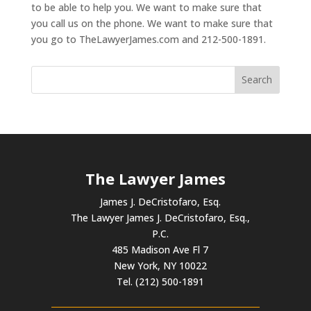
to be able to help you. We want to make sure that
you call us on the phone. We want to make sure that
you go to TheLawyerJames.com and 212-500-1891.
The Lawyer James
James J. DeCristofaro, Esq.
The Lawyer James J. DeCristofaro, Esq.,
P.C.
485 Madison Ave Fl 7
New York, NY 10022
Tel. (212) 500-1891