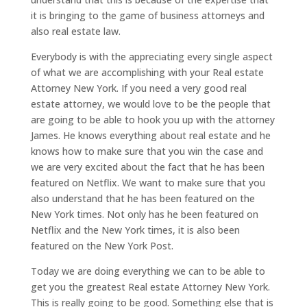
it is bringing to the game of business attorneys and
also real estate law.
Everybody is with the appreciating every single aspect
of what we are accomplishing with your Real estate
Attorney New York. If you need a very good real
estate attorney, we would love to be the people that
are going to be able to hook you up with the attorney
James. He knows everything about real estate and he
knows how to make sure that you win the case and
we are very excited about the fact that he has been
featured on Netflix. We want to make sure that you
also understand that he has been featured on the
New York times. Not only has he been featured on
Netflix and the New York times, it is also been
featured on the New York Post.
Today we are doing everything we can to be able to
get you the greatest Real estate Attorney New York.
This is really going to be good. Something else that is