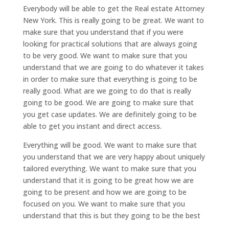
Everybody will be able to get the Real estate Attorney
New York. This is really going to be great. We want to
make sure that you understand that if you were
looking for practical solutions that are always going
to be very good. We want to make sure that you
understand that we are going to do whatever it takes
in order to make sure that everything is going to be
really good. What are we going to do that is really
going to be good. We are going to make sure that
you get case updates. We are definitely going to be
able to get you instant and direct access.
Everything will be good. We want to make sure that
you understand that we are very happy about uniquely
tailored everything. We want to make sure that you
understand that it is going to be great how we are
going to be present and how we are going to be
focused on you. We want to make sure that you
understand that this is but they going to be the best