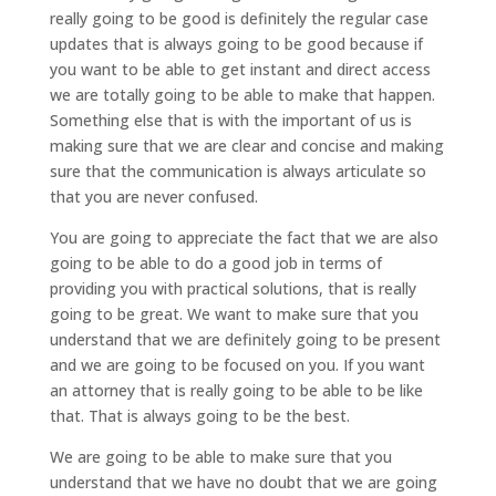
really going to be good is definitely the regular case
updates that is always going to be good because if
you want to be able to get instant and direct access
we are totally going to be able to make that happen.
Something else that is with the important of us is
making sure that we are clear and concise and making
sure that the communication is always articulate so
that you are never confused.
You are going to appreciate the fact that we are also
going to be able to do a good job in terms of
providing you with practical solutions, that is really
going to be great. We want to make sure that you
understand that we are definitely going to be present
and we are going to be focused on you. If you want
an attorney that is really going to be able to be like
that. That is always going to be the best.
We are going to be able to make sure that you
understand that we have no doubt that we are going