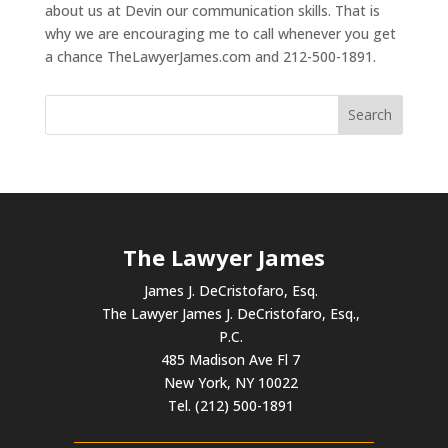
about us at Devin our communication skills. That is
why we are encouraging me to call whenever you get
a chance TheLawyerJames.com and 212-500-1891.
The Lawyer James
James J. DeCristofaro, Esq.
The Lawyer James J. DeCristofaro, Esq.,
P.C.
485 Madison Ave Fl 7
New York, NY 10022
Tel. (212) 500-1891