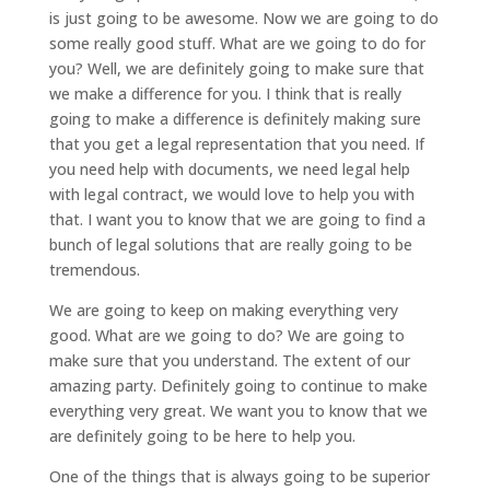
is just going to be awesome. Now we are going to do
some really good stuff. What are we going to do for
you? Well, we are definitely going to make sure that
we make a difference for you. I think that is really
going to make a difference is definitely making sure
that you get a legal representation that you need. If
you need help with documents, we need legal help
with legal contract, we would love to help you with
that. I want you to know that we are going to find a
bunch of legal solutions that are really going to be
tremendous.
We are going to keep on making everything very
good. What are we going to do? We are going to
make sure that you understand. The extent of our
amazing party. Definitely going to continue to make
everything very great. We want you to know that we
are definitely going to be here to help you.
One of the things that is always going to be superior