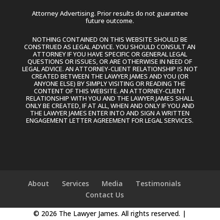
Attorney Advertising. Prior results do not guarantee
future outcome.
NOTHING CONTAINED ON THIS WEBSITE SHOULD BE
CONSTRUED AS LEGAL ADVICE. YOU SHOULD CONSULT AN
ATTORNEY IF YOU HAVE SPECIFIC OR GENERAL LEGAL
QUESTIONS OR ISSUES, OR ARE OTHERWISE IN NEED OF
LEGAL ADVICE. AN ATTORNEY-CLIENT RELATIONSHIP IS NOT
CREATED BETWEEN THE LAWYER JAMES AND YOU (OR
ANYONE ELSE) BY SIMPLY VISITING OR READING THE
CONTENT OF THIS WEBSITE. AN ATTORNEY-CLIENT
RELATIONSHIP WITH YOU AND THE LAWYER JAMES SHALL
ONLY BE CREATED, IF AT ALL, WHEN AND ONLY IF YOU AND
THE LAWYER JAMES ENTER INTO AND SIGN A WRITTEN
ENGAGEMENT LETTER AGREEMENT FOR LEGAL SERVICES.
About
Services
Media
Testimonials
Contact Us
© 2026 The Lawyer James. All rights reserved. |