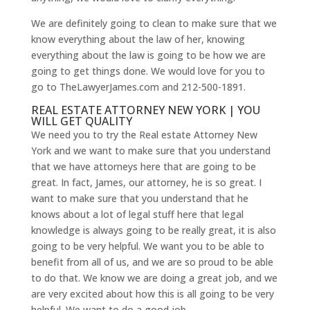
We are definitely going to clean to make sure that we
know everything about the law of her, knowing
everything about the law is going to be how we are
going to get things done. We would love for you to
go to TheLawyerJames.com and 212-500-1891.
REAL ESTATE ATTORNEY NEW YORK | YOU
WILL GET QUALITY
We need you to try the Real estate Attorney New
York and we want to make sure that you understand
that we have attorneys here that are going to be
great. In fact, James, our attorney, he is so great. I
want to make sure that you understand that he
knows about a lot of legal stuff here that legal
knowledge is always going to be really great, it is also
going to be very helpful. We want you to be able to
benefit from all of us, and we are so proud to be able
to do that. We know we are doing a great job, and we
are very excited about how this is all going to be very
helpful. We want to do a good job.