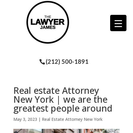
(212) 500-1891
Real estate Attorney
New York | we are the
greatest people around
May 3, 2023
|
Real Estate Attorney New York