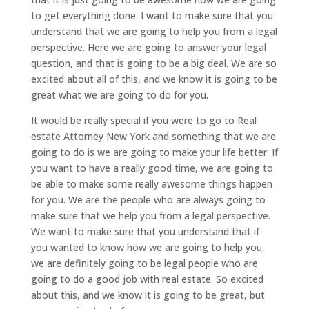
to get everything done. I want to make sure that you
understand that we are going to help you from a legal
perspective. Here we are going to answer your legal
question, and that is going to be a big deal. We are so
excited about all of this, and we know it is going to be
great what we are going to do for you.
It would be really special if you were to go to Real
estate Attorney New York and something that we are
going to do is we are going to make your life better. If
you want to have a really good time, we are going to
be able to make some really awesome things happen
for you. We are the people who are always going to
make sure that we help you from a legal perspective.
We want to make sure that you understand that if
you wanted to know how we are going to help you,
we are definitely going to be legal people who are
going to do a good job with real estate. So excited
about this, and we know it is going to be great, but