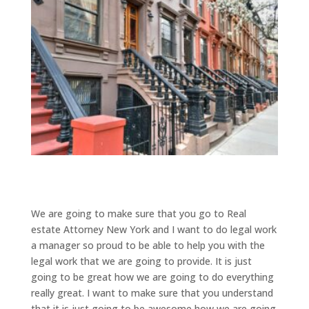
We are going to make sure that you go to Real
estate Attorney New York and I want to do legal work
a manager so proud to be able to help you with the
legal work that we are going to provide. It is just
going to be great how we are going to do everything
really great. I want to make sure that you understand
that it is just going to be awesome how we are going