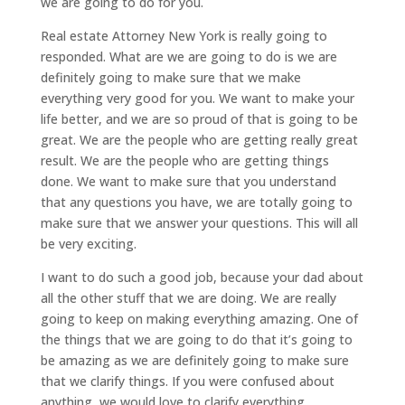
we are going to do for you.
Real estate Attorney New York is really going to
responded. What are we are going to do is we are
definitely going to make sure that we make
everything very good for you. We want to make your
life better, and we are so proud of that is going to be
great. We are the people who are getting really great
result. We are the people who are getting things
done. We want to make sure that you understand
that any questions you have, we are totally going to
make sure that we answer your questions. This will all
be very exciting.
I want to do such a good job, because your dad about
all the other stuff that we are doing. We are really
going to keep on making everything amazing. One of
the things that we are going to do that it’s going to
be amazing as we are definitely going to make sure
that we clarify things. If you were confused about
anything, we would love to clarify everything.