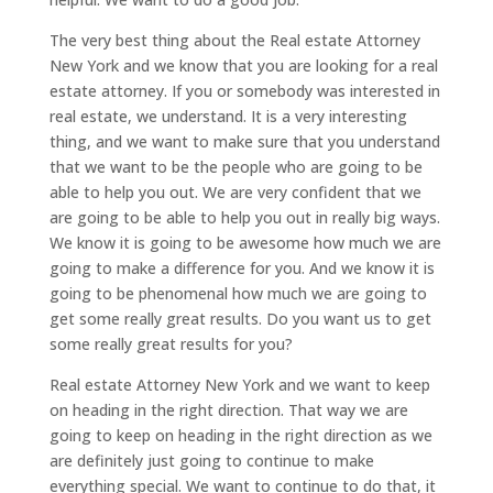
The very best thing about the Real estate Attorney
New York and we know that you are looking for a real
estate attorney. If you or somebody was interested in
real estate, we understand. It is a very interesting
thing, and we want to make sure that you understand
that we want to be the people who are going to be
able to help you out. We are very confident that we
are going to be able to help you out in really big ways.
We know it is going to be awesome how much we are
going to make a difference for you. And we know it is
going to be phenomenal how much we are going to
get some really great results. Do you want us to get
some really great results for you?
Real estate Attorney New York and we want to keep
on heading in the right direction. That way we are
going to keep on heading in the right direction as we
are definitely just going to continue to make
everything special. We want to continue to do that, it