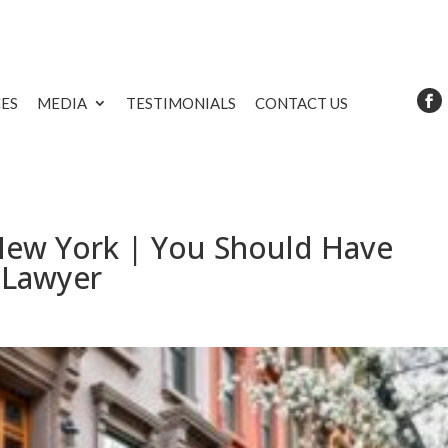
CES
MEDIA
TESTIMONIALS
CONTACT US
 New York | You Should Have
 Lawyer