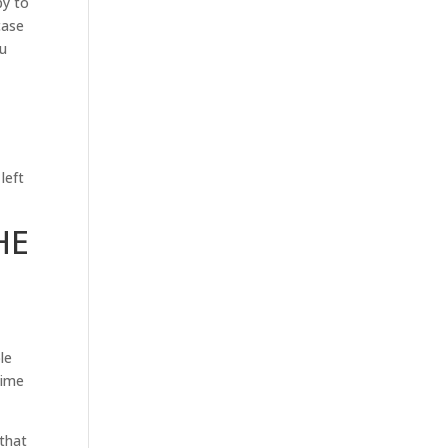
py to
case
ou
left
HE
le
time
 that