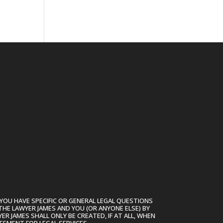
YOU HAVE SPECIFIC OR GENERAL LEGAL QUESTIONS
THE LAWYER JAMES AND YOU (OR ANYONE ELSE) BY
R JAMES SHALL ONLY BE CREATED, IF AT ALL, WHEN