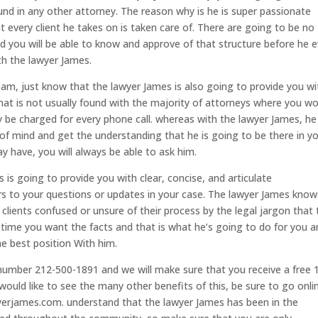
ound in any other attorney. The reason why is he is super passionate
 every client he takes on is taken care of. There are going to be no
d you will be able to know and approve of that structure before he 
th the lawyer James.
eam, just know that the lawyer James is also going to provide you wi
that is not usually found with the majority of attorneys where you w
 be charged for every phone call. whereas with the lawyer James, he 
 of mind and get the understanding that he is going to be there in y
 have, you will always be able to ask him.
is going to provide you with clear, concise, and articulate
 to your questions or updates in your case. The lawyer James know
r clients confused or unsure of their process by the legal jargon that
 time you want the facts and that is what he’s going to do for you 
he best position With him.
e number 212-500-1891 and we will make sure that you receive a free 
would like to see the many other benefits of this, be sure to go onli
erjames.com. understand that the lawyer James has been in the