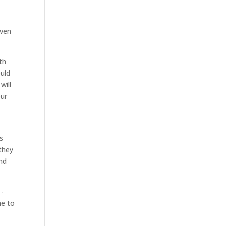
even
th
ould
will
our
s
 they
and
1-
ne to