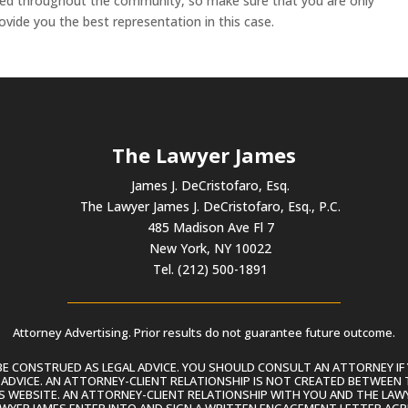
ected throughout the community, so make sure that you are only
ovide you the best representation in this case.
The Lawyer James
James J. DeCristofaro, Esq.
The Lawyer James J. DeCristofaro, Esq., P.C.
485 Madison Ave Fl 7
New York, NY 10022
Tel. (212) 500-1891
Attorney Advertising. Prior results do not guarantee future outcome.
 CONSTRUED AS LEGAL ADVICE. YOU SHOULD CONSULT AN ATTORNEY IF 
L ADVICE. AN ATTORNEY-CLIENT RELATIONSHIP IS NOT CREATED BETWEEN 
S WEBSITE. AN ATTORNEY-CLIENT RELATIONSHIP WITH YOU AND THE LAWYE