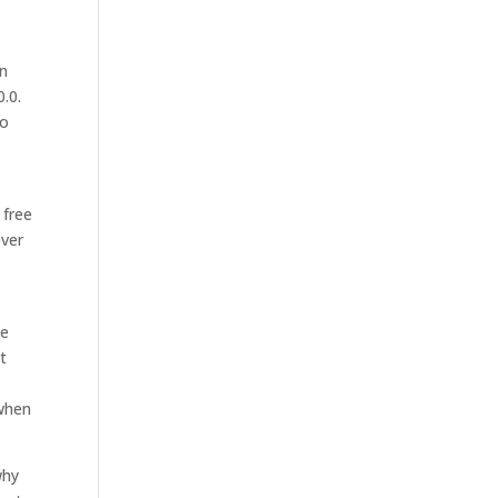
en
.0.
No
 free
over
e
de
nt
 when
why