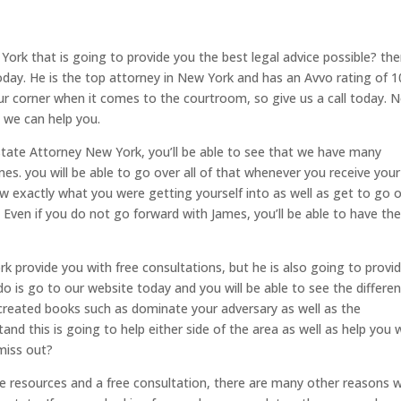
York that is going to provide you the best legal advice possible? th
oday. He is the top attorney in New York and has an Avvo rating of 10
 corner when it comes to the courtroom, so give us a call today. 
, we can help you.
state Attorney New York, you’ll be able to see that we have many
es. you will be able to go over all of that whenever you receive your
ow exactly what you were getting yourself into as well as get to go 
. Even if you do not go forward with James, you’ll be able to have th
 provide you with free consultations, but he is also going to provi
 do is go to our website today and you will be able to see the differe
 created books such as dominate your adversary as well as the
and this is going to help either side of the area as well as help you
miss out?
ee resources and a free consultation, there are many other reasons 