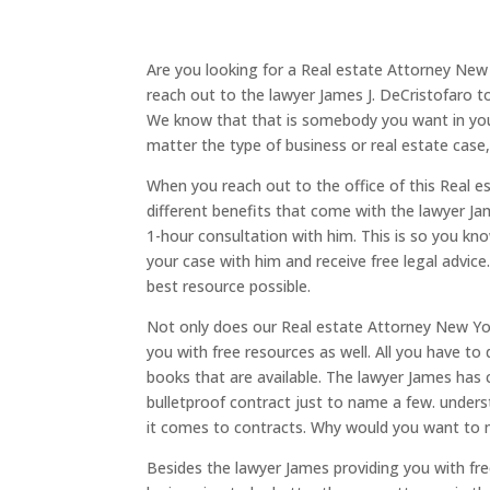
Are you looking for a Real estate Attorney New 
reach out to the lawyer James J. DeCristofaro t
We know that that is somebody you want in your
matter the type of business or real estate case
When you reach out to the office of this Real e
different benefits that come with the lawyer Jam
1-hour consultation with him. This is so you kn
your case with him and receive free legal advice
best resource possible.
Not only does our Real estate Attorney New York
you with free resources as well. All you have to
books that are available. The lawyer James has
bulletproof contract just to name a few. underst
it comes to contracts. Why would you want to 
Besides the lawyer James providing you with fr