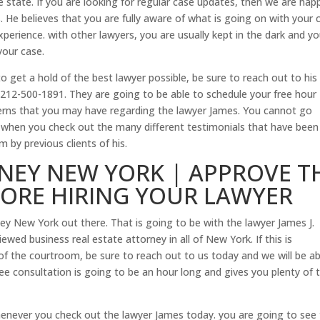
e state. If you are looking for regular case updates, then we are hap
s. He believes that you are fully aware of what is going on with your 
xperience. with other lawyers, you are usually kept in the dark and y
your case.
o get a hold of the best lawyer possible, be sure to reach out to his
212-500-1891. They are going to be able to schedule your free hour
erns that you may have regarding the lawyer James. You cannot go
 when you check out the many different testimonials that have been 
by previous clients of his.
NEY NEW YORK | APPROVE T
FORE HIRING YOUR LAWYER
ney New York out there. That is going to be with the lawyer James J.
ewed business real estate attorney in all of New York. If this is
of the courtroom, be sure to reach out to us today and we will be ab
ree consultation is going to be an hour long and gives you plenty of 
enever you check out the lawyer James today. you are going to see