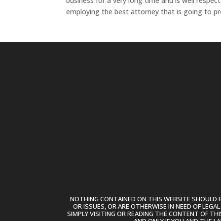
business for a very long time and is well resp
employing the best attorney that is going to pr
NOTHING CONTAINED ON THIS WEBSITE SHOULD BE
OR ISSUES, OR ARE OTHERWISE IN NEED OF LEGA
SIMPLY VISITING OR READING THE CONTENT OF THI