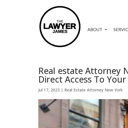
ABOUT
SERVI
Real estate Attorney
Direct Access To Your
Jul 17, 2023
|
Real Estate Attorney New York