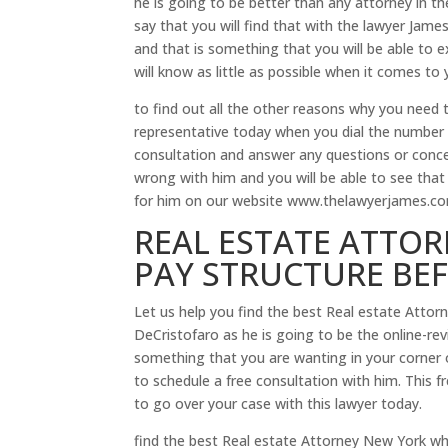
he is going to be better than any attorney in th
say that you will find that with the lawyer Jame
and that is something that you will be able to e
will know as little as possible when it comes to 
to find out all the other reasons why you need t
representative today when you dial the number 
consultation and answer any questions or conc
wrong with him and you will be able to see that
for him on our website www.thelawyerjames.com 
REAL ESTATE ATTOR
PAY STRUCTURE BE
Let us help you find the best Real estate Attor
DeCristofaro as he is going to be the online-revi
something that you are wanting in your corner 
to schedule a free consultation with him. This f
to go over your case with this lawyer today.
find the best Real estate Attorney New York wh