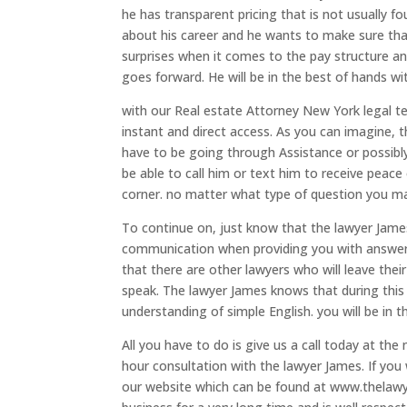
he has transparent pricing that is not usually f
about his career and he wants to make sure that
surprises when it comes to the pay structure an
goes forward. He will be in the best of hands wi
with our Real estate Attorney New York legal t
instant and direct access. As you can imagine, 
have to be going through Assistance or possibly
be able to call him or text him to receive peace
corner. no matter what type of question you may
To continue on, just know that the lawyer James 
communication when providing you with answers
that there are other lawyers who will leave thei
speak. The lawyer James knows that during this
understanding of simple English. you will be in t
All you have to do is give us a call today at th
hour consultation with the lawyer James. If you 
our website which can be found at www.thelawy