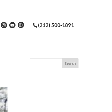
(212) 500-1891