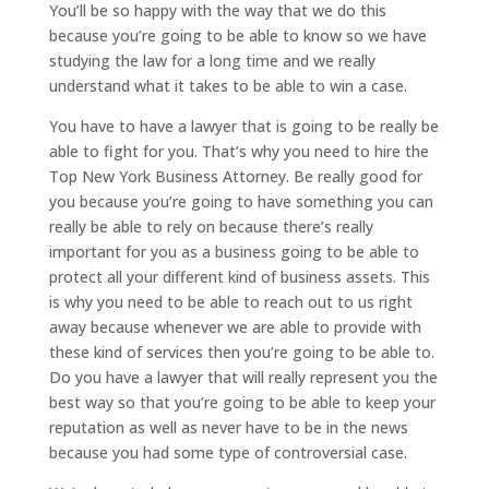
You’ll be so happy with the way that we do this
because you’re going to be able to know so we have
studying the law for a long time and we really
understand what it takes to be able to win a case.
You have to have a lawyer that is going to be really be
able to fight for you. That’s why you need to hire the
Top New York Business Attorney. Be really good for
you because you’re going to have something you can
really be able to rely on because there’s really
important for you as a business going to be able to
protect all your different kind of business assets. This
is why you need to be able to reach out to us right
away because whenever we are able to provide with
these kind of services then you’re going to be able to.
Do you have a lawyer that will really represent you the
best way so that you’re going to be able to keep your
reputation as well as never have to be in the news
because you had some type of controversial case.