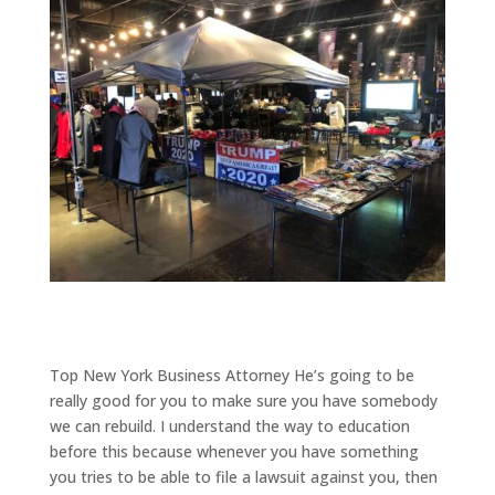
Top New York Business Attorney He’s going to be
really good for you to make sure you have somebody
we can rebuild. I understand the way to education
before this because whenever you have something
you tries to be able to file a lawsuit against you, then