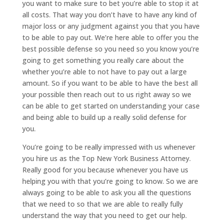
you want to make sure to bet you’re able to stop it at
all costs. That way you don’t have to have any kind of
major loss or any judgment against you that you have
to be able to pay out. We’re here able to offer you the
best possible defense so you need so you know you’re
going to get something you really care about the
whether you’re able to not have to pay out a large
amount. So if you want to be able to have the best all
your possible then reach out to us right away so we
can be able to get started on understanding your case
and being able to build up a really solid defense for
you.
You’re going to be really impressed with us whenever
you hire us as the Top New York Business Attorney.
Really good for you because whenever you have us
helping you with that you’re going to know. So we are
always going to be able to ask you all the questions
that we need to so that we are able to really fully
understand the way that you need to get our help.