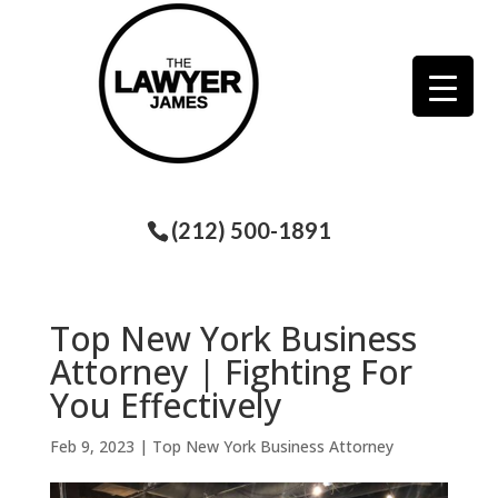
(212) 500-1891
Top New York Business
Attorney | Fighting For
You Effectively
Feb 9, 2023
|
Top New York Business Attorney