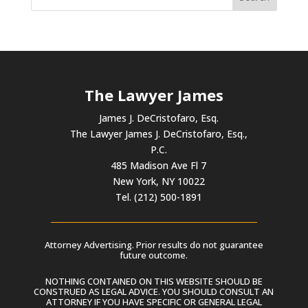
The Lawyer James
James J. DeCristofaro, Esq.
The Lawyer James J. DeCristofaro, Esq.,
P.C.
485 Madison Ave Fl 7
New York, NY 10022
Tel. (212) 500-1891
Attorney Advertising. Prior results do not guarantee
future outcome.
NOTHING CONTAINED ON THIS WEBSITE SHOULD BE
CONSTRUED AS LEGAL ADVICE. YOU SHOULD CONSULT AN
ATTORNEY IF YOU HAVE SPECIFIC OR GENERAL LEGAL