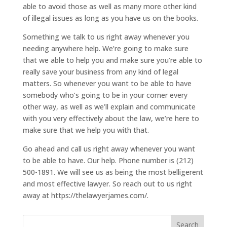
able to avoid those as well as many more other kind
of illegal issues as long as you have us on the books.
Something we talk to us right away whenever you
needing anywhere help. We’re going to make sure
that we able to help you and make sure you’re able to
really save your business from any kind of legal
matters. So whenever you want to be able to have
somebody who’s going to be in your corner every
other way, as well as we’ll explain and communicate
with you very effectively about the law, we’re here to
make sure that we help you with that.
Go ahead and call us right away whenever you want
to be able to have. Our help. Phone number is (212)
500-1891. We will see us as being the most belligerent
and most effective lawyer. So reach out to us right
away at https://thelawyerjames.com/.