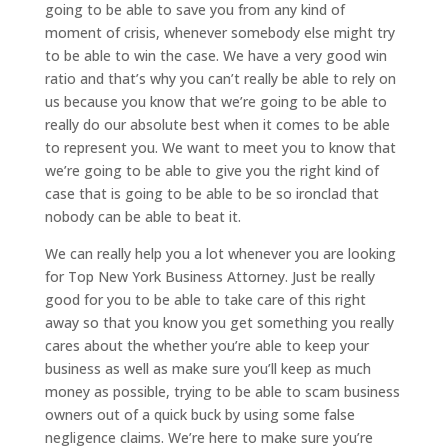
going to be able to save you from any kind of
moment of crisis, whenever somebody else might try
to be able to win the case. We have a very good win
ratio and that’s why you can’t really be able to rely on
us because you know that we’re going to be able to
really do our absolute best when it comes to be able
to represent you. We want to meet you to know that
we’re going to be able to give you the right kind of
case that is going to be able to be so ironclad that
nobody can be able to beat it.
We can really help you a lot whenever you are looking
for Top New York Business Attorney. Just be really
good for you to be able to take care of this right
away so that you know you get something you really
cares about the whether you’re able to keep your
business as well as make sure you’ll keep as much
money as possible, trying to be able to scam business
owners out of a quick buck by using some false
negligence claims. We’re here to make sure you’re