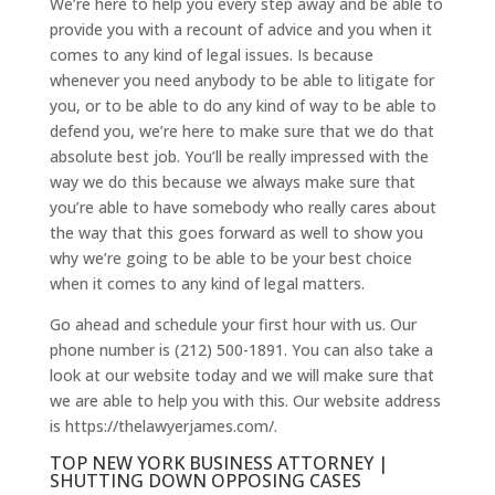
We’re here to help you every step away and be able to
provide you with a recount of advice and you when it
comes to any kind of legal issues. Is because
whenever you need anybody to be able to litigate for
you, or to be able to do any kind of way to be able to
defend you, we’re here to make sure that we do that
absolute best job. You’ll be really impressed with the
way we do this because we always make sure that
you’re able to have somebody who really cares about
the way that this goes forward as well to show you
why we’re going to be able to be your best choice
when it comes to any kind of legal matters.
Go ahead and schedule your first hour with us. Our
phone number is (212) 500-1891. You can also take a
look at our website today and we will make sure that
we are able to help you with this. Our website address
is https://thelawyerjames.com/.
TOP NEW YORK BUSINESS ATTORNEY |
SHUTTING DOWN OPPOSING CASES