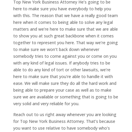
Top New York Business Attorney He’s going to be
here to make sure you have everybody to help you
with this. The reason that we have a really good team
here when it comes to being able to solve any legal
matters and we’re here to make sure that we are able
to show you at such great backbone when it comes
together to represent you here. That way we’re going
to make sure we won’t back down whenever
somebody tries to come against you or come on you
with any kind of legal issues. If anybody tries to be
able to do any kind of tort or other lawsuits, we’re
here to make sure that you’re able to handle it with
ease. We will make sure they do all the hard work and
being able to prepare your case as well as to make
sure we are available or something that is going to be
very solid and very reliable for you.
Reach out to us right away whenever you are looking
for Top New York Business Attorney. That’s because
you want to use relative to have somebody who’s