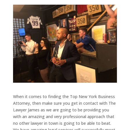
When it comes to finding the Top New York Business
Attorney, then make sure you get in contact with The
Lawyer James as we are going to be providing you
with an amazing and very professional approach that
no other lawyer in town is going to be able to beat.
We have amazing legal services will successfully meet