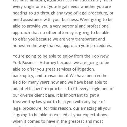
every single one of your legal needs whether you are
needing to go through any type of legal procedure, or
need assistance with your business. Were going to be
able to provide you a very personal and professional
approach that no other attorney is going to be able
to offer you because we are very transparent and
honest in the way that we approach your procedures.
You’re going to be able to enjoy from the Top New
York Business Attorney because we are going to be
able to offer you great services of litigation,
bankruptcy, and transactional. We have been in the
field for many years now and we have been able to
adapt elite law firm practices to fit every single one of
our diverse client base. It is important to get a
trustworthy law your to help you with any type of
legal procedure, for this reason, our amazing all your
is going to be able to exceed all your expectations
when it comes to have in the greatest and most