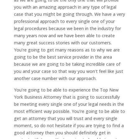
you with an amazing approach in any type of legal
case that you might be going through. We have a very
professional approach to every single one of your
legal procedures because we been in the industry for
many years now and we have been able to create
many great success stories with our customers.
You’re going to get many reasons as to why we are
going to be the best service provider in the area
because we are going to be taking incredible care of
you and your case so that way you won’t feel like just
another case number with our approach.
You’re going to be able to experience the Top New
York Business Attorney that is going to successfully
be meeting every single one of your legal needs in the
most efficient way possible. You’re going to be able to
get an attorney that you will trust and every single
moment, so do not hesitate if you are trying to find a
good attorney then you should definitely get in