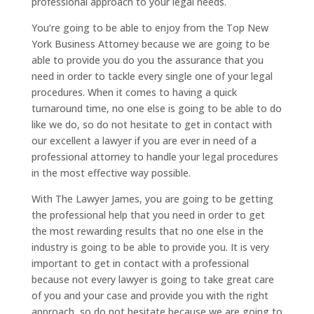
professional approach to your legal needs.
You’re going to be able to enjoy from the Top New
York Business Attorney because we are going to be
able to provide you do you the assurance that you
need in order to tackle every single one of your legal
procedures. When it comes to having a quick
turnaround time, no one else is going to be able to do
like we do, so do not hesitate to get in contact with
our excellent a lawyer if you are ever in need of a
professional attorney to handle your legal procedures
in the most effective way possible.
With The Lawyer James, you are going to be getting
the professional help that you need in order to get
the most rewarding results that no one else in the
industry is going to be able to provide you. It is very
important to get in contact with a professional
because not every lawyer is going to take great care
of you and your case and provide you with the right
approach, so do not hesitate because we are going to