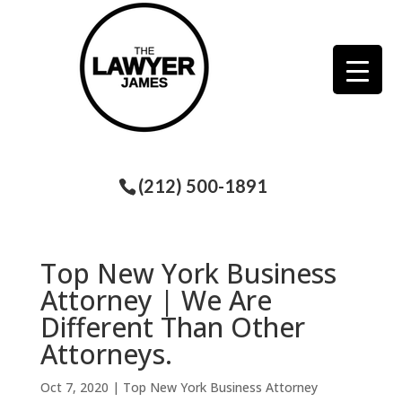
(212) 500-1891
Top New York Business
Attorney | We Are
Different Than Other
Attorneys.
Oct 7, 2020
|
Top New York Business Attorney