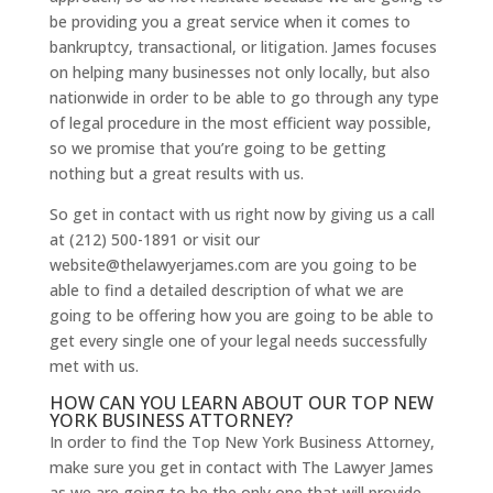
be providing you a great service when it comes to
bankruptcy, transactional, or litigation. James focuses
on helping many businesses not only locally, but also
nationwide in order to be able to go through any type
of legal procedure in the most efficient way possible,
so we promise that you’re going to be getting
nothing but a great results with us.
So get in contact with us right now by giving us a call
at (212) 500-1891 or visit our
website@thelawyerjames.com are you going to be
able to find a detailed description of what we are
going to be offering how you are going to be able to
get every single one of your legal needs successfully
met with us.
HOW CAN YOU LEARN ABOUT OUR TOP NEW
YORK BUSINESS ATTORNEY?
In order to find the Top New York Business Attorney,
make sure you get in contact with The Lawyer James
as we are going to be the only one that will provide