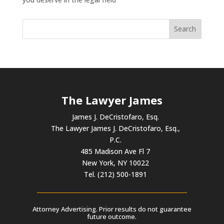
The Lawyer James
James J. DeCristofaro, Esq.
The Lawyer James J. DeCristofaro, Esq.,
P.C.
485 Madison Ave Fl 7
New York, NY 10022
Tel. (212) 500-1891
Attorney Advertising. Prior results do not guarantee
future outcome.