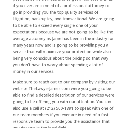
if you ever are in need of a professional attorney to
go in providing you the top quality services of
litigation, bankruptcy, and transactional. We are going
to be able to exceed every single one of your
expectations because we are not going to be like the
average attorney as Jame has been in the industry for
many years now and is going to be providing you a
service that will maximize your protection while also
being very conscious about the pricing so that way
you don’t have to worry about spending a lot of
money in our services.
Make sure to reach out to our company by visiting our
website TheLawyerJames.com were you going to be
able to find a detailed description of our services were
going to be offering you with our attention. You can
also use a call at (212) 500-1891 to speak with one of
our team members if you ever are in need of a fast
responsive team to provide you the assistance that
you deserve in the legal field