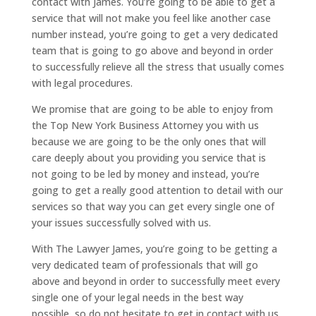
contact with James. You’re going to be able to get a
service that will not make you feel like another case
number instead, you’re going to get a very dedicated
team that is going to go above and beyond in order
to successfully relieve all the stress that usually comes
with legal procedures.
We promise that are going to be able to enjoy from
the Top New York Business Attorney you with us
because we are going to be the only ones that will
care deeply about you providing you service that is
not going to be led by money and instead, you’re
going to get a really good attention to detail with our
services so that way you can get every single one of
your issues successfully solved with us.
With The Lawyer James, you’re going to be getting a
very dedicated team of professionals that will go
above and beyond in order to successfully meet every
single one of your legal needs in the best way
possible, so do not hesitate to get in contact with us