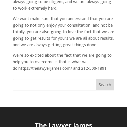
always going to be diligent, and we are always going
to work extremely hard.
We want make sure that you understand that you are
going to not only enjoy your consultation, and not be
totally, you are also going to love the fact that we are
going to get results for you.’s we are all about results,
and we are always getting great things done.
We’re so excited about the fact that we are going to
help you to overcome is that is what we
do.https://thelawyerjames.com/ and 212-500-1891
The Lawyer James