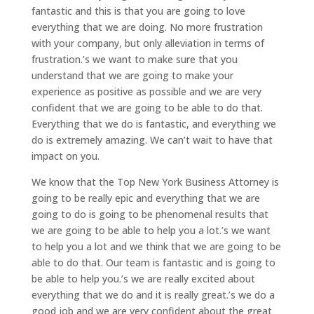
fantastic and this is that you are going to love
everything that we are doing. No more frustration
with your company, but only alleviation in terms of
frustration.’s we want to make sure that you
understand that we are going to make your
experience as positive as possible and we are very
confident that we are going to be able to do that.
Everything that we do is fantastic, and everything we
do is extremely amazing. We can’t wait to have that
impact on you.
We know that the Top New York Business Attorney is
going to be really epic and everything that we are
going to do is going to be phenomenal results that
we are going to be able to help you a lot.’s we want
to help you a lot and we think that we are going to be
able to do that. Our team is fantastic and is going to
be able to help you.’s we are really excited about
everything that we do and it is really great.’s we do a
good job and we are very confident about the great