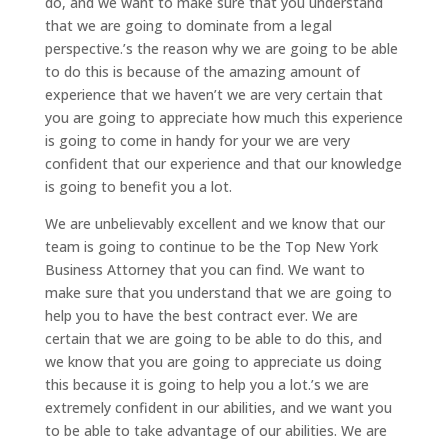
do, and we want to make sure that you understand
that we are going to dominate from a legal
perspective.’s the reason why we are going to be able
to do this is because of the amazing amount of
experience that we haven’t we are very certain that
you are going to appreciate how much this experience
is going to come in handy for your we are very
confident that our experience and that our knowledge
is going to benefit you a lot.
We are unbelievably excellent and we know that our
team is going to continue to be the Top New York
Business Attorney that you can find. We want to
make sure that you understand that we are going to
help you to have the best contract ever. We are
certain that we are going to be able to do this, and
we know that you are going to appreciate us doing
this because it is going to help you a lot.’s we are
extremely confident in our abilities, and we want you
to be able to take advantage of our abilities. We are