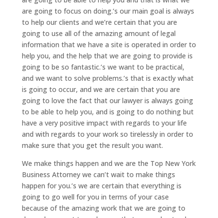
are going to focus on doing.’s our main goal is always
to help our clients and we’re certain that you are
going to use all of the amazing amount of legal
information that we have a site is operated in order to
help you, and the help that we are going to provide is
going to be so fantastic.’s we want to be practical,
and we want to solve problems.’s that is exactly what
is going to occur, and we are certain that you are
going to love the fact that our lawyer is always going
to be able to help you, and is going to do nothing but
have a very positive impact with regards to your life
and with regards to your work so tirelessly in order to
make sure that you get the result you want.
We make things happen and we are the Top New York
Business Attorney we can’t wait to make things
happen for you.’s we are certain that everything is
going to go well for you in terms of your case
because of the amazing work that we are going to