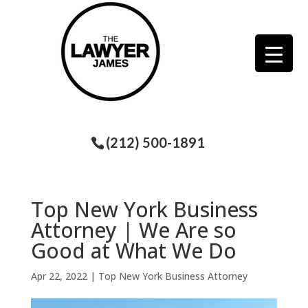
(212) 500-1891
Top New York Business
Attorney | We Are so
Good at What We Do
Apr 22, 2022
|
Top New York Business Attorney