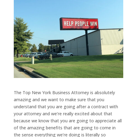
The Top New York Business Attorney is absolutely
amazing and we want to make sure that you
understand that you are going after a contract with
your attorney and we’re really excited about that
because we know that you are going to appreciate all
of the amazing benefits that are going to come in
the sense everything we’re doing is literally so