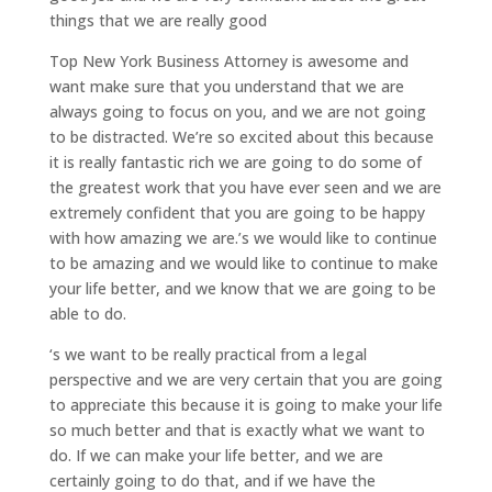
things that we are really good
Top New York Business Attorney is awesome and
want make sure that you understand that we are
always going to focus on you, and we are not going
to be distracted. We’re so excited about this because
it is really fantastic rich we are going to do some of
the greatest work that you have ever seen and we are
extremely confident that you are going to be happy
with how amazing we are.’s we would like to continue
to be amazing and we would like to continue to make
your life better, and we know that we are going to be
able to do.
‘s we want to be really practical from a legal
perspective and we are very certain that you are going
to appreciate this because it is going to make your life
so much better and that is exactly what we want to
do. If we can make your life better, and we are
certainly going to do that, and if we have the