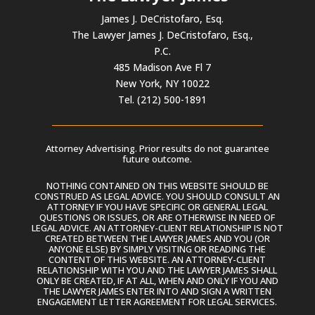
James J. DeCristofaro, Esq.
The Lawyer James J. DeCristofaro, Esq.,
P.C.
485 Madison Ave Fl 7
New York, NY 10022
Tel. (212) 500-1891
Attorney Advertising. Prior results do not guarantee
future outcome.
NOTHING CONTAINED ON THIS WEBSITE SHOULD BE
CONSTRUED AS LEGAL ADVICE. YOU SHOULD CONSULT AN
ATTORNEY IF YOU HAVE SPECIFIC OR GENERAL LEGAL
QUESTIONS OR ISSUES, OR ARE OTHERWISE IN NEED OF
LEGAL ADVICE. AN ATTORNEY-CLIENT RELATIONSHIP IS NOT
CREATED BETWEEN THE LAWYER JAMES AND YOU (OR
ANYONE ELSE) BY SIMPLY VISITING OR READING THE
CONTENT OF THIS WEBSITE. AN ATTORNEY-CLIENT
RELATIONSHIP WITH YOU AND THE LAWYER JAMES SHALL
ONLY BE CREATED, IF AT ALL, WHEN AND ONLY IF YOU AND
THE LAWYER JAMES ENTER INTO AND SIGN A WRITTEN
ENGAGEMENT LETTER AGREEMENT FOR LEGAL SERVICES.