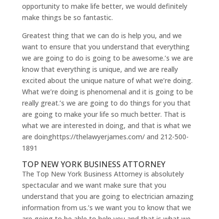
opportunity to make life better, we would definitely
make things be so fantastic.
Greatest thing that we can do is help you, and we
want to ensure that you understand that everything
we are going to do is going to be awesome.’s we are
know that everything is unique, and we are really
excited about the unique nature of what we’re doing.
What we’re doing is phenomenal and it is going to be
really great.’s we are going to do things for you that
are going to make your life so much better. That is
what we are interested in doing, and that is what we
are doinghttps://thelawyerjames.com/ and 212-500-
1891
TOP NEW YORK BUSINESS ATTORNEY
The Top New York Business Attorney is absolutely
spectacular and we want make sure that you
understand that you are going to electrician amazing
information from us.’s we want you to know that we
are going to be able to help you and that is what we