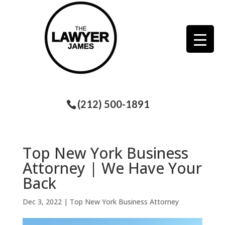
(212) 500-1891
Top New York Business
Attorney | We Have Your
Back
Dec 3, 2022
|
Top New York Business Attorney