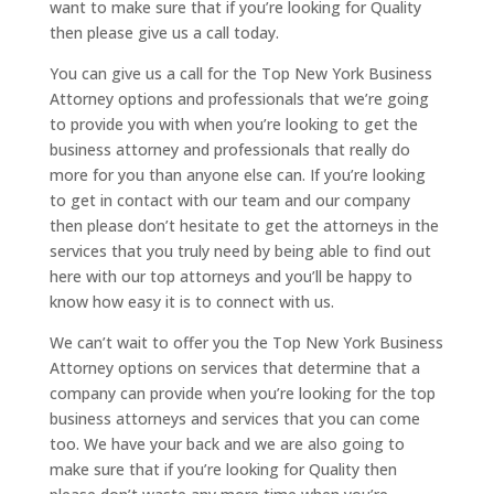
want to make sure that if you’re looking for Quality
then please give us a call today.
You can give us a call for the Top New York Business
Attorney options and professionals that we’re going
to provide you with when you’re looking to get the
business attorney and professionals that really do
more for you than anyone else can. If you’re looking
to get in contact with our team and our company
then please don’t hesitate to get the attorneys in the
services that you truly need by being able to find out
here with our top attorneys and you’ll be happy to
know how easy it is to connect with us.
We can’t wait to offer you the Top New York Business
Attorney options on services that determine that a
company can provide when you’re looking for the top
business attorneys and services that you can come
too. We have your back and we are also going to
make sure that if you’re looking for Quality then