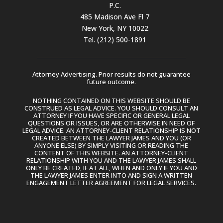
P.C.
485 Madison Ave Fl 7
New York, NY 10022
Tel. (212) 500-1891
Attorney Advertising. Prior results do not guarantee
future outcome.
NOTHING CONTAINED ON THIS WEBSITE SHOULD BE
CONSTRUED AS LEGAL ADVICE. YOU SHOULD CONSULT AN
ATTORNEY IF YOU HAVE SPECIFIC OR GENERAL LEGAL
QUESTIONS OR ISSUES, OR ARE OTHERWISE IN NEED OF
LEGAL ADVICE. AN ATTORNEY-CLIENT RELATIONSHIP IS NOT
CREATED BETWEEN THE LAWYER JAMES AND YOU (OR
ANYONE ELSE) BY SIMPLY VISITING OR READING THE
CONTENT OF THIS WEBSITE. AN ATTORNEY-CLIENT
RELATIONSHIP WITH YOU AND THE LAWYER JAMES SHALL
ONLY BE CREATED, IF AT ALL, WHEN AND ONLY IF YOU AND
THE LAWYER JAMES ENTER INTO AND SIGN A WRITTEN
ENGAGEMENT LETTER AGREEMENT FOR LEGAL SERVICES.