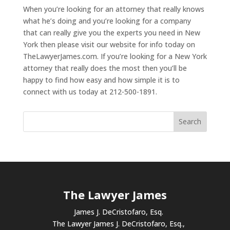
When you’re looking for an attorney that really knows
what he’s doing and you’re looking for a company
that can really give you the experts you need in New
York then please visit our website for info today on
TheLawyerJames.com. If you’re looking for a New York
attorney that really does the most then you’ll be
happy to find how easy and how simple it is to
connect with us today at 212-500-1891.
The Lawyer James
James J. DeCristofaro, Esq.
The Lawyer James J. DeCristofaro, Esq.,