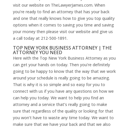
visit our website on TheLawyerJames.com. When
you’re ready to find an attorney that has your back
and one that really knows how to give you top quality
options when it comes to saving you time and saving
your money then please visit our website and give us
a call today at 212-500-1891.
TOP NEW YORK BUSINESS ATTORNEY | THE
ATTORNEY YOU NEED
Here with the Top New York Business Attorney as you
can get your hands on today. Then you’re definitely
going to be happy to know that the way that we work
around your schedule is really going to be amazing.
That is why it is so simple and so easy for you to
connect with us if you have any questions on how we
can help you today. We want to help you find an
attorney and a service that’s really going to make
sure that regardless of the quality or looking for that
you won’t have to waste any time today. We want to
make sure that we have your back and that we also