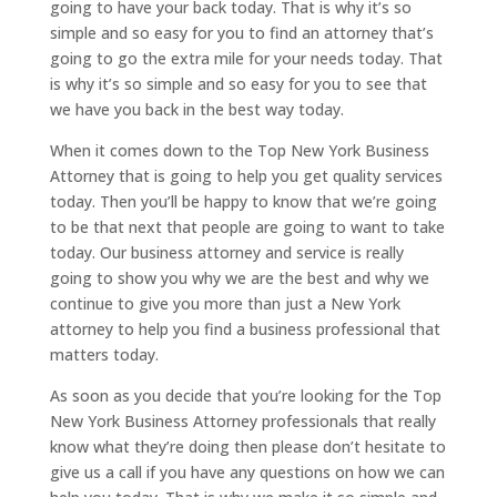
going to have your back today. That is why it’s so
simple and so easy for you to find an attorney that’s
going to go the extra mile for your needs today. That
is why it’s so simple and so easy for you to see that
we have you back in the best way today.
When it comes down to the Top New York Business
Attorney that is going to help you get quality services
today. Then you’ll be happy to know that we’re going
to be that next that people are going to want to take
today. Our business attorney and service is really
going to show you why we are the best and why we
continue to give you more than just a New York
attorney to help you find a business professional that
matters today.
As soon as you decide that you’re looking for the Top
New York Business Attorney professionals that really
know what they’re doing then please don’t hesitate to
give us a call if you have any questions on how we can