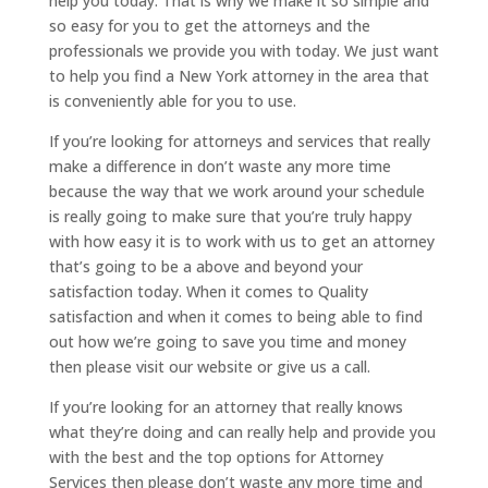
help you today. That is why we make it so simple and
so easy for you to get the attorneys and the
professionals we provide you with today. We just want
to help you find a New York attorney in the area that
is conveniently able for you to use.
If you’re looking for attorneys and services that really
make a difference in don’t waste any more time
because the way that we work around your schedule
is really going to make sure that you’re truly happy
with how easy it is to work with us to get an attorney
that’s going to be a above and beyond your
satisfaction today. When it comes to Quality
satisfaction and when it comes to being able to find
out how we’re going to save you time and money
then please visit our website or give us a call.
If you’re looking for an attorney that really knows
what they’re doing and can really help and provide you
with the best and the top options for Attorney
Services then please don’t waste any more time and