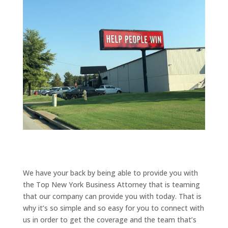
We have your back by being able to provide you with
the Top New York Business Attorney that is teaming
that our company can provide you with today. That is
why it’s so simple and so easy for you to connect with
us in order to get the coverage and the team that’s