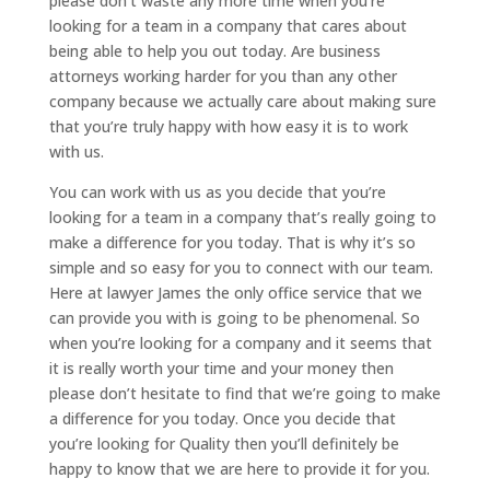
please don’t waste any more time when you’re
looking for a team in a company that cares about
being able to help you out today. Are business
attorneys working harder for you than any other
company because we actually care about making sure
that you’re truly happy with how easy it is to work
with us.
You can work with us as you decide that you’re
looking for a team in a company that’s really going to
make a difference for you today. That is why it’s so
simple and so easy for you to connect with our team.
Here at lawyer James the only office service that we
can provide you with is going to be phenomenal. So
when you’re looking for a company and it seems that
it is really worth your time and your money then
please don’t hesitate to find that we’re going to make
a difference for you today. Once you decide that
you’re looking for Quality then you’ll definitely be
happy to know that we are here to provide it for you.