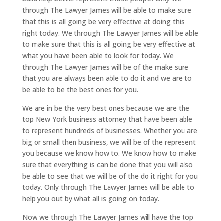
through The Lawyer James will be able to make sure
that this is all going be very effective at doing this
right today. We through The Lawyer James will be able
to make sure that this is all going be very effective at
what you have been able to look for today. We
through The Lawyer James will be of the make sure
that you are always been able to do it and we are to
be able to be the best ones for you.
We are in be the very best ones because we are the
top New York business attorney that have been able
to represent hundreds of businesses. Whether you are
big or small then business, we will be of the represent
you because we know how to. We know how to make
sure that everything is can be done that you will also
be able to see that we will be of the do it right for you
today. Only through The Lawyer James will be able to
help you out by what all is going on today.
Now we through The Lawyer James will have the top