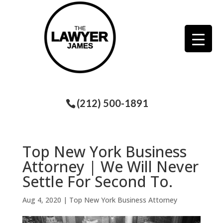
(212) 500-1891
Top New York Business
Attorney | We Will Never
Settle For Second To.
Aug 4, 2020
|
Top New York Business Attorney