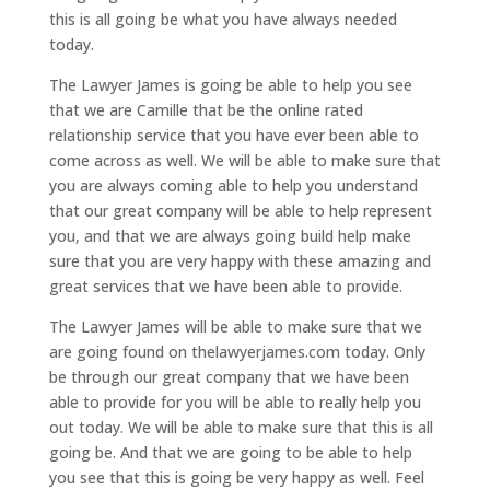
this is all going be what you have always needed
today.
The Lawyer James is going be able to help you see
that we are Camille that be the online rated
relationship service that you have ever been able to
come across as well. We will be able to make sure that
you are always coming able to help you understand
that our great company will be able to help represent
you, and that we are always going build help make
sure that you are very happy with these amazing and
great services that we have been able to provide.
The Lawyer James will be able to make sure that we
are going found on thelawyerjames.com today. Only
be through our great company that we have been
able to provide for you will be able to really help you
out today. We will be able to make sure that this is all
going be. And that we are going to be able to help
you see that this is going be very happy as well. Feel