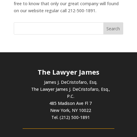
free to know that only our great company will found
on our website regular call 212-500-1891.
The Lawyer James
James J. DeCristofaro, Esq.
The Lawyer James J. DeCristofaro, Esq.,
P.C.
485 Madison Ave Fl 7
New York, NY 10022
Tel. (212) 500-1891