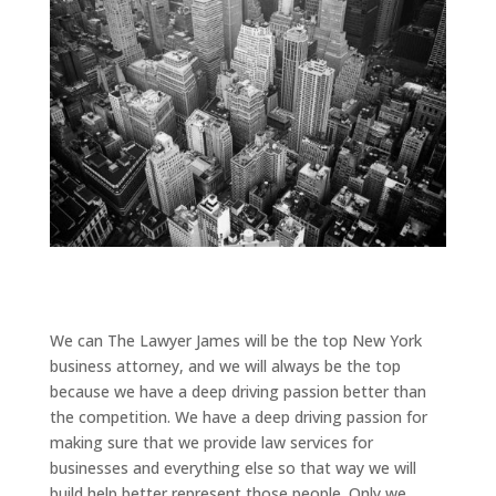
We can The Lawyer James will be the top New York
business attorney, and we will always be the top
because we have a deep driving passion better than
the competition. We have a deep driving passion for
making sure that we provide law services for
businesses and everything else so that way we will
build help better represent those people. Only we