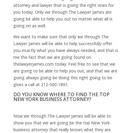
attorney and lawyer that is going the right ones for
you today. Only we through The Lawyer James are
going be able to help you out no matter what all is
going on as well.
We want to make sure that only we through The
Lawyer James will be able to help successfully offer
you exactly what you have always needed, and that is
me the fact that we are going found on
thelawyerjames.com today. Feel free to see that we
are going to be able to help you out, and that we are
going always going be doing this right going to be
gives a call at 212-500-1891.
DO YOU KNOW WHERE TO FIND THE TOP
NEW YORK BUSINESS ATTORNEY?
Now we through The Lawyer James will be able to
show you that we are going be the top New York
business attorney that really knows what they are