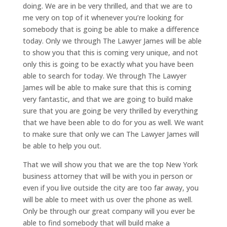
doing. We are in be very thrilled, and that we are to
me very on top of it whenever you’re looking for
somebody that is going be able to make a difference
today. Only we through The Lawyer James will be able
to show you that this is coming very unique, and not
only this is going to be exactly what you have been
able to search for today. We through The Lawyer
James will be able to make sure that this is coming
very fantastic, and that we are going to build make
sure that you are going be very thrilled by everything
that we have been able to do for you as well. We want
to make sure that only we can The Lawyer James will
be able to help you out.
That we will show you that we are the top New York
business attorney that will be with you in person or
even if you live outside the city are too far away, you
will be able to meet with us over the phone as well.
Only be through our great company will you ever be
able to find somebody that will build make a