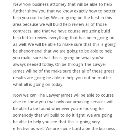
New York business attorney that will be able to help
further show you that we know exactly how to better
help you out today. We are going be the best in this
area because we will build help review all of those
contracts, and that we have course are going build
help better review everything that has been going on
as well. We will be able to make sure that this is going
be phenomenal that we are going to be able to help
you make sure that this is going be what you’ve
always needed today. On be through The Lawyer
James will be of the make sure that all of these great
results are going be able to help you out no matter
what all is going on today.
Now we can The Lawyer James will be able to course
able to show you that only our amazing services will
be able to be found whenever you’re looking for
somebody that will build to do it right. We are going
be able to help you see that this is going very
effective as well. We are going build a be the business