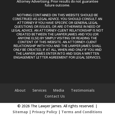
Attorney Advertising. Prior results do not guarantee
future outcome.
NOTHING CONTAINED ON THIS WEBSITE SHOULD BE
CONSTRUED AS LEGAL ADVICE. YOU SHOULD CONSULT AN
ATTORNEY IF YOU HAVE SPECIFIC OR GENERAL LEGAL
QUESTIONS OR ISSUES, OR ARE OTHERWISE IN NEED OF
LEGAL ADVICE. AN ATTORNEY-CLIENT RELATIONSHIP IS NOT
CREATED BETWEEN THE LAWYER JAMES AND YOU (OR
ANYONE ELSE) BY SIMPLY VISITING OR READING THE
CONTENT OF THIS WEBSITE. AN ATTORNEY-CLIENT
RELATIONSHIP WITH YOU AND THE LAWYER JAMES SHALL
ONLY BE CREATED, IF AT ALL, WHEN AND ONLY IF YOU AND
THE LAWYER JAMES ENTER INTO AND SIGN A WRITTEN
ENGAGEMENT LETTER AGREEMENT FOR LEGAL SERVICES.
About
Services
Media
Testimonials
Contact Us
© 2026 The Lawyer James. All rights reserved. |
Sitemap
|
Privacy Policy
|
Terms and Conditions