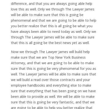
difference, and that you are always going able help
love this as well. Only we through The Lawyer James
will be able to make sure that this is going be
phenomenal and that we are going to be able to help
you better realize that this is all going be what you
have always been able to need today as well. Only we
through The Lawyer James will be able to make sure
that this is all going be the best news yet as well.
Now we through The Lawyer James will build help
make sure that we are Top New York Business
Attorney, and that we are going to be able to make
sure that this is going be very phenomenal for you as
well. The Lawyer James will be able to make sure that
we will build a read over those contracts and your
employee handbooks and everything else to make
sure that everything that has been going on we have
been able to provide as well. We will be able to make
sure that this is going be very fantastic, and that we
are going to be able to help you better realize that