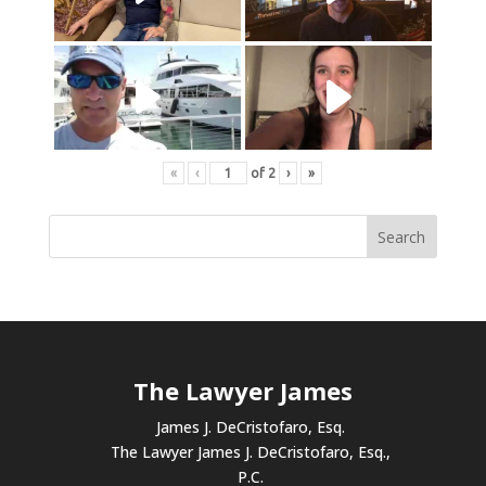
«
‹
of
2
›
»
The Lawyer James
James J. DeCristofaro, Esq.
The Lawyer James J. DeCristofaro, Esq.,
P.C.