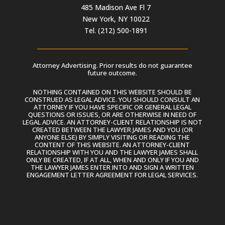
485 Madison Ave Fl 7
New York, NY 10022
Tel. (212) 500-1891
Attorney Advertising. Prior results do not guarantee
future outcome.
NOTHING CONTAINED ON THIS WEBSITE SHOULD BE
CONSTRUED AS LEGAL ADVICE. YOU SHOULD CONSULT AN
ATTORNEY IF YOU HAVE SPECIFIC OR GENERAL LEGAL
QUESTIONS OR ISSUES, OR ARE OTHERWISE IN NEED OF
LEGAL ADVICE. AN ATTORNEY-CLIENT RELATIONSHIP IS NOT
CREATED BETWEEN THE LAWYER JAMES AND YOU (OR
ANYONE ELSE) BY SIMPLY VISITING OR READING THE
CONTENT OF THIS WEBSITE. AN ATTORNEY-CLIENT
RELATIONSHIP WITH YOU AND THE LAWYER JAMES SHALL
ONLY BE CREATED, IF AT ALL, WHEN AND ONLY IF YOU AND
THE LAWYER JAMES ENTER INTO AND SIGN A WRITTEN
ENGAGEMENT LETTER AGREEMENT FOR LEGAL SERVICES.