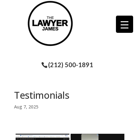
(212) 500-1891
Testimonials
Aug 7, 2025