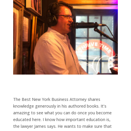
The Best New York Business Attorney shares
knowledge generously in his authored books. It’s
amazing to see what you can do once you become
educated here. I know how important education is,
the lawyer James says. He wants to make sure that