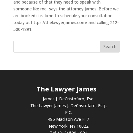
and because of that they need to speak with
someone like me, says the attorney James. Before we
are booked it is time to schedule your consultation
today at https://thelawyerjames.com/ and calling 212-
500-1891.
The Lawyer James
James J. DeCristofaro, Esq.
The Lawyer James J. DeCristofaro, Esq.,
P.C.
485 Madison Ave Fl 7
New York, NY 10022
Tel. (212) 500-1891