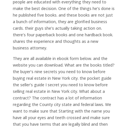
people are educated with everything they need to
make the best decision. One of the things he’s done is
he published five books. and these books are not just
a bunch of information, they are glorified business
cards. their guys she’s actually taking action on.
there’s four paperback books and one hardback book.
shares the experience and thoughts as a new
business attorney.
They are all available in ebook form below. and the
website you can download. What are the books titled?
the buyer’s nine secrets you need to know before
buying real estate in New York city. the pocket guide
the seller’s guide I secret you need to know before
selling real estate in New York city. What about a
contract? The contract has a lot of information
regarding the County city state and federal laws. We
want to make sure that Starting with the name you
have all your eyes and teeth crossed and make sure
that you have terms that are legally blind and then