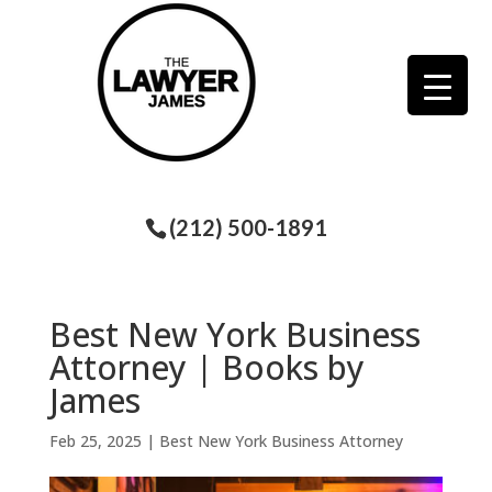
(212) 500-1891
Best New York Business
Attorney | Books by
James
Feb 25, 2025
|
Best New York Business Attorney