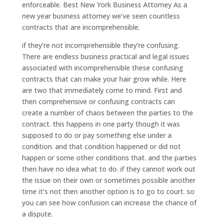
enforceable. Best New York Business Attorney As a
new year business attorney we’ve seen countless
contracts that are incomprehensible.
if they’re not incomprehensible they’re confusing.
There are endless business practical and legal issues
associated with incomprehensible these confusing
contracts that can make your hair grow while. Here
are two that immediately come to mind. First and
then comprehensive or confusing contracts can
create a number of chaos between the parties to the
contract. this happens in one party though it was
supposed to do or pay something else under a
condition. and that condition happened or did not
happen or some other conditions that. and the parties
then have no idea what to do. if they cannot work out
the issue on their own or sometimes possible another
time it’s not then another option is to go to court. so
you can see how confusion can increase the chance of
a dispute.