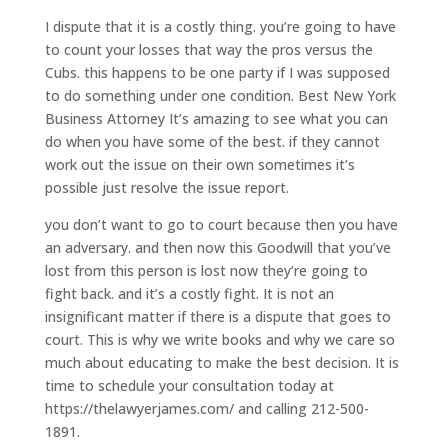
I dispute that it is a costly thing. you’re going to have
to count your losses that way the pros versus the
Cubs. this happens to be one party if I was supposed
to do something under one condition. Best New York
Business Attorney It’s amazing to see what you can
do when you have some of the best. if they cannot
work out the issue on their own sometimes it’s
possible just resolve the issue report.
you don’t want to go to court because then you have
an adversary. and then now this Goodwill that you’ve
lost from this person is lost now they’re going to
fight back. and it’s a costly fight. It is not an
insignificant matter if there is a dispute that goes to
court. This is why we write books and why we care so
much about educating to make the best decision. It is
time to schedule your consultation today at
https://thelawyerjames.com/ and calling 212-500-
1891.