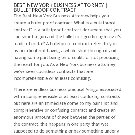
BEST NEW YORK BUSINESS ATTORNEY |
BULLETPROOF CONTRACT
The Best New York Business Attorney helps you
create a bullet proof contract. What is a bulletproof
contract? is a bulletproof contract document that you
can shoot a gun and the bullet not go through cuz it’s
made of metal? A bulletproof contract refers to you
as our client not having a whole shot through it and
having some part being enforceable or not producing
the result for you. As a New York business attorney
we’ve seen countless contracts that are
incomprehensible or at least confusing.
There are endless business practical Amigo associated
with incomprehensible or at least confusing contracts
but here are an immediate come to my pair first and
comprehensive or confusing contract and create an
enormous amount of chaos between the parties of
the contract. this happens in one party that was
supposed to do something or pay something under a