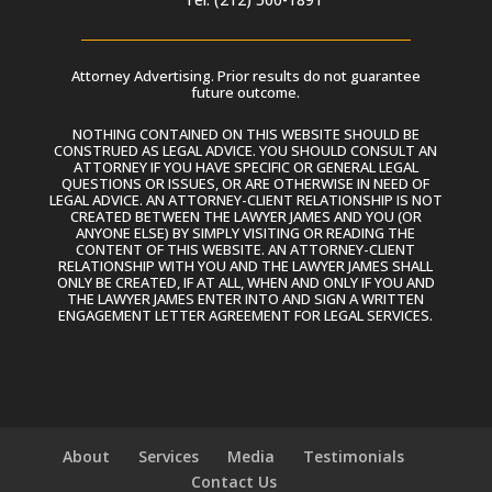
Attorney Advertising. Prior results do not guarantee
future outcome.
NOTHING CONTAINED ON THIS WEBSITE SHOULD BE
CONSTRUED AS LEGAL ADVICE. YOU SHOULD CONSULT AN
ATTORNEY IF YOU HAVE SPECIFIC OR GENERAL LEGAL
QUESTIONS OR ISSUES, OR ARE OTHERWISE IN NEED OF
LEGAL ADVICE. AN ATTORNEY-CLIENT RELATIONSHIP IS NOT
CREATED BETWEEN THE LAWYER JAMES AND YOU (OR
ANYONE ELSE) BY SIMPLY VISITING OR READING THE
CONTENT OF THIS WEBSITE. AN ATTORNEY-CLIENT
RELATIONSHIP WITH YOU AND THE LAWYER JAMES SHALL
ONLY BE CREATED, IF AT ALL, WHEN AND ONLY IF YOU AND
THE LAWYER JAMES ENTER INTO AND SIGN A WRITTEN
ENGAGEMENT LETTER AGREEMENT FOR LEGAL SERVICES.
About
Services
Media
Testimonials
Contact Us