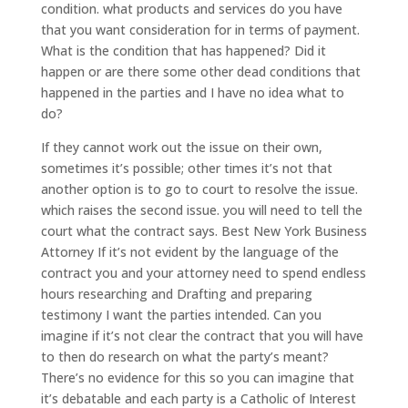
condition. what products and services do you have
that you want consideration for in terms of payment.
What is the condition that has happened? Did it
happen or are there some other dead conditions that
happened in the parties and I have no idea what to
do?
If they cannot work out the issue on their own,
sometimes it’s possible; other times it’s not that
another option is to go to court to resolve the issue.
which raises the second issue. you will need to tell the
court what the contract says. Best New York Business
Attorney If it’s not evident by the language of the
contract you and your attorney need to spend endless
hours researching and Drafting and preparing
testimony I want the parties intended. Can you
imagine if it’s not clear the contract that you will have
to then do research on what the party’s meant?
There’s no evidence for this so you can imagine that
it’s debatable and each party is a Catholic of Interest