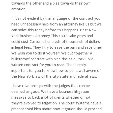
towards the other and a bias towards their own
emotion.
If it’s not evident by the language of the contract you
need unnecessary help from an attorney like us but we
can solve this today before this happens. Best New
York Business Attorney This could take years and
could cost Customs hundreds of thousands of dollars
in legal fees. They’ll try to ease the pain and save time.
We wish you to do it yourself. We put together a
bulletproof contract with nine tips as a Rock Solid
written contract for you to read. That’s really
important for you to know how to do it. well aware of
the New York law of the city-state and federal laws.
I have relationships with the judges that can be
deemed as good. We have a business litigation
message to back a lot of clients whether or not
they’re evolved to litigation. The court systems have a
preconceived idea about how litigation should proceed