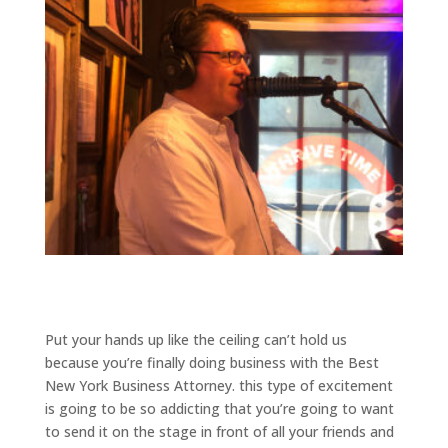
Put your hands up like the ceiling can’t hold us
because you’re finally doing business with the Best
New York Business Attorney. this type of excitement
is going to be so addicting that you’re going to want
to send it on the stage in front of all your friends and