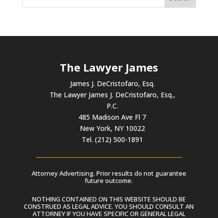
The Lawyer James
James J. DeCristofaro, Esq.
The Lawyer James J. DeCristofaro, Esq.,
P.C.
485 Madison Ave Fl 7
New York, NY 10022
Tel. (212) 500-1891
Attorney Advertising. Prior results do not guarantee
future outcome.
NOTHING CONTAINED ON THIS WEBSITE SHOULD BE
CONSTRUED AS LEGAL ADVICE. YOU SHOULD CONSULT AN
ATTORNEY IF YOU HAVE SPECIFIC OR GENERAL LEGAL