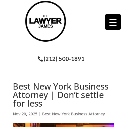
(212) 500-1891
Best New York Business
Attorney | Don’t settle
for less
Nov 20, 2025
|
Best New York Business Attorney