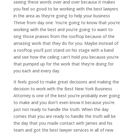
seeing these words over and over because it makes
you feel so good to be working with the best lawyers
in the area as they’re going to help your business
Thrive from day one. You’re going to know that you’re
working with the best and you’re going to want to
sing those praises from the rooftop because of the
amazing work that they do for you. Maybe instead of
a rooftop you’ll just stand on his stage with a band
and see how the ceiling can’t hold you because you’re
that pumped up for the work that they’re doing for
you each and every day.
It feels good to make great decisions and making the
decision to work with the Best New York Business
Attorney is one of the best you’re probably ever going
to make and you don’t even know it because you’re
just not ready to handle the truth. When the day
comes that you are ready to handle the truth will be
the day that you made contact with James and his
team and got the best lawyer services in all of new