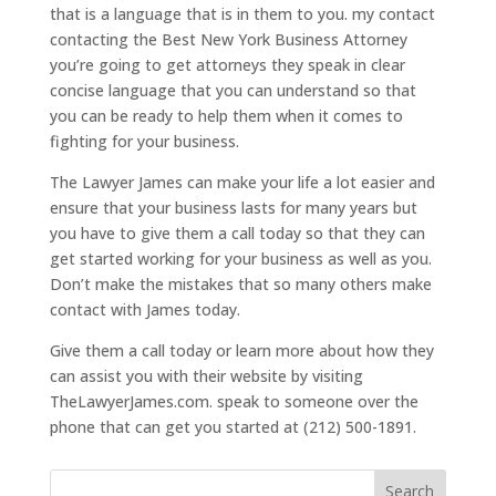
that is a language that is in them to you. my contact
contacting the Best New York Business Attorney
you’re going to get attorneys they speak in clear
concise language that you can understand so that
you can be ready to help them when it comes to
fighting for your business.
The Lawyer James can make your life a lot easier and
ensure that your business lasts for many years but
you have to give them a call today so that they can
get started working for your business as well as you.
Don’t make the mistakes that so many others make
contact with James today.
Give them a call today or learn more about how they
can assist you with their website by visiting
TheLawyerJames.com. speak to someone over the
phone that can get you started at (212) 500-1891.