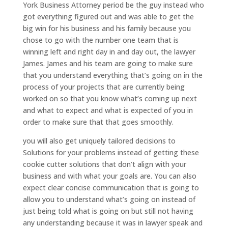
York Business Attorney period be the guy instead who
got everything figured out and was able to get the
big win for his business and his family because you
chose to go with the number one team that is
winning left and right day in and day out, the lawyer
James. James and his team are going to make sure
that you understand everything that’s going on in the
process of your projects that are currently being
worked on so that you know what’s coming up next
and what to expect and what is expected of you in
order to make sure that that goes smoothly.
you will also get uniquely tailored decisions to
Solutions for your problems instead of getting these
cookie cutter solutions that don’t align with your
business and with what your goals are. You can also
expect clear concise communication that is going to
allow you to understand what’s going on instead of
just being told what is going on but still not having
any understanding because it was in lawyer speak and