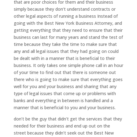
that are poor choices for them and their business
simply because they don’t understand contracts or
other legal aspects of running a business Instead of
going with the Best New York Business Attorney, and
getting everything that they need to ensure that their
business can last for many years and stand the test of
time because they take the time to make sure that
any and all legal issues that they had going on could
be dealt with in a manner that is beneficial to their
business. It only takes one simple phone call in an hour
of your time to find out that there is someone out
there who is going to make sure that everything goes
well for you and your business and sharing that any
type of legal issues that come up or problems with
banks and everything in between is handled and a
manner that is beneficial to you and your business.
don’t be the guy that didn’t get the services that they
needed for their business and end up out on the
street because they didn’t seek out the Best New