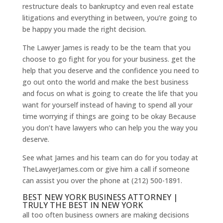
restructure deals to bankruptcy and even real estate
litigations and everything in between, you’re going to
be happy you made the right decision.
The Lawyer James is ready to be the team that you
choose to go fight for you for your business. get the
help that you deserve and the confidence you need to
go out onto the world and make the best business
and focus on what is going to create the life that you
want for yourself instead of having to spend all your
time worrying if things are going to be okay Because
you don’t have lawyers who can help you the way you
deserve.
See what James and his team can do for you today at
TheLawyerJames.com or give him a call if someone
can assist you over the phone at (212) 500-1891.
BEST NEW YORK BUSINESS ATTORNEY |
TRULY THE BEST IN NEW YORK
all too often business owners are making decisions