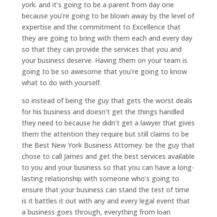
york. and it’s going to be a parent from day one
because you’re going to be blown away by the level of
expertise and the commitment to Excellence that
they are going to bring with them each and every day
so that they can provide the services that you and
your business deserve. Having them on your team is
going to be so awesome that you’re going to know
what to do with yourself.
so instead of being the guy that gets the worst deals
for his business and doesn’t get the things handled
they need to because he didn’t get a lawyer that gives
them the attention they require but still claims to be
the Best New York Business Attorney. be the guy that
chose to call James and get the best services available
to you and your business so that you can have a long-
lasting relationship with someone who’s going to
ensure that your business can stand the test of time
is it battles it out with any and every legal event that
a business goes through, everything from loan