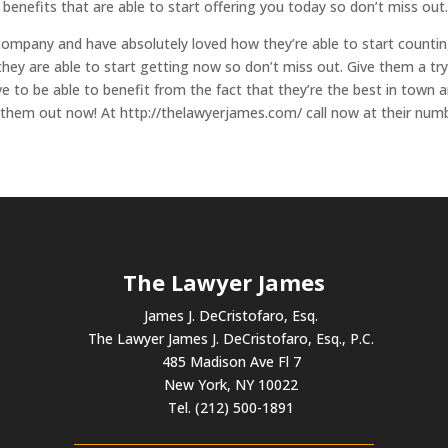
e benefits that are able to start offering you today so don’t miss out
company and have absolutely loved how they’re able to start counti
they are able to start getting now so don’t miss out. Give them a tr
 to be able to benefit from the fact that they’re the best in town 
k them out now! At http://thelawyerjames.com/ call now at their num
The Lawyer James
James J. DeCristofaro, Esq.
The Lawyer James J. DeCristofaro, Esq., P.C.
485 Madison Ave Fl 7
New York, NY 10022
Tel. (212) 500-1891