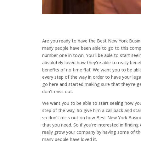
Are you ready to have the Best New York Busine
many people have been able to go to this compan
number one in town. You’ll be able to start se
absolutely loved how they’re able to really ben
benefits of no time flat. We want you to be abl
every step of the way in order to have your lega
go here and started making sure that they’re get
don’t miss out.
We want you to be able to start seeing how you
step of the way. So give him a call back and sta
so don’t miss out on how Best New York Business
that you need. So if you’re interested in findin
really grow your company by having some of the
many people have loved it.