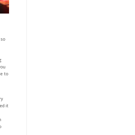
 so
g
you
le to
ry
ed it
n
o