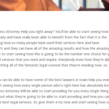
ss Attorney Help you right away? You’ll be able to start seeing how
y and have really been able to benefit from the fact that it is the
eing how so many people have used their services here and have
efit and they can have all of the amazing results and how the amazin
e to start seeing how this is going to be the number one choice for 
l services that you need and require. Everybody loves how they’re ab
ting all of the fantastic legal counsel that they’re needing now, so
 can be able to have some of the best lawyers in town help you eve
rt seeing how every single person who’s right here has absolutely lov
 Attorney Will be able to start providing for you every single thing
g out what they’re going to be able to start providing and how you ca
 best legal services. So give them a try now and start seeing how s