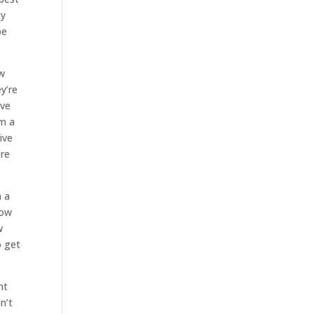
ny
be
ew
y’re
ave
im a
ive
’re
m a
how
w
o get
nt
n’t