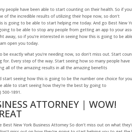
y people have been able to start counting on their health. So if you
 of the incredible results of utilizing their hope now, so don’t
his is going to be able to start helping me today. And go Best New Y
going to be able to stop any people from getting an app to your ass
ght away, so if you’re interested in seeing how this is going to be abl
ream open you today.
 to be exactly what you’re needing now, so don’t miss out. Start coun
ng for. Every step of the way. Start seeing how so many people have
 all of the amazing results in all the amazing benefits
d start seeing how this is going to be the number one choice for yo
be able to start seeing how they’re the best by going to
) 500-1891.
SINESS ATTORNEY | WOW!
GREAT
e Best New York Business Attorney So don’t miss out on what they’
don’t miss out on how they’re going to start helping you to get the