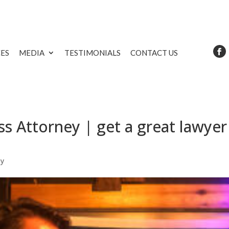
CES
MEDIA
TESTIMONIALS
CONTACT US
s Attorney | get a great lawyer
ey