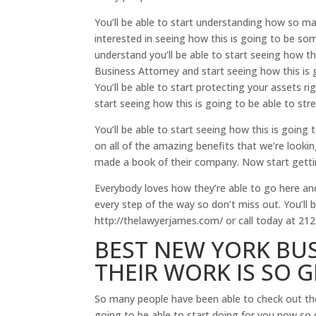
You’ll be able to start understanding how so man
interested in seeing how this is going to be some
understand you’ll be able to start seeing how t
Business Attorney and start seeing how this is 
You’ll be able to start protecting your assets ri
start seeing how this is going to be able to st
You’ll be able to start seeing how this is going
on all of the amazing benefits that we’re looki
made a book of their company. Now start getting
Everybody loves how they’re able to go here an
every step of the way so don’t miss out. You’ll 
http://thelawyerjames.com/ or call today at 212
BEST NEW YORK BU
THEIR WORK IS SO 
So many people have been able to check out th
going to be able to start doing for you now so 