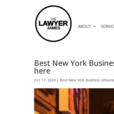
ABOUT
SERVI
Best New York Busines
here
Oct 17, 2024
|
Best New York Business Attorn