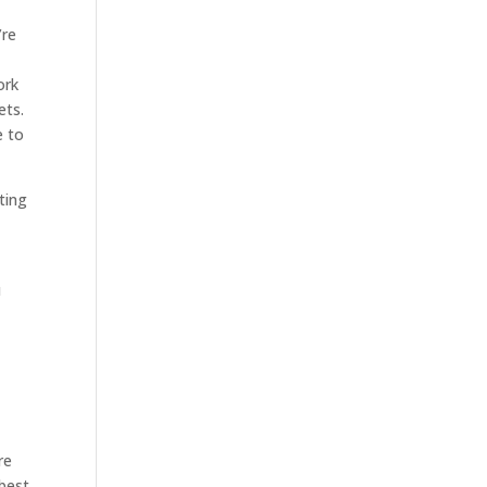
’re
ork
ets.
e to
ting
u
re
 best