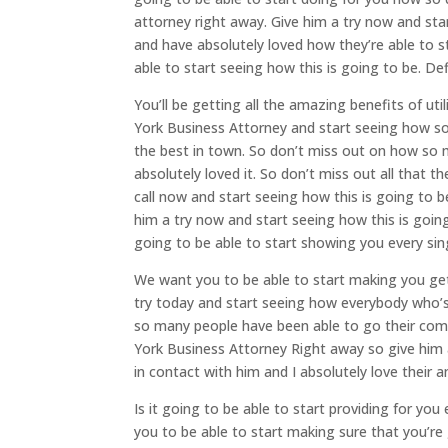
attorney right away. Give him a try now and st
and have absolutely loved how they’re able to s
able to start seeing how this is going to be. Def
You’ll be getting all the amazing benefits of u
York Business Attorney and start seeing how so 
the best in town. So don’t miss out on how so 
absolutely loved it. So don’t miss out all that t
call now and start seeing how this is going to 
him a try now and start seeing how this is goi
going to be able to start showing you every sin
We want you to be able to start making you get
try today and start seeing how everybody who’s
so many people have been able to go their com
York Business Attorney Right away so give him
in contact with him and I absolutely love their a
Is it going to be able to start providing for yo
you to be able to start making sure that you’re g