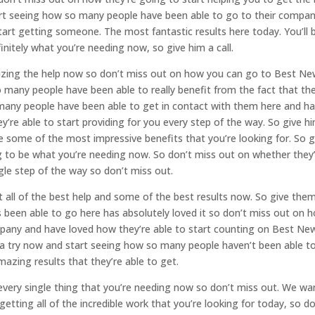
art seeing how so many people have been able to go to their compa
tart getting someone. The most fantastic results here today. You’ll 
initely what you’re needing now, so give him a call.
tilizing the help now so don’t miss out on how you can go to Best N
many people have been able to really benefit from the fact that the
many people have been able to get in contact with them here and h
hey’re able to start providing for you every step of the way. So give h
be some of the most impressive benefits that you’re looking for. So g
ng to be what you’re needing now. So don’t miss out on whether they
gle step of the way so don’t miss out.
 all of the best help and some of the best results now. So give the
 been able to go here has absolutely loved it so don’t miss out on 
pany and have loved how they’re able to start counting on Best Ne
 a try now and start seeing how so many people haven’t been able t
mazing results that they’re able to get.
u every single thing that you’re needing now so don’t miss out. We wa
etting all of the incredible work that you’re looking for today, so do