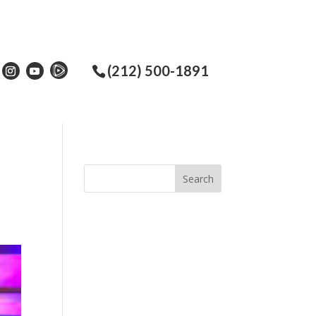
(212) 500-1891