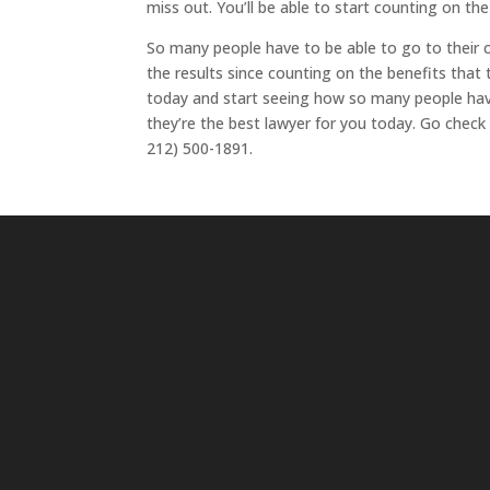
miss out. You’ll be able to start counting on th
So many people have to be able to go to their 
the results since counting on the benefits that 
today and start seeing how so many people have
they’re the best lawyer for you today. Go chec
212) 500-1891.