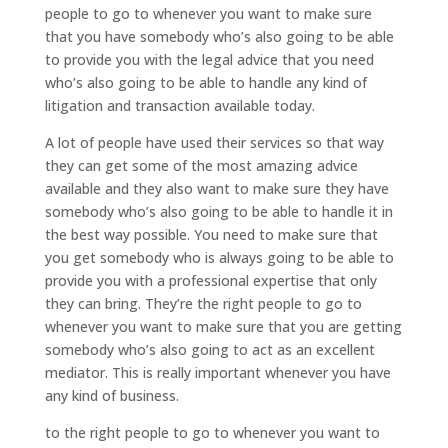
people to go to whenever you want to make sure
that you have somebody who’s also going to be able
to provide you with the legal advice that you need
who’s also going to be able to handle any kind of
litigation and transaction available today.
A lot of people have used their services so that way
they can get some of the most amazing advice
available and they also want to make sure they have
somebody who’s also going to be able to handle it in
the best way possible. You need to make sure that
you get somebody who is always going to be able to
provide you with a professional expertise that only
they can bring. They’re the right people to go to
whenever you want to make sure that you are getting
somebody who’s also going to act as an excellent
mediator. This is really important whenever you have
any kind of business.
to the right people to go to whenever you want to