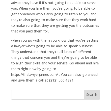
advice they have if it’s not going to be able to serve
you. When you hire them you’re going to be able to
get somebody who’s also going to listen to you and
they’re also going to make sure that they work hard
to make sure that they are getting you the outcomes
that you paid them for.
when you go with them you know that you’re getting
a lawyer who’s going to be able to speak business.
They understand that they’re all kinds of different
things that concern you and they’re going to be able
to align their skills and your service. Go ahead and hire
them right now by going to
https://thelawyerjames.com/ . You can also go ahead
and give them a call at (212) 500-1891.