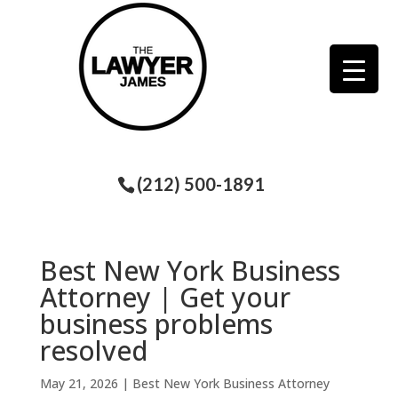
(212) 500-1891
Best New York Business
Attorney | Get your
business problems
resolved
May 21, 2026
|
Best New York Business Attorney