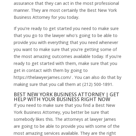
assurance that they can act in the most professional
manner. They are most certainly the Best New York
Business Attorney for you today.
If you’re ready to get started you need to make sure
that you go to the lawyer who’s going to be able to
provide you with everything that you need whenever
you want to make sure that you’re getting some of
the most amazing outcomes available today. If you’re
ready to get started with them, make sure that you
get in contact with them by going to
https://thelawyerjames.com/ . You can also do that by
making sure that you call them at (212) 500-1891.
BEST NEW YORK BUSINESS ATTORNEY | GET
HELP WITH YOUR BUSINESS RIGHT NOW
If you need to make sure that you find a Best New
York Business Attorney, you better be sure that
somebody likes this. The attorneys at lawyer James
are going to be able to provide you with some of the
most amazing services available. They are the right