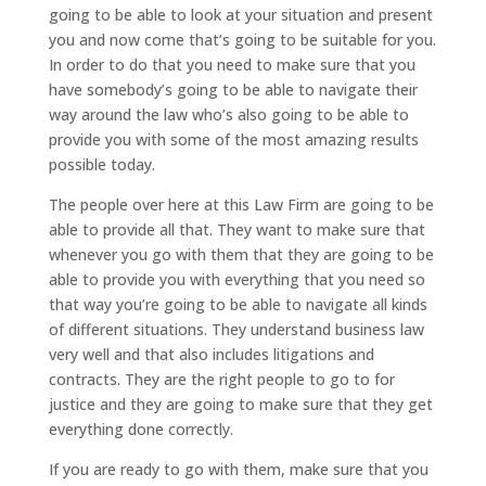
going to be able to look at your situation and present
you and now come that’s going to be suitable for you.
In order to do that you need to make sure that you
have somebody’s going to be able to navigate their
way around the law who’s also going to be able to
provide you with some of the most amazing results
possible today.
The people over here at this Law Firm are going to be
able to provide all that. They want to make sure that
whenever you go with them that they are going to be
able to provide you with everything that you need so
that way you’re going to be able to navigate all kinds
of different situations. They understand business law
very well and that also includes litigations and
contracts. They are the right people to go to for
justice and they are going to make sure that they get
everything done correctly.
If you are ready to go with them, make sure that you