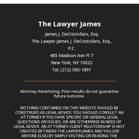
The Lawyer James
James J. DeCristofaro, Esq.
The Lawyer James J. DeCristofaro, Esq.,
P.C.
485 Madison Ave Fl 7
New York, NY 10022
Tel. (212) 500-1891
Attorney Advertising. Prior results do not guarantee
future outcome.
NOTHING CONTAINED ON THIS WEBSITE SHOULD BE
CONSTRUED AS LEGAL ADVICE. YOU SHOULD CONSULT AN
ATTORNEY IF YOU HAVE SPECIFIC OR GENERAL LEGAL
QUESTIONS OR ISSUES, OR ARE OTHERWISE IN NEED OF
LEGAL ADVICE. AN ATTORNEY-CLIENT RELATIONSHIP IS NOT
CREATED BETWEEN THE LAWYER JAMES AND YOU (OR
ANYONE ELSE) BY SIMPLY VISITING OR READING THE