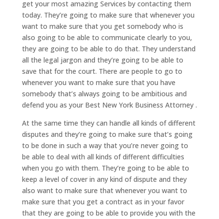
get your most amazing Services by contacting them
today. They’re going to make sure that whenever you
want to make sure that you get somebody who is
also going to be able to communicate clearly to you,
they are going to be able to do that. They understand
all the legal jargon and they’re going to be able to
save that for the court. There are people to go to
whenever you want to make sure that you have
somebody that’s always going to be ambitious and
defend you as your Best New York Business Attorney .
At the same time they can handle all kinds of different
disputes and they’re going to make sure that’s going
to be done in such a way that you’re never going to
be able to deal with all kinds of different difficulties
when you go with them. They’re going to be able to
keep a level of cover in any kind of dispute and they
also want to make sure that whenever you want to
make sure that you get a contract as in your favor
that they are going to be able to provide you with the