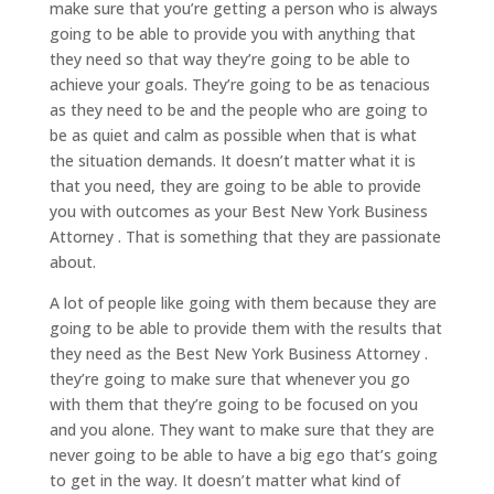
make sure that you’re getting a person who is always
going to be able to provide you with anything that
they need so that way they’re going to be able to
achieve your goals. They’re going to be as tenacious
as they need to be and the people who are going to
be as quiet and calm as possible when that is what
the situation demands. It doesn’t matter what it is
that you need, they are going to be able to provide
you with outcomes as your Best New York Business
Attorney . That is something that they are passionate
about.
A lot of people like going with them because they are
going to be able to provide them with the results that
they need as the Best New York Business Attorney .
they’re going to make sure that whenever you go
with them that they’re going to be focused on you
and you alone. They want to make sure that they are
never going to be able to have a big ego that’s going
to get in the way. It doesn’t matter what kind of