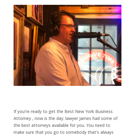
If you’re ready to get the Best New York Business
Attorney , now is the day. lawyer James had some of
the best attorneys available for you. You need to
make sure that you go to somebody that’s always