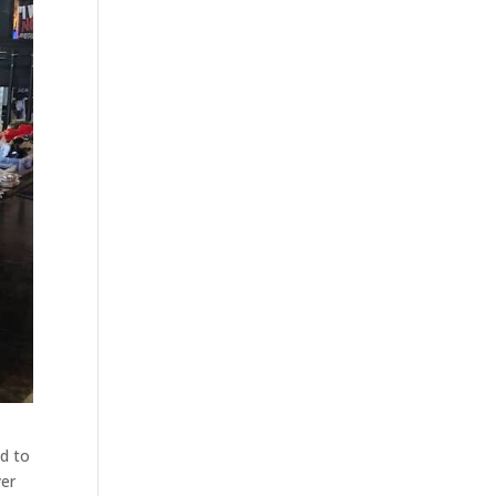
nd to
yer