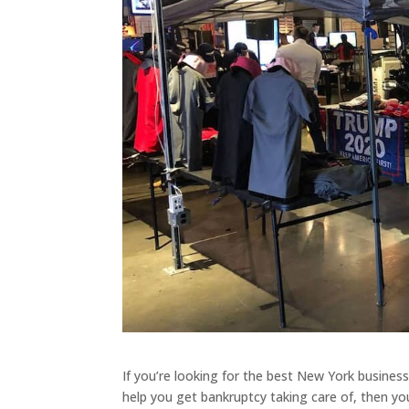
If you’re looking for the best New York busine
help you get bankruptcy taking care of, then yo