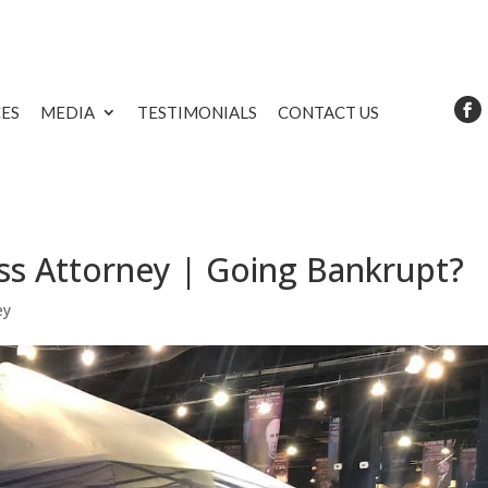
CES
MEDIA
TESTIMONIALS
CONTACT US
ss Attorney | Going Bankrupt?
ey