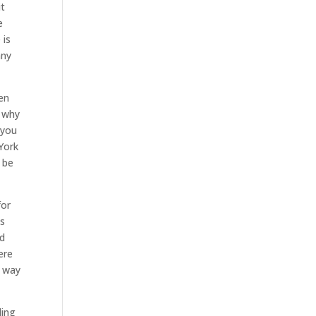
it
e
 is
any
en
s why
 you
York
 be
for
is
ld
ere
t way
ling