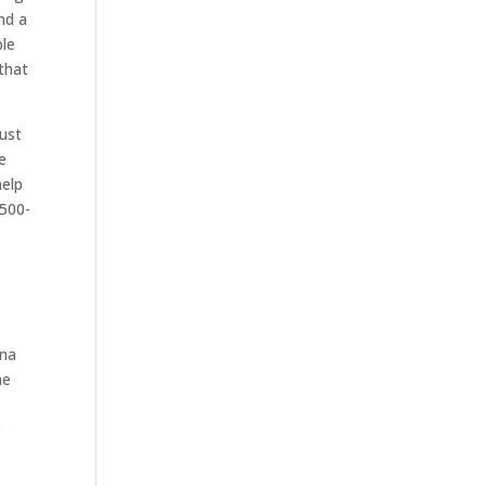
nd a
ble
that
must
he
help
-500-
nna
me
s
e