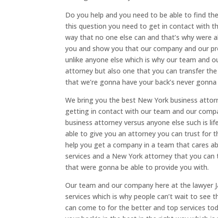
Do you help and you need to be able to find th
this question you need to get in contact with 
way that no one else can and that’s why were ab
you and show you that our company and our pro
unlike anyone else which is why our team and ou
attorney but also one that you can transfer the
that we’re gonna have your back’s never gonna 
We bring you the best New York business attor
getting in contact with our team and our compan
business attorney versus anyone else such is lif
able to give you an attorney you can trust for t
help you get a company in a team that cares ab
services and a New York attorney that you can t
that were gonna be able to provide you with.
Our team and our company here at the lawyer J
services which is why people can’t wait to see 
can come to for the better and top services to