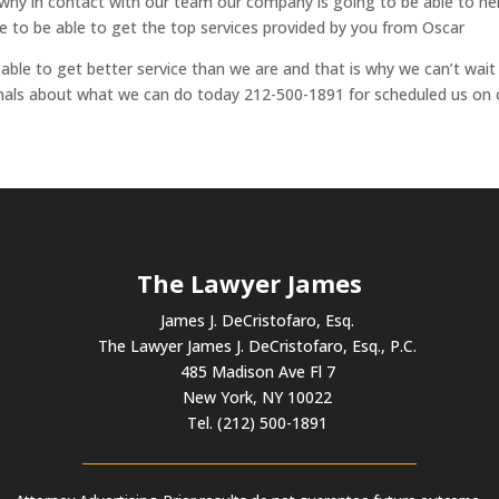
is why in contact with our team our company is going to be able to he
 to be able to get the top services provided by you from Oscar
ble to get better service than we are and that is why we can’t wait
ionals about what we can do today 212-500-1891 for scheduled us on 
The Lawyer James
James J. DeCristofaro, Esq.
The Lawyer James J. DeCristofaro, Esq., P.C.
485 Madison Ave Fl 7
New York, NY 10022
Tel. (212) 500-1891