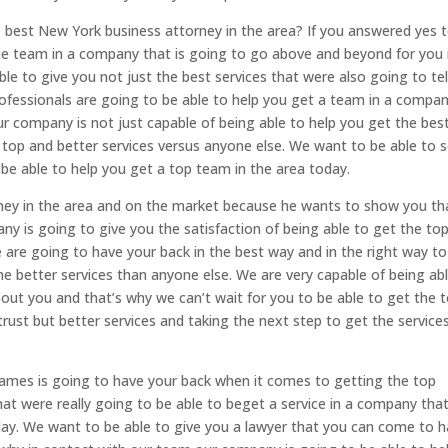
e best New York business attorney in the area? If you answered yes 
the team in a company that is going to go above and beyond for you 
le to give you not just the best services that were also going to tel
fessionals are going to be able to help you get a team in a compa
r company is not just capable of being able to help you get the bes
 top and better services versus anyone else. We want to be able to 
be able to help you get a top team in the area today.
ney in the area and on the market because he wants to show you th
y is going to give you the satisfaction of being able to get the to
e are going to have your back in the best way and in the right way to
he better services than anyone else. We are very capable of being ab
out you and that’s why we can’t wait for you to be able to get the 
rust but better services and taking the next step to get the service
ames is going to have your back when it comes to getting the top
that were really going to be able to beget a service in a company tha
day. We want to be able to give you a lawyer that you can come to 