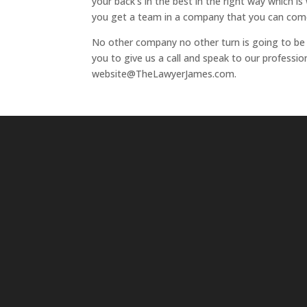
your back’s in the best in the right way which 
you get a team in a company that you can come
No other company no other turn is going to be a
you to give us a call and speak to our profess
website@TheLawyerJames.com.