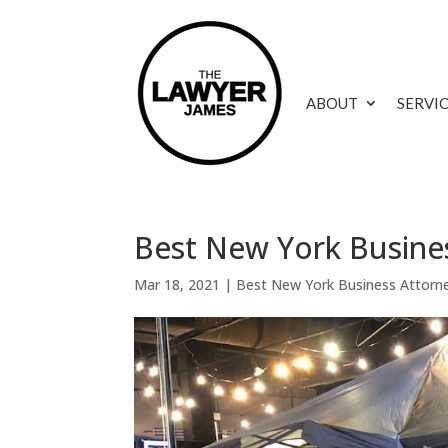
ABOUT
SERVI
Best New York Busine
Mar 18, 2021
|
Best New York Business Attorn