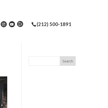
(212) 500-1891