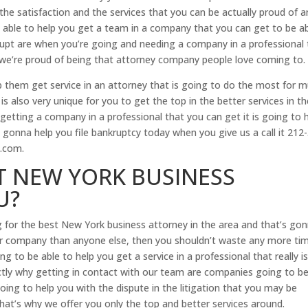
he satisfaction and the services that you can be actually proud of a
able to help you get a team in a company that you can get to be a
rupt are when you’re going and needing a company in a professional 
 we’re proud of being that attorney company people love coming to.
p them get service in an attorney that is going to do the most for 
is also very unique for you to get the top in the better services in t
etting a company in a professional that you can get it is going to 
gonna help you file bankruptcy today when you give us a call it 212
.com.
T NEW YORK BUSINESS
U?
g for the best New York business attorney in the area and that’s go
tter company than anyone else, then you shouldn’t waste any more ti
 to be able to help you get a service in a professional that really i
actly why getting in contact with our team are companies going to b
going to help you with the dispute in the litigation that you may be
that’s why we offer you only the top and better services around.