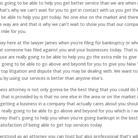
is going to be able to help you get better service than we are when 
hat’s why we can’t wait for you to get in contact with us you get th
 be able to help you get today. No one else on the market and there
he way are and that is why we can’t wait to show you that our comp
 mile for you.
ey here at the lawyer James when you’re filing for bankruptcy or wh
hat someone has filed against you and your businesses today. That i
use are really going to be able to help you go the extra mile to give
lly going to be able to go above and beyond for you to give you New 
 top litigation and dispute that you may be dealing with. We want to
by using our services is better than anyone else’s.
ess attorney is not only gonna be the best thing that you could do 
e that is provided by is that no one else in the area or on the market 
 getting a business in a company that actually cares about you shou
really going to be able to go above and beyond for you which is I w
ney that’s going to help you when you’re going bankrupt in the bes
satisfaction of being able to get top services today.
rstood as an attorney you can trust but also professional that’s wil