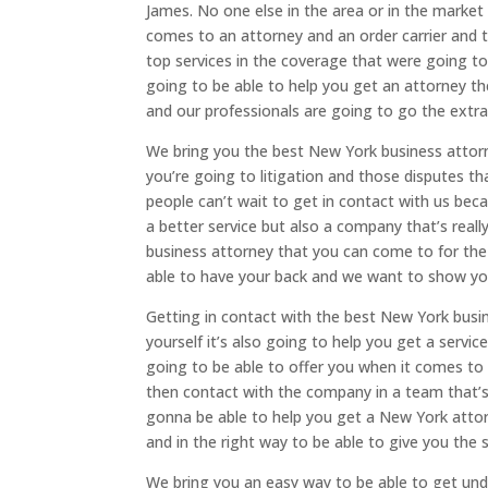
James. No one else in the area or in the market 
comes to an attorney and an order carrier and t
top services in the coverage that were going to
going to be able to help you get an attorney t
and our professionals are going to go the extra
We bring you the best New York business attorn
you’re going to litigation and those disputes t
people can’t wait to get in contact with us beca
a better service but also a company that’s rea
business attorney that you can come to for the
able to have your back and we want to show you 
Getting in contact with the best New York busin
yourself it’s also going to help you get a servic
going to be able to offer you when it comes to
then contact with the company in a team that’s 
gonna be able to help you get a New York attor
and in the right way to be able to give you the 
We bring you an easy way to be able to get unde