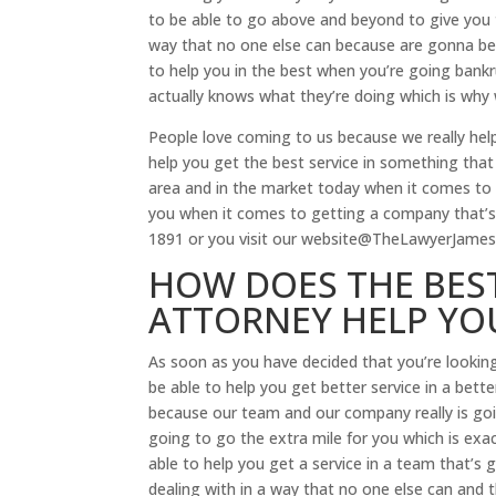
to be able to go above and beyond to give you t
way that no one else can because are gonna be 
to help you in the best when you’re going bank
actually knows what they’re doing which is why
People love coming to us because we really hel
help you get the best service in something that 
area and in the market today when it comes to g
you when it comes to getting a company that’s 
1891 or you visit our website@TheLawyerJames
HOW DOES THE BES
ATTORNEY HELP YO
As soon as you have decided that you’re lookin
be able to help you get better service in a be
because our team and our company really is going
going to go the extra mile for you which is ex
able to help you get a service in a team that’s 
dealing with in a way that no one else can and 