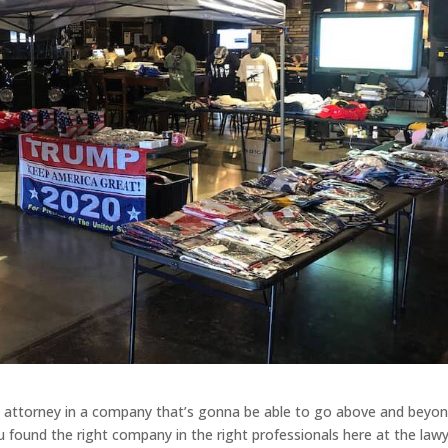
ss attorney in a company that’s gonna be able to go above and beyo
u found the right company in the right professionals here at the law