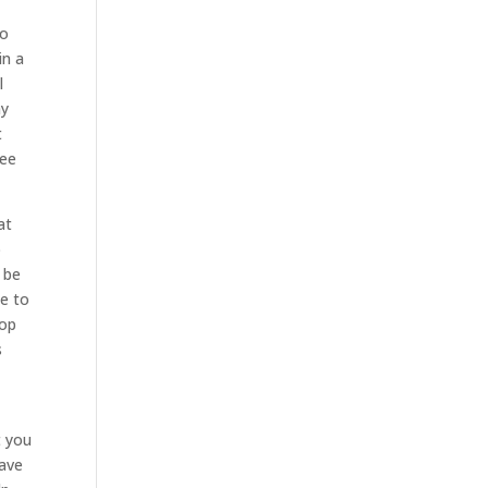
to
in a
l
ny
t
see
at
p
 be
le to
top
s
t you
have